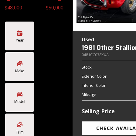
$48,000
$50,000
Toyota
Volkswagen
[4]
[2]
Used
Year
1981 Other Stalli
0481CC038XXA
Stock
Make
Exterior Color
Interior Color
Mileage
Model
Selling Price
CHECK AVAILA
Trim