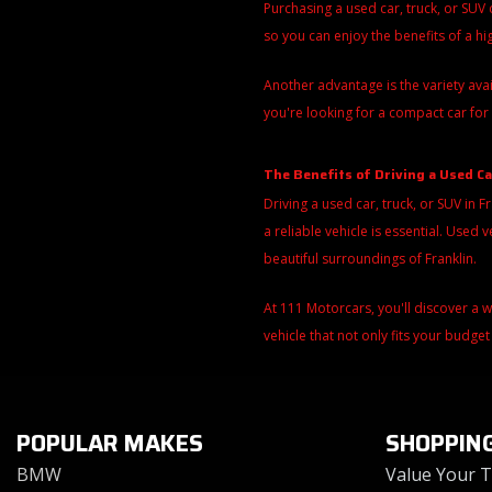
Purchasing a used car, truck, or SUV
so you can enjoy the benefits of a h
Another advantage is the variety ava
you're looking for a compact car for 
The Benefits of Driving a Used Ca
Driving a used car, truck, or SUV in F
a reliable vehicle is essential. Use
beautiful surroundings of Franklin.
At 111 Motorcars, you'll discover a 
vehicle that not only fits your budget
POPULAR MAKES
SHOPPIN
BMW
Value Your 