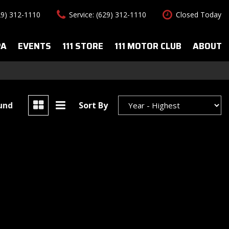
29) 312-1110
Service: (629) 312-1110
Closed Today
PA
EVENTS
111 STORE
111 MOTOR CLUB
ABOUT
uto Spa Services
About Us
Features
le Auto Spa
Our Team
New Arrivals
s
Contact Us
Convertible
ound
Sort By
All-wheel drive
Special Vehicles
Hybrid & Electric