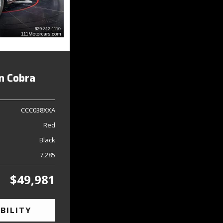
on Cobra
CCC038XXA
Red
Black
7,285
$49,981
BILITY