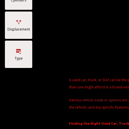
Cylinders
Displacement
Type
A used car, truck, or SUV can be the 
than one might afford in a brand-new
Various
vehicle trade-in options
are 
the vehicle, and any specific features
Finding the Right Used Car, Truck