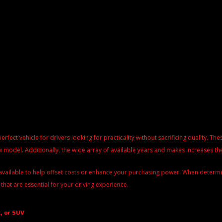
perfect vehicle for drivers looking for practicality without sacrificing quality. 
 model. Additionally, the wide array of available years and makes increases the
available to help offset costs or enhance your purchasing power. When determinin
 that are essential for your driving experience.
, or SUV