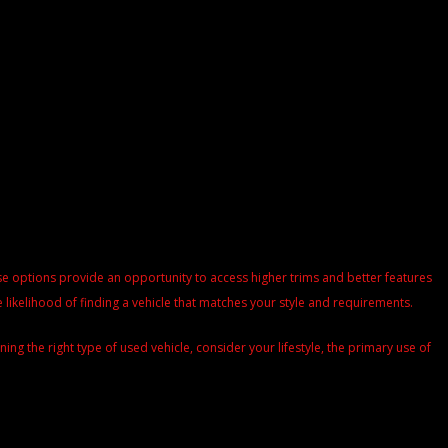
These options provide an opportunity to access higher trims and better features
 likelihood of finding a vehicle that matches your style and requirements.
g the right type of used vehicle, consider your lifestyle, the primary use of