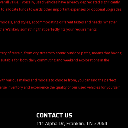
all value. Typically, used vehicles have already depreciated significantly,
ou to allocate funds towards other important expenses or optional upgrades.
s, models, and styles, accommodating different tastes and needs. Whether
there's likely something that perfectly fits your requirements.
versity of terrain, from city streets to scenic outdoor paths, means that having
m suitable for both daily commuting and weekend explorations in the
. With various makes and models to choose from, you can find the perfect
iverse inventory and experience the quality of our used vehicles for yourself.
CONTACT US
111 Alpha Dr, Franklin, TN 37064