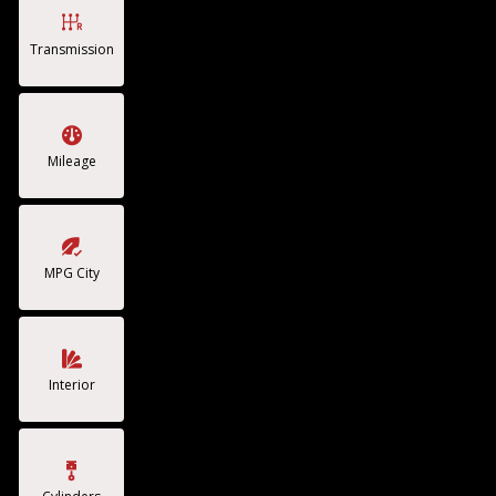
Transmission
Mileage
MPG City
Interior