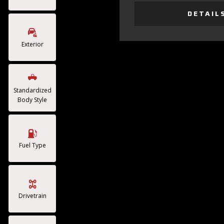
DETAIL
Exterior
Standardized
Body Style
Fuel Type
Drivetrain