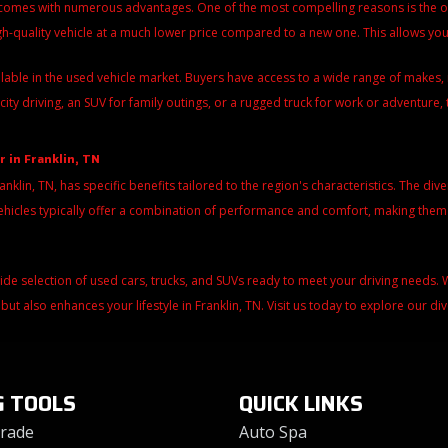
 comes with numerous advantages. One of the most compelling reasons is the over
igh-quality vehicle at a much lower price compared to a new one. This allows y
ilable in the used vehicle market. Buyers have access to a wide range of make
city driving, an SUV for family outings, or a rugged truck for work or adventure, 
r in Franklin, TN
ranklin, TN, has specific benefits tailored to the region's characteristics. The di
d vehicles typically offer a combination of performance and comfort, making the
wide selection of used cars, trucks, and SUVs ready to meet your driving needs
 but also enhances your lifestyle in Franklin, TN. Visit us today to explore our d
G TOOLS
QUICK LINKS
Trade
Auto Spa