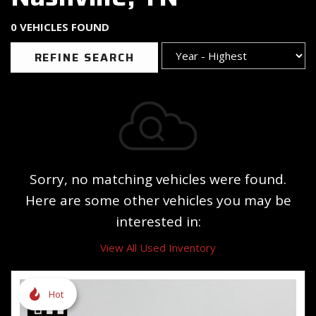
0 VEHICLES FOUND
REFINE SEARCH
Sorry, no matching vehicles were found.
Here are some other vehicles you may be
interested in:
View All Used Inventory
Hot