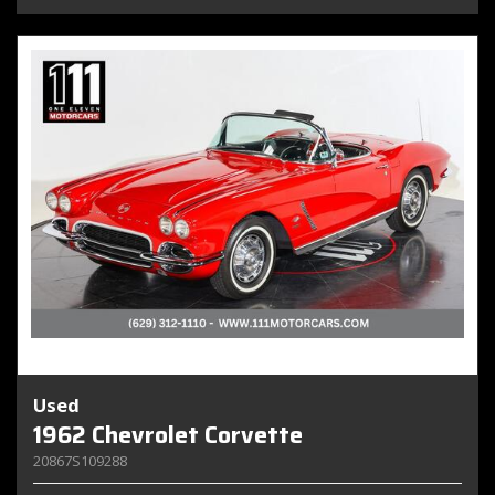
Used
1962 Chevrolet Corvette
20867S109288