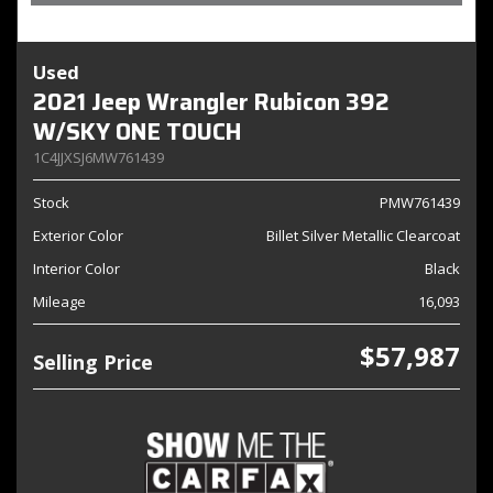
Used
2021 Jeep Wrangler Rubicon 392
W/SKY ONE TOUCH
1C4JJXSJ6MW761439
Stock
PMW761439
Exterior Color
Billet Silver Metallic Clearcoat
Interior Color
Black
Mileage
16,093
$57,987
Selling Price