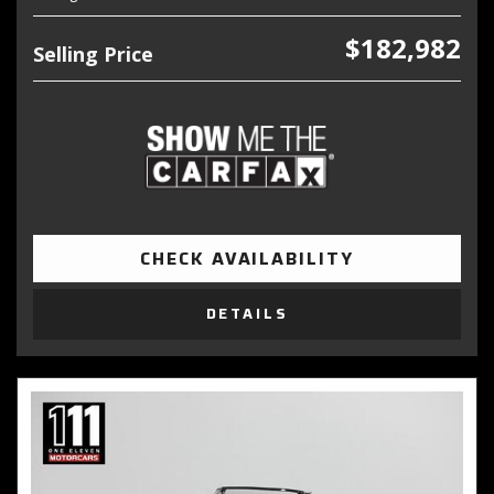
$182,982
Selling Price
CHECK AVAILABILITY
DETAILS