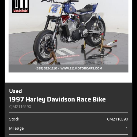
Used
1997 Harley Davidson Race Bike
CJM2116590
Stock
CM2116590
Mileage
1