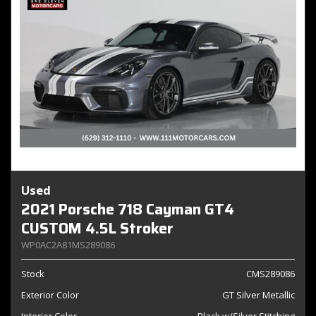
Used
2021 Porsche 718 Cayman GT4
CUSTOM 4.5L Stroker
WP0AC2A81MS289086
Stock
CMS289086
Exterior Color
GT Silver Metallic