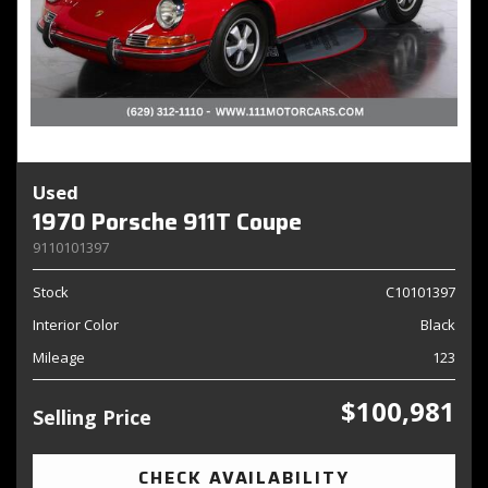
Used
1970 Porsche 911T Coupe
9110101397
Stock
C10101397
Interior Color
Black
Mileage
123
$100,981
Selling Price
CHECK AVAILABILITY