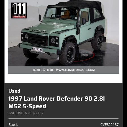
Used
1997 Land Rover Defender 90 2.8I
M52 5-Speed
SALLDVB97VF822187
Stock
CVF822187