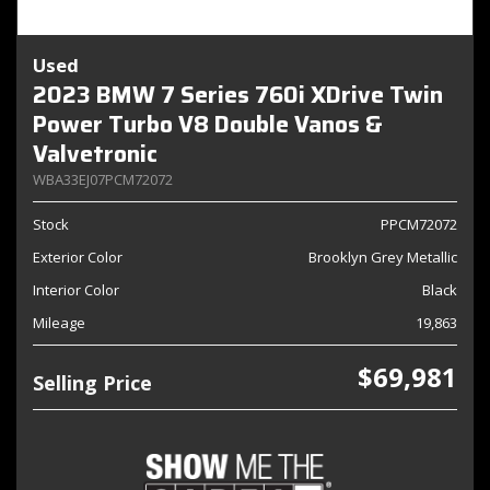
Used
2023 BMW 7 Series 760i XDrive Twin
Power Turbo V8 Double Vanos &
Valvetronic
WBA33EJ07PCM72072
Stock
PPCM72072
Exterior Color
Brooklyn Grey Metallic
Interior Color
Black
Mileage
19,863
$69,981
Selling Price