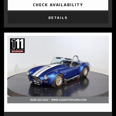
CHECK AVAILABILITY
DETAILS