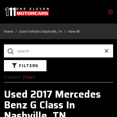
Home
/
Used Vehicles Nashville, Tn
/
View All
FILTERS
5 applied
[Clear]
Used 2017 Mercedes
Benz G Class In
Nashville, TN