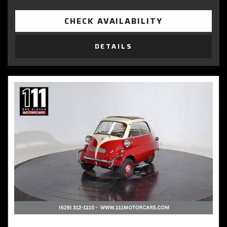
CHECK AVAILABILITY
DETAILS