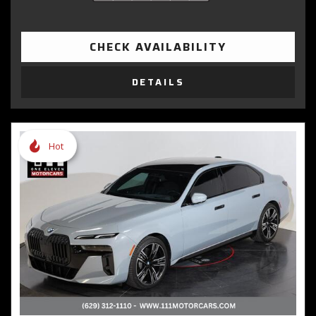
CHECK AVAILABILITY
DETAILS
Hot