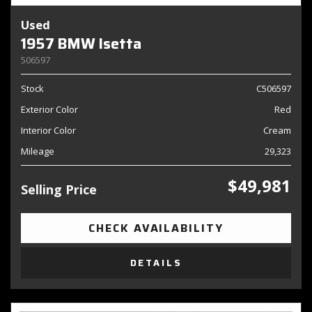
Used
1957 BMW Isetta
506597
Stock
C506597
Exterior Color
Red
Interior Color
Cream
Mileage
29,323
$49,981
Selling Price
CHECK AVAILABILITY
DETAILS