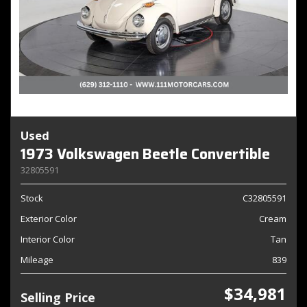
Used
1973 Volkswagen Beetle Convertible
32805591
Stock
C32805591
Exterior Color
Cream
Interior Color
Tan
Mileage
839
$34,981
Selling Price