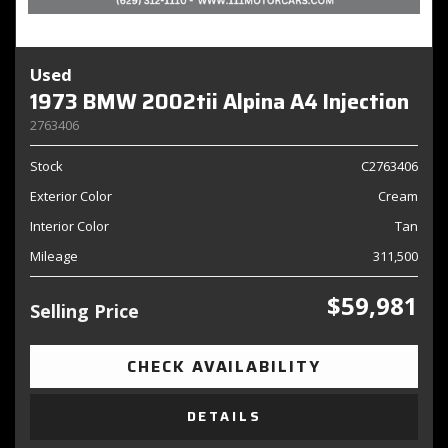
Used
1973 BMW 2002tii Alpina A4 Injection
2763406
Stock
C2763406
Exterior Color
Cream
Interior Color
Tan
Mileage
311,500
$59,981
Selling Price
CHECK AVAILABILITY
DETAILS