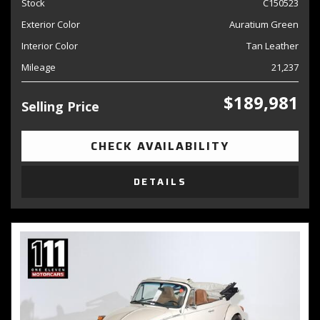
Stock
C150523
Exterior Color
Auratium Green
Interior Color
Tan Leather
Mileage
21,237
$189,981
Selling Price
CHECK AVAILABILITY
DETAILS