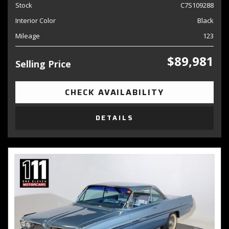
Stock
C7S109288
Interior Color
Black
Mileage
123
$89,981
Selling Price
CHECK AVAILABILITY
DETAILS