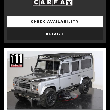
CHECK AVAILABILITY
DETAILS