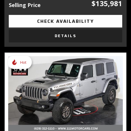
$135,981
Selling Price
CHECK AVAILABILITY
DETAILS
Hot