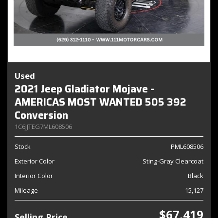
Used
2021 Jeep Gladiator Mojave -
AMERICAS MOST WANTED 505 392
Conversion
1C6JJTEG7ML608506
Stock
PML608506
Exterior Color
Sting-Gray Clearcoat
Interior Color
Black
Mileage
15,127
$67,419
Selling Price