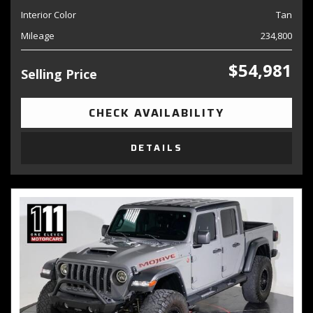
Interior Color
Tan
Mileage
234,800
$54,981
Selling Price
CHECK AVAILABILITY
DETAILS