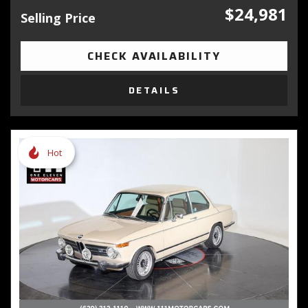
$24,981
Selling Price
CHECK AVAILABILITY
DETAILS
Hot