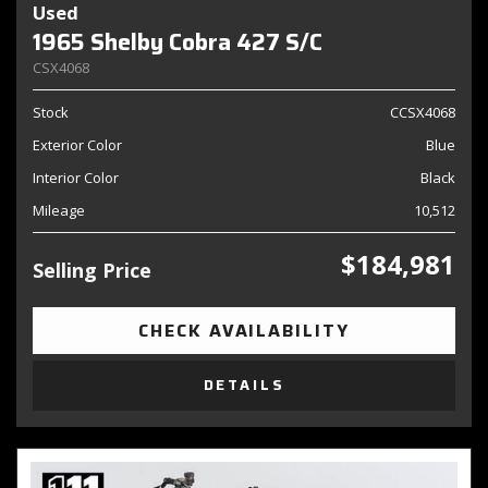
Used
1965 Shelby Cobra 427 S/C
CSX4068
Stock
CCSX4068
Exterior Color
Blue
Interior Color
Black
Mileage
10,512
$184,981
Selling Price
CHECK AVAILABILITY
DETAILS