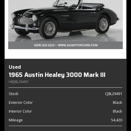
Used
1965 Austin Healey 3000 Mark III
HBJ8L29491
Stock
CJ8L29491
Exterior Color
Black
Interior Color
Black
Mileage
54,420