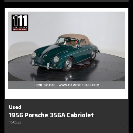
Used
1956 Porsche 356A Cabriolet
150523