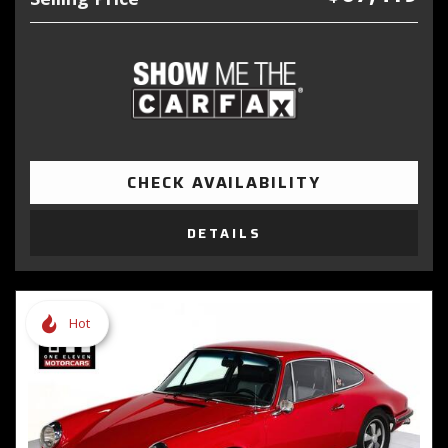
CHECK AVAILABILITY
DETAILS
Hot