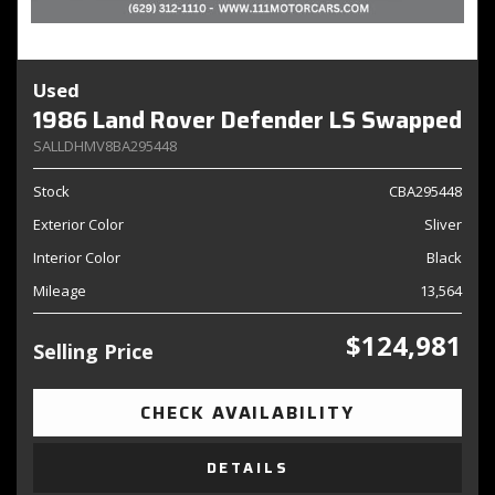
Used
1986 Land Rover Defender LS Swapped
SALLDHMV8BA295448
Stock
CBA295448
Exterior Color
Sliver
Interior Color
Black
Mileage
13,564
$124,981
Selling Price
CHECK AVAILABILITY
DETAILS