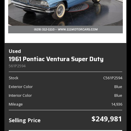
Used
1961 Pontiac Ventura Super Duty
561P2594
Stock
C561P2594
Exterior Color
Blue
Interior Color
Blue
Mileage
14,936
$249,981
Selling Price