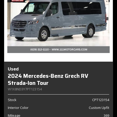
Used
2024 Mercedes-Benz Grech RV
Strada-Ion Tour
W1X8ND3Y7PT123154
Stock
CPT123154
Interior Color
Custom Upfit
Mileage
369