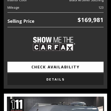
Interior Color
Black w/Silver Stitching
Mileage
123
$169,981
Selling Price
CHECK AVAILABILITY
DETAILS