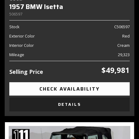
1957 BMW Isetta
506597
Stock
C506597
Exterior Color
Red
Interior Color
Cream
Mileage
29,323
$49,981
Selling Price
CHECK AVAILABILITY
DETAILS