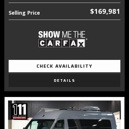
$169,981
Selling Price
CHECK AVAILABILITY
DETAILS