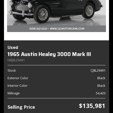
Used
1965 Austin Healey 3000 Mark III
HBJ8L29491
Stock
CJ8L29491
Exterior Color
Black
Interior Color
Black
Mileage
54,420
$135,981
Selling Price