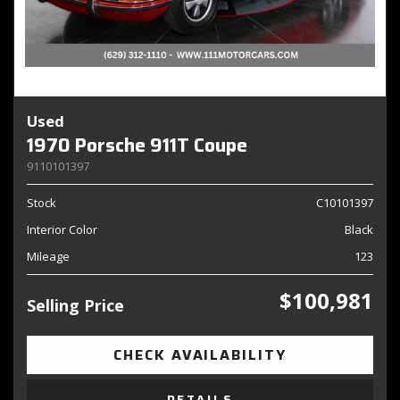
Used
1970 Porsche 911T Coupe
9110101397
Stock
C10101397
Interior Color
Black
Mileage
123
$100,981
Selling Price
CHECK AVAILABILITY
DETAILS