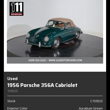
Used
1956 Porsche 356A Cabriolet
150523
Stock
C150523
Exterior Color
Auratium Green