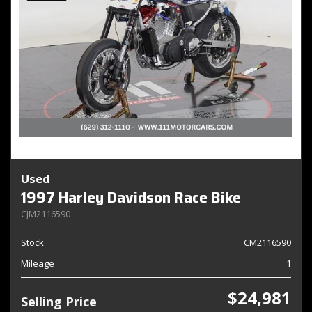
Used
1997 Harley Davidson Race Bike
CJM2116590
Stock
CM2116590
Mileage
1
$24,981
Selling Price