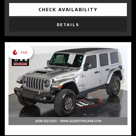
CHECK AVAILABILITY
DETAILS
Hot