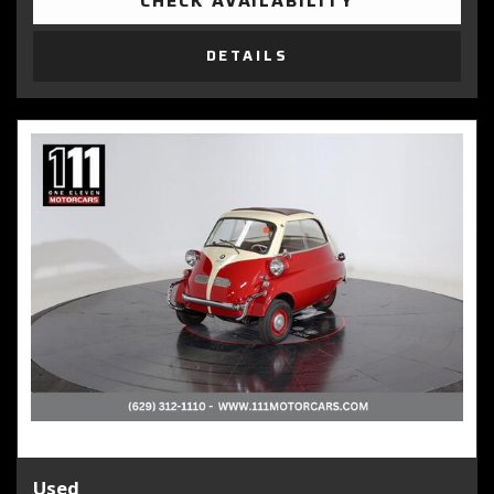
CHECK AVAILABILITY
DETAILS
Used