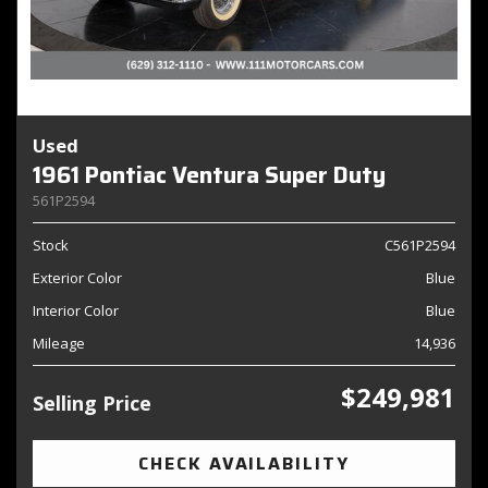
Used
1961 Pontiac Ventura Super Duty
561P2594
Stock
C561P2594
Exterior Color
Blue
Interior Color
Blue
Mileage
14,936
$249,981
Selling Price
CHECK AVAILABILITY