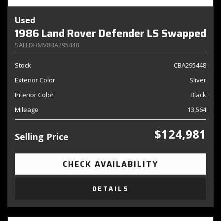
Used
1986 Land Rover Defender LS Swapped
SALLDHMV8BA295448
Stock
CBA295448
Exterior Color
Sliver
Interior Color
Black
Mileage
13,564
$124,981
Selling Price
CHECK AVAILABILITY
DETAILS