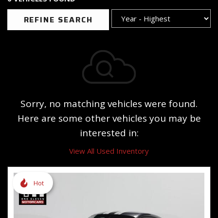
REFINE SEARCH
Sorry, no matching vehicles were found.
Here are some other vehicles you may be
interested in:
View All Used Inventory
Hot