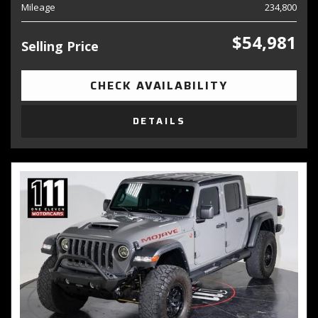
Mileage
234,800
$54,981
Selling Price
CHECK AVAILABILITY
DETAILS