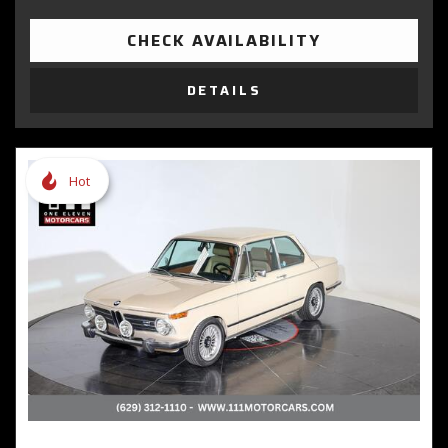
CHECK AVAILABILITY
DETAILS
Hot