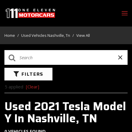
Home
/
Used Vehicles Nashville, Tn
/
View All
FILTERS
5 applied
[Clear]
Used 2021 Tesla Model
Y In Nashville, TN
0 VEHICLES FOUND