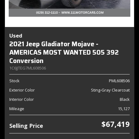
Used
2021 Jeep Gladiator Mojave -
AMERICAS MOST WANTED 505 392
Conversion
1C6JJTEG7ML608506
Stock
PML608506
Exterior Color
Sting-Gray Clearcoat
Interior Color
Black
Mileage
15,127
$67,419
Selling Price