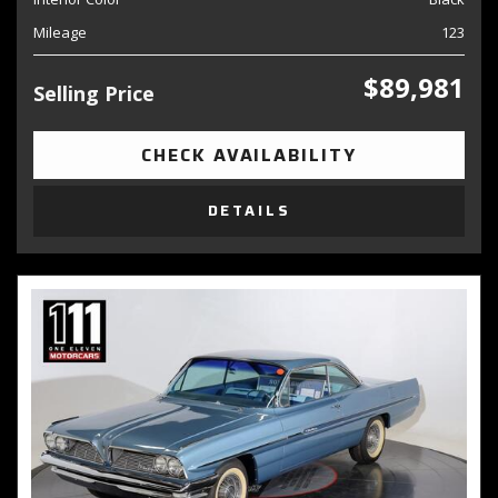
Mileage
123
$89,981
Selling Price
CHECK AVAILABILITY
DETAILS