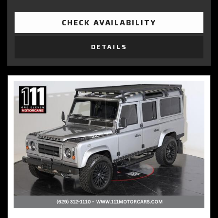
CHECK AVAILABILITY
DETAILS