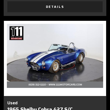
DETAILS
Used
1965 Shelby Cobra 427 S/C