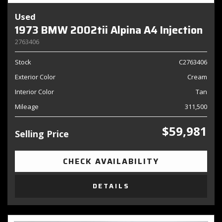
Used
1973 BMW 2002tii Alpina A4 Injection
2763406
Stock
C2763406
Exterior Color
Cream
Interior Color
Tan
Mileage
311,500
$59,981
Selling Price
CHECK AVAILABILITY
DETAILS