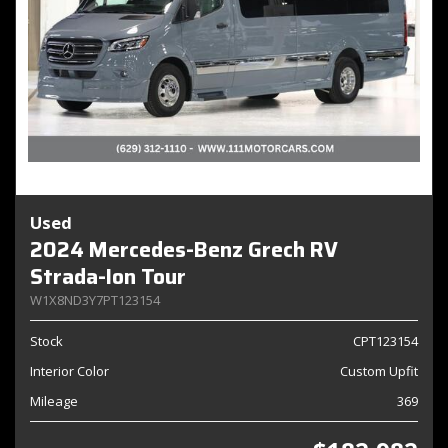
Used
2024 Mercedes-Benz Grech RV
Strada-Ion Tour
W1X8ND3Y7PT123154
Stock
CPT123154
Interior Color
Custom Upfit
Mileage
369