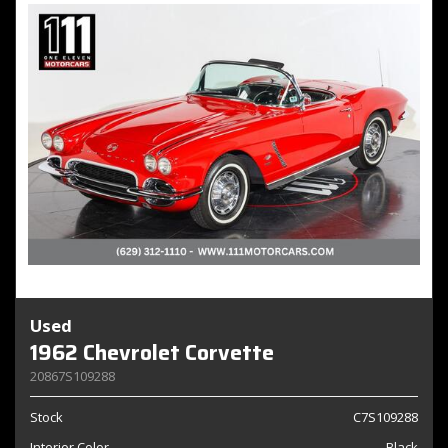
Used
1962 Chevrolet Corvette
20867S109288
Stock
C7S109288
Interior Color
Black