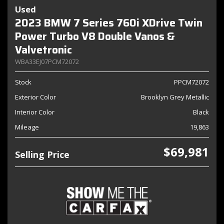
Used
2023 BMW 7 Series 760i XDrive Twin
Power Turbo V8 Double Vanos &
Valvetronic
WBA33EJ07PCM72072
Stock
PPCM72072
Exterior Color
Brooklyn Grey Metallic
Interior Color
Black
Mileage
19,863
$69,981
Selling Price