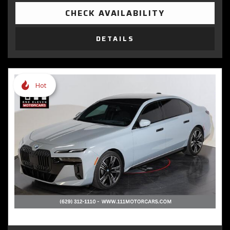
CHECK AVAILABILITY
DETAILS
Hot