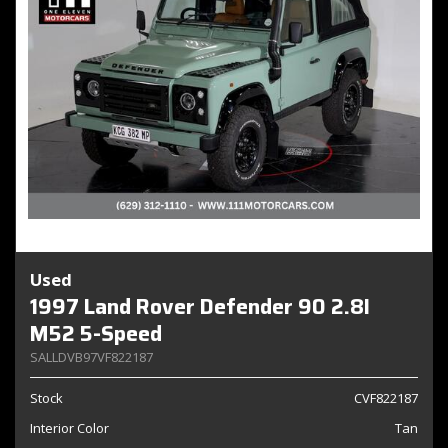
Used
1997 Land Rover Defender 90 2.8I
M52 5-Speed
SALLDVB97VF822187
Stock
CVF822187
Interior Color
Tan