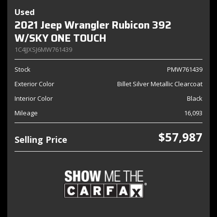
Used
2021 Jeep Wrangler Rubicon 392
W/SKY ONE TOUCH
1C4JJXSJ6MW761439
Stock
PMW761439
Exterior Color
Billet Silver Metallic Clearcoat
Interior Color
Black
Mileage
16,093
$57,987
Selling Price