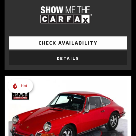
CHECK AVAILABILITY
DETAILS
Hot