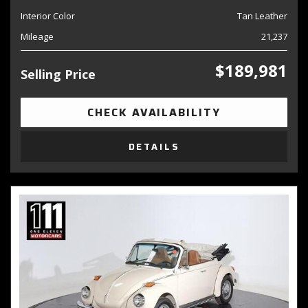
Interior Color
Tan Leather
Mileage
21,237
$189,981
Selling Price
CHECK AVAILABILITY
DETAILS