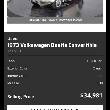
Used
1973 Volkswagen Beetle Convertible
32805591
Stock
C32805591
Exterior Color
Cream
Interior Color
Tan
Mileage
839
$34,981
Selling Price