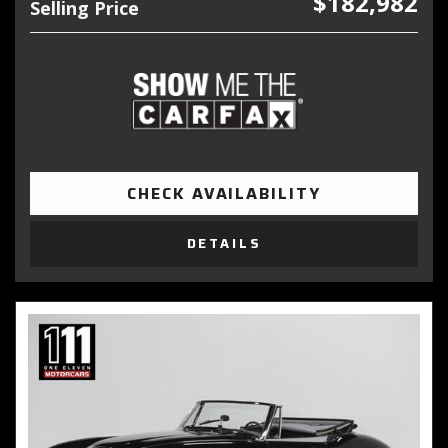
$182,982
Selling Price
CHECK AVAILABILITY
DETAILS