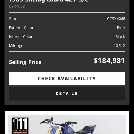
CSX4068
Stock
CCSX4068
Exterior Color
Blue
Interior Color
Black
Mileage
10,512
$184,981
Selling Price
CHECK AVAILABILITY
DETAILS