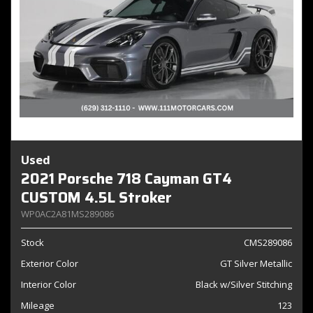
Used
2021 Porsche 718 Cayman GT4
CUSTOM 4.5L Stroker
WP0AC2A81MS289086
Stock
CMS289086
Exterior Color
GT Silver Metallic
Interior Color
Black w/Silver Stitching
Mileage
123