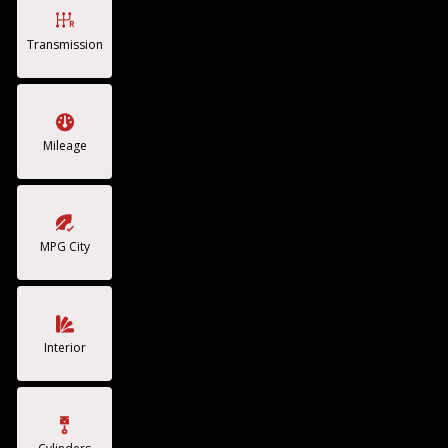
Transmission
Mileage
MPG City
Interior