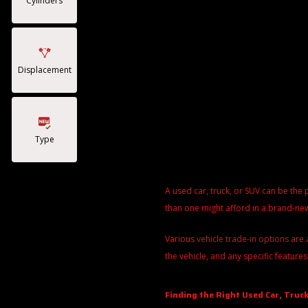
Cylinders
Displacement
Type
A used car, truck, or SUV can be the 
than one might afford in a brand-new
Various
vehicle trade-in options
are 
the vehicle, and any specific features
Finding the Right Used Car, Truck