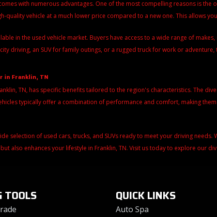
 comes with numerous advantages. One of the most compelling reasons is the over
igh-quality vehicle at a much lower price compared to a new one. This allows y
ilable in the used vehicle market. Buyers have access to a wide range of make
city driving, an SUV for family outings, or a rugged truck for work or adventure, 
r in Franklin, TN
ranklin, TN, has specific benefits tailored to the region's characteristics. The di
d vehicles typically offer a combination of performance and comfort, making the
wide selection of used cars, trucks, and SUVs ready to meet your driving needs
 but also enhances your lifestyle in Franklin, TN. Visit us today to explore our d
G TOOLS
QUICK LINKS
Trade
Auto Spa