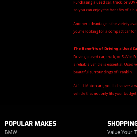
Purchasing a used car, truck, or SUV
so you can enjoy the benefits of a h
Another advantage is the variety ava
you're looking for a compact car for 
The Benefits of Driving a Used Ca
Driving a used car, truck, or SUV in F
a reliable vehicle is essential. Use
beautiful surroundings of Franklin.
At 111 Motorcars, you'll discover a 
vehicle that not only fits your budget
POPULAR MAKES
SHOPPIN
BMW
Value Your 