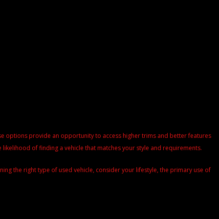
These options provide an opportunity to access higher trims and better features
 likelihood of finding a vehicle that matches your style and requirements.
g the right type of used vehicle, consider your lifestyle, the primary use of