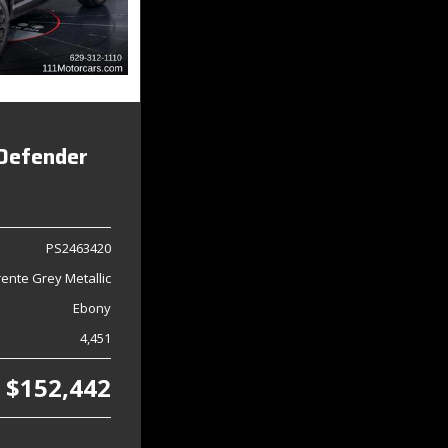
Defender
PS2463420
ente Grey Metallic
Ebony
4,451
$152,442