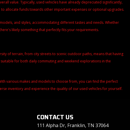
all value. Typically, used vehicles have already depreciated significantly,
ou to allocate funds towards other important expenses or optional upgrades.
s, models, and styles, accommodating different tastes and needs. Whether
there's likely something that perfectly fits your requirements.
versity of terrain, from city streets to scenic outdoor paths, means that having
m suitable for both daily commuting and weekend explorations in the
. With various makes and models to choose from, you can find the perfect
iverse inventory and experience the quality of our used vehicles for yourself.
CONTACT US
111 Alpha Dr, Franklin, TN 37064