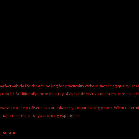
perfect vehicle for drivers looking for practicality without sacrificing quality. 
 model. Additionally, the wide array of available years and makes increases the
available to help offset costs or enhance your purchasing power. When determinin
 that are essential for your driving experience.
, or SUV