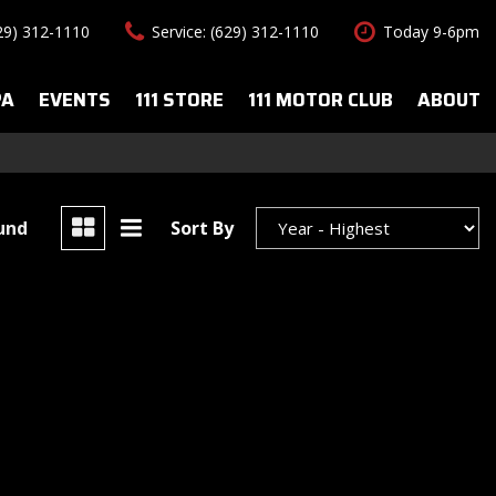
629) 312-1110
Service: (629) 312-1110
Today 9-6pm
PA
EVENTS
111 STORE
111 MOTOR CLUB
ABOUT
uto Spa Services
About Us
Features
le Auto Spa
Our Team
New Arrivals
s
Contact Us
Convertible
ound
Sort By
All-wheel drive
Special Vehicles
Hybrid & Electric