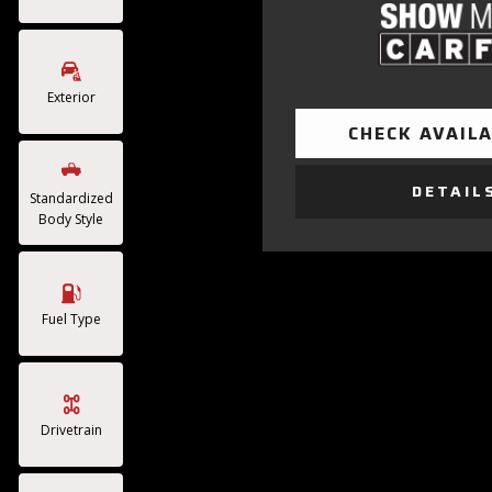
Exterior
CHECK AVAILA
DETAIL
Standardized
Body Style
Fuel Type
Drivetrain