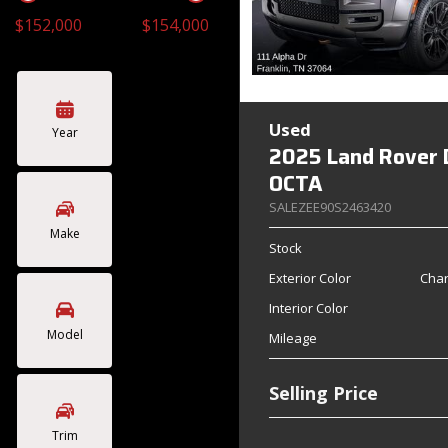
$152,000
$154,000
Toyota
Volkswagen
[4]
[2]
Used
Year
2025 Land Rover 
OCTA
SALEZEE90S2463420
Make
Stock
Exterior Color
Char
Interior Color
Model
Mileage
Selling Price
Trim