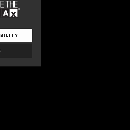
BILITY
S