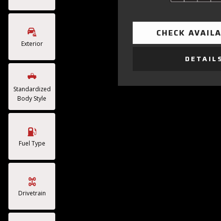
CHECK AVAILA
Exterior
DETAIL
Standardized
Body Style
Fuel Type
Drivetrain