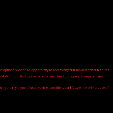
These options provide an opportunity to access higher trims and better features
 likelihood of finding a vehicle that matches your style and requirements.
g the right type of used vehicle, consider your lifestyle, the primary use of