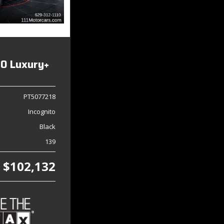
0 Luxury+
PT5077218
Incognito
Black
139
$102,132