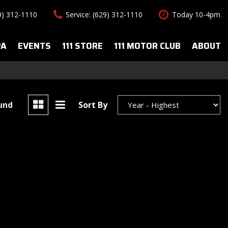
29) 312-1110
Service: (629) 312-1110
Today 10-4pm
PA
EVENTS
111 STORE
111 MOTOR CLUB
ABOUT
uto Spa Services
About Us
Features
le Auto Spa
Our Team
New Arrivals
s
Contact Us
Convertible
ound
Sort By
All-wheel drive
Special Vehicles
Hybrid & Electric