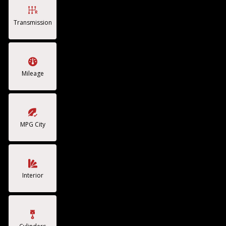
Transmission
Mileage
MPG City
Interior