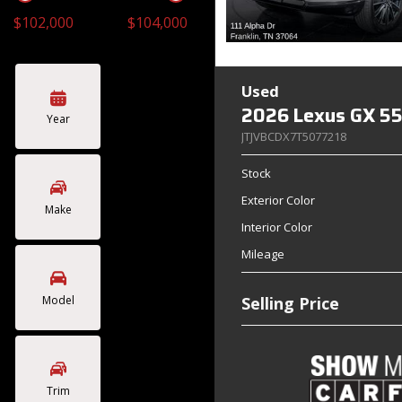
$102,000
$104,000
Toyota
Volkswagen
[4]
[2]
Used
2026 Lexus GX 55
Year
JTJVBCDX7T5077218
Stock
Exterior Color
Make
Interior Color
Mileage
Model
Selling Price
Trim