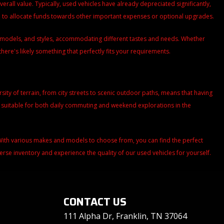
all value. Typically, used vehicles have already depreciated significantly,
ou to allocate funds towards other important expenses or optional upgrades.
s, models, and styles, accommodating different tastes and needs. Whether
there's likely something that perfectly fits your requirements.
versity of terrain, from city streets to scenic outdoor paths, means that having
m suitable for both daily commuting and weekend explorations in the
. With various makes and models to choose from, you can find the perfect
iverse inventory and experience the quality of our used vehicles for yourself.
CONTACT US
111 Alpha Dr, Franklin, TN 37064