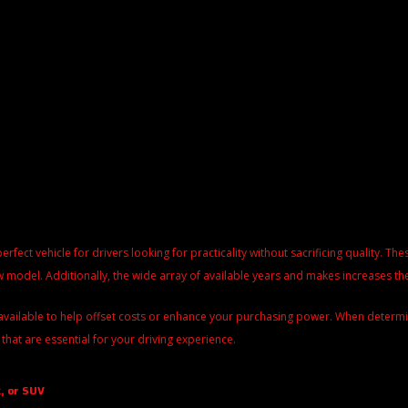
perfect vehicle for drivers looking for practicality without sacrificing quality. 
 model. Additionally, the wide array of available years and makes increases the
available to help offset costs or enhance your purchasing power. When determinin
 that are essential for your driving experience.
, or SUV