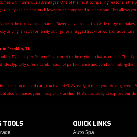
 comes with numerous advantages. One of the most compelling reasons is the over
igh-quality vehicle at a much lower price compared to a new one. This allows y
ilable in the used vehicle market. Buyers have access to a wide range of make
city driving, an SUV for family outings, or a rugged truck for work or adventure, 
r in Franklin, TN
ranklin, TN, has specific benefits tailored to the region's characteristics. The di
d vehicles typically offer a combination of performance and comfort, making the
wide selection of used cars, trucks, and SUVs ready to meet your driving needs
 but also enhances your lifestyle in Franklin, TN. Visit us today to explore our d
G TOOLS
QUICK LINKS
Trade
Auto Spa