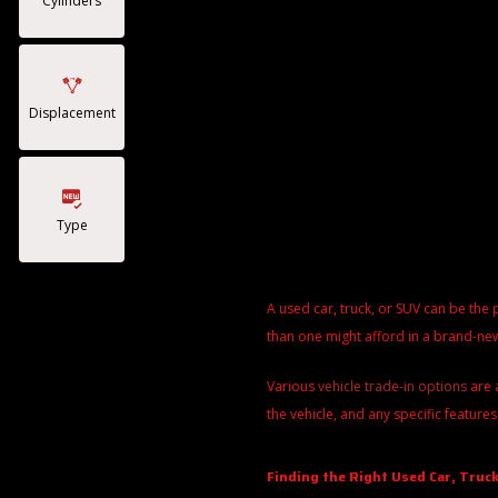
Cylinders
Displacement
Type
A used car, truck, or SUV can be the 
than one might afford in a brand-new
Various
vehicle trade-in options
are 
the vehicle, and any specific features
Finding the Right Used Car, Truck