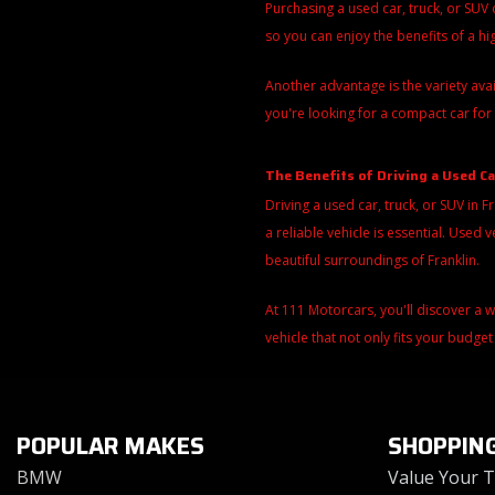
Purchasing a used car, truck, or SUV
so you can enjoy the benefits of a h
Another advantage is the variety ava
you're looking for a compact car for 
The Benefits of Driving a Used Ca
Driving a used car, truck, or SUV in F
a reliable vehicle is essential. Use
beautiful surroundings of Franklin.
At 111 Motorcars, you'll discover a 
vehicle that not only fits your budget
POPULAR MAKES
SHOPPIN
BMW
Value Your 