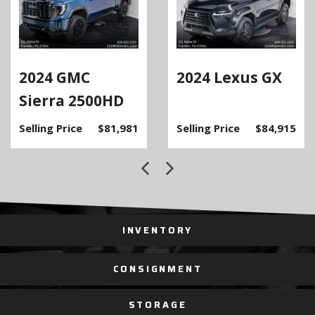
2024 GMC
2024 Lexus GX
Sierra 2500HD
Selling Price
$81,981
Selling Price
$84,915
INVENTORY
CONSIGNMENT
STORAGE