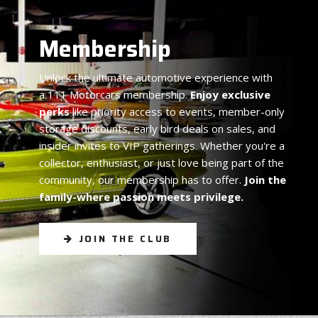
Membership
Unlock the ultimate automotive experience with
a 111 Motorcars membership.
Enjoy exclusive
perks
like priority access to events, member-only
storage discounts, early bird deals on sales, and
insider invites to VIP gatherings. Whether you're a
collector, enthusiast, or just love being part of the
community, our membership has to offer.
Join the
family-where passion meets privilege.
JOIN THE CLUB