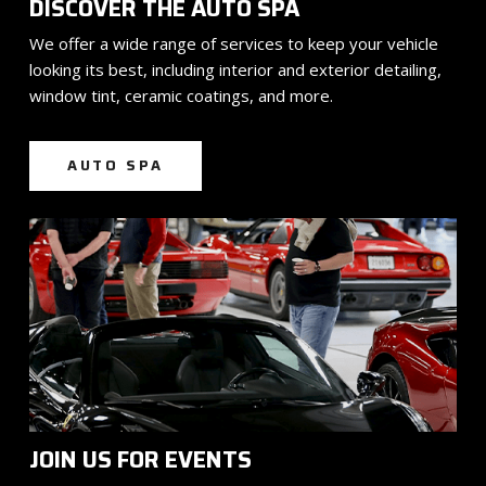
DISCOVER THE AUTO SPA
We offer a wide range of services to keep your vehicle
looking its best, including interior and exterior detailing,
window tint, ceramic coatings, and more.
AUTO SPA
JOIN US FOR EVENTS