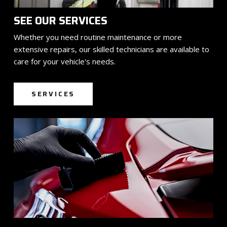
SEE OUR SERVICES
Whether you need routine maintenance or more
extensive repairs, our skilled technicians are available to
care for your vehicle's needs.
SERVICES