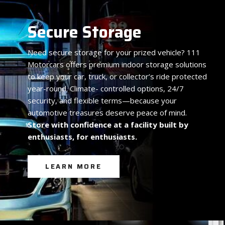
Secure Storage
Need secure storage for your prized vehicle? 111
Motorcars offers premium indoor storage solutions
to keep your car, truck, or collector’s ride protected
year-round. Climate- controlled options, 24/7
security, and flexible terms—because your
automotive treasures deserve peace of mind.
Store with confidence at a facility built by
enthusiasts, for enthusiasts.
LEARN MORE