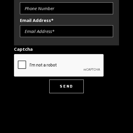
Email Address*
Captcha
SEND