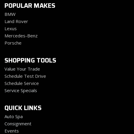
POPULAR MAKES
BMW
Land Rover
Lexus
Mercedes-Benz
Porsche
SHOPPING TOOLS
Value Your Trade
Schedule Test Drive
Schedule Service
Service Specials
QUICK LINKS
Auto Spa
Consignment
Events