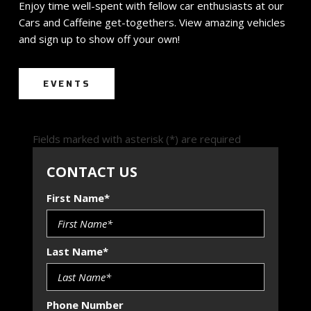
Enjoy time well-spent with fellow car enthusiasts at our
Cars and Caffeine get-togethers. View amazing vehicles
and sign up to show off your own!
EVENTS
Fields marked with asterisk (*) are required
CONTACT US
First Name*
Last Name*
Phone Number