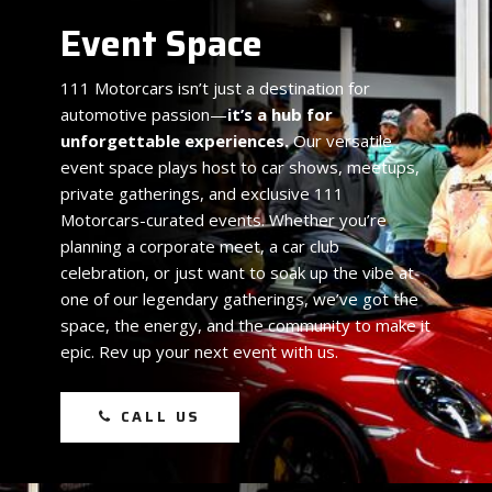
Event Space
111 Motorcars isn’t just a destination for
automotive passion—
it’s a hub for
unforgettable experiences.
Our versatile
event space plays host to car shows, meetups,
private gatherings, and exclusive 111
Motorcars-curated events. Whether you’re
planning a corporate meet, a car club
celebration, or just want to soak up the vibe at
one of our legendary gatherings, we’ve got the
space, the energy, and the community to make it
epic. Rev up your next event with us.
CALL US