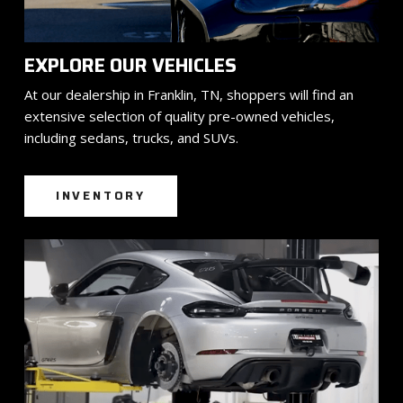
EXPLORE OUR VEHICLES
At our dealership in Franklin, TN, shoppers will find an
extensive selection of quality pre-owned vehicles,
including sedans, trucks, and SUVs.
INVENTORY