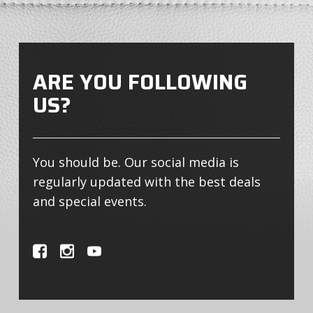
ARE YOU FOLLOWING
US?
You should be. Our social media is
regularly updated with the best deals
and special events.