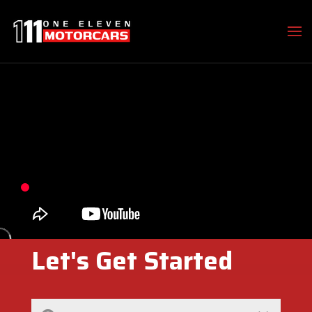
Let's Get Started