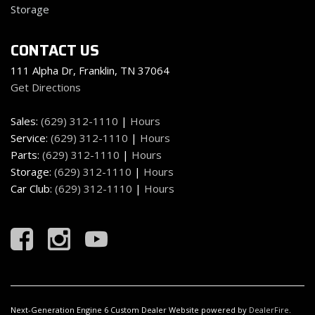
Storage
CONTACT US
111 Alpha Dr, Franklin, TN 37064
Get Directions
Sales:
(629) 312-1110
|
Hours
Service:
(629) 312-1110
|
Hours
Parts:
(629) 312-1110
|
Hours
Storage:
(629) 312-1110
|
Hours
Car Club:
(629) 312-1110
|
Hours
Next-Generation Engine 6 Custom Dealer Website powered by
DealerFire
.