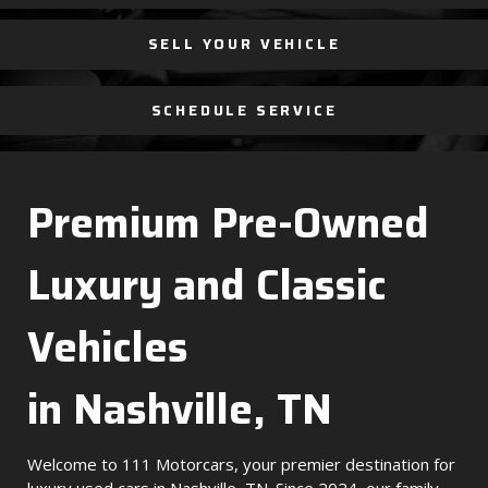
SELL YOUR VEHICLE
SCHEDULE SERVICE
Premium Pre-Owned
Luxury and Classic
Vehicles
in Nashville, TN
Welcome to 111 Motorcars, your premier destination for