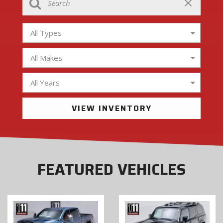
All Types
All Makes
All Years
VIEW INVENTORY
FEATURED VEHICLES