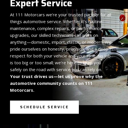
Expert Service
At
111 Motorcars we’re your trusted partner for all
things automotive service. Whether it’s routine
maintenance, complex repairs, or performance
upgrades, our skilled technicians can work on
anything—domestic, import, classic, or modern. We
pride ourselves on honesty, precision, and a deep
respect for both your vehicle and your time. No job
is too big or too small; we’re here to keep you
safely on the road with service you can rely on.
Your trust drives us—let us prove why the
automotive community counts on 111
Motorcars.
SCHEDULE SERVICE