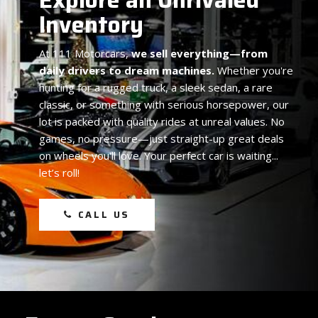
Inventory
At
111 Motorcars,
we sell everything—from
daily drivers to dream machines.
Whether you're
hunting for a rugged truck, a sleek sedan, a rare
classic, or something with serious horsepower, our
lot is packed with quality rides at unreal values. No
games, no pressure—just straight-up great deals
on wheels you'll love. Your perfect car is waiting...
let’s roll!
CALL US