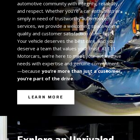
automotive community with integrity, reliability,
and respect. Whether you're a car enthusiast or
simply in need of trustworthy automotive
services, we provide a welcoming space where
quality and customer satisfaction come first.
Your vehicle deserves the best care, and you
deserve a team that values your trust. At 111
Motorcars, we’re here to meet your automotive
needs with expertise and genuine commitment
—because
you’re more than just a customer,
you’re part of the drive.
LEARN MORE
Explore an Unrivaled