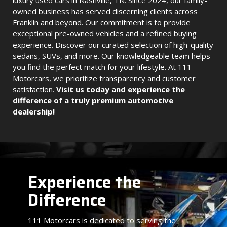
luxury used cars in Nashville, TN. Since 2024, our family-
owned business has served discerning clients across
Franklin and beyond. Our commitment is to provide
exceptional pre-owned vehicles and a refined buying
experience. Discover our curated selection of high-quality
sedans, SUVs, and more. Our knowledgeable team helps
you find the perfect match for your lifestyle. At 111
Motorcars, we prioritize transparency and customer
satisfaction.
Visit us today and experience the
difference of a truly premium automotive
dealership!
Experience the
Difference
111 Motorcars is dedicated to serving the