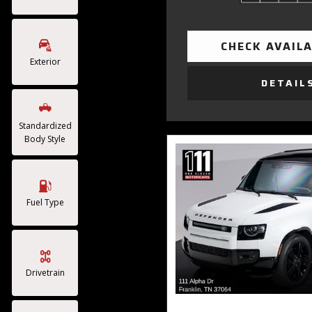
CHECK AVAILA
Exterior
DETAIL
Standardized
Body Style
Fuel Type
Drivetrain