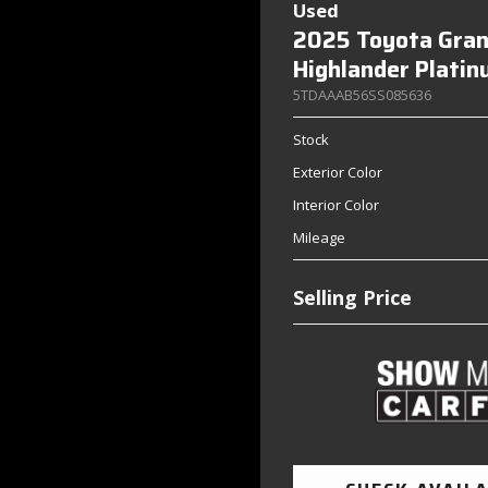
Used
2025 Toyota Gra
Highlander Plati
5TDAAAB56SS085636
Stock
Exterior Color
Interior Color
Mileage
Selling Price