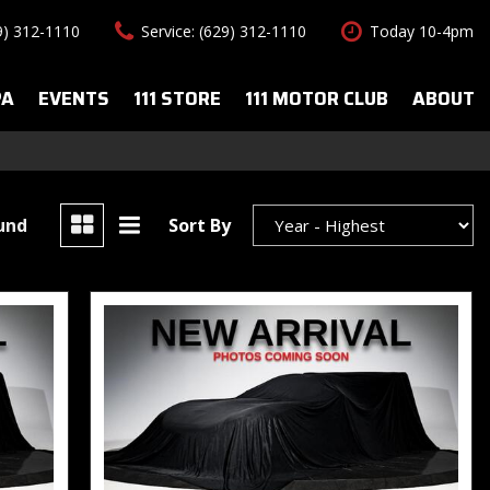
29) 312-1110
Service: (629) 312-1110
Today 10-4pm
PA
EVENTS
111 STORE
111 MOTOR CLUB
ABOUT
uto Spa Services
About Us
Features
le Auto Spa
Our Team
New Arrivals
s
Contact Us
Convertible
ound
Sort By
All-wheel drive
Special Vehicles
Hybrid & Electric