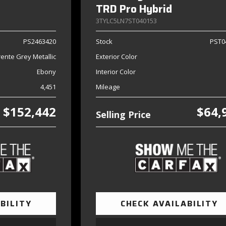
TRD Pro Hybrid
3TYLC5LN7ST040153
PS2463420
Stock
PST0
ente Grey Metallic
Exterior Color
Ebony
Interior Color
4,451
Mileage
$152,442
$64,
Selling Price
BILITY
CHECK AVAILABILITY