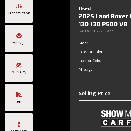
Used
Transmission
2025 Land Rover 
130 130 P500 V8
SALEWFFE7S2428271
Mileage
Stock
Exterior Color
Interior Color
Mileage
MPG City
Selling Price
Interior