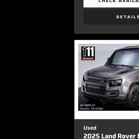
CHECK AVAILA
DETAIL
Used
2025 Land Rover 