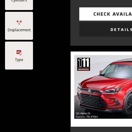
Cylinders
CHECK AVAILA
DETAIL
Displacement
Type