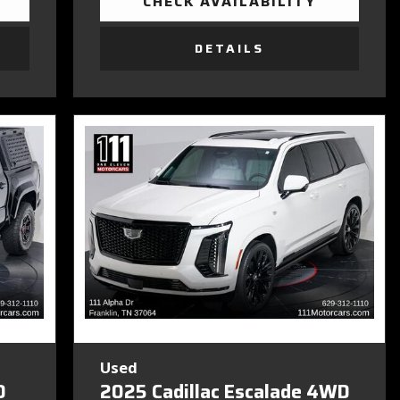
CHECK AVAILABILITY
DETAILS
Used
D
2025 Cadillac Escalade 4WD