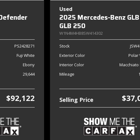
Used
Defender
2025 Mercedes-Benz GLB
GLB 250
W1N4M4HB8SW414302
PS2428271
Stock
JSW4
Fuji White
Exterior Color
Polar
Ebony
Interior Color
Macchiato 
29,644
Mileage
$92,122
$37,
Selling Price