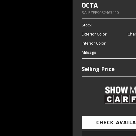
OCTA
SALEZEE90S2463420
Stock
Exterior Color
Char
Interior Color
Mileage
Selling Price
CHECK AVAILA