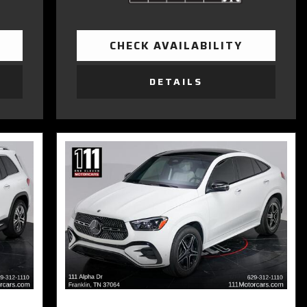
CHECK AVAILABILITY
DETAILS