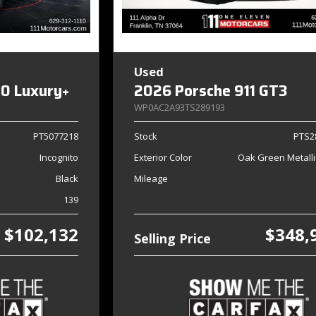
Used
0 Luxury+
2026 Porsche 911 GT3
WP0AC2A93TS289193
PT5077218
Stock
PTS2
Incognito
Exterior Color
Oak Green Metalli
Black
Mileage
139
$102,132
$348,
Selling Price