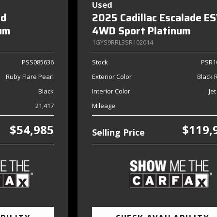
Used
nd
2025 Cadillac Escalade E
num
4WD Sport Platinum
1GYS9RRL3SR102014
PSS085636
Stock
PSR1
Ruby Flare Pearl
Exterior Color
Black 
Black
Interior Color
Jet
21,417
Mileage
$54,985
$119,
Selling Price