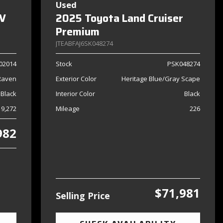
Used
SV
2025 Toyota Land Cruiser
Premium
JTEABFAJ6SK048274
02014
Stock
PSK048274
Raven
Exterior Color
Heritage Blue/Gray Scape
 Black
Interior Color
Black
9,272
Mileage
226
982
$71,981
Selling Price