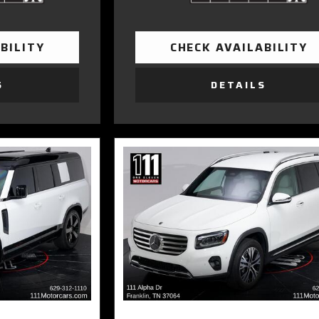
BILITY
CHECK AVAILABILITY
S
DETAILS