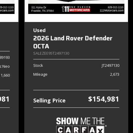
Used
2026 Land Rover Defender
OCTA
SALEZEE95T2497130
89193
Stock
JT2497130
c Neo
Mileage
2,673
1,660
981
$154,981
Selling Price