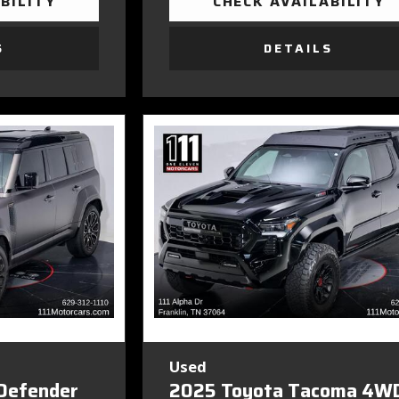
BILITY
CHECK AVAILABILITY
S
DETAILS
Used
Defender
2025 Toyota Tacoma 4W