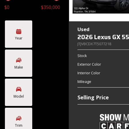
$0
$350,000
Toyota
Volkswagen
[4]
[2]
Used
2026 Lexus GX 55
Year
JTJVBCDX7T5077218
Stock
Exterior Color
Make
Interior Color
Mileage
Model
Selling Price
Trim