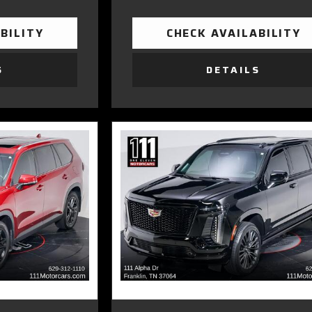
BILITY
CHECK AVAILABILITY
S
DETAILS