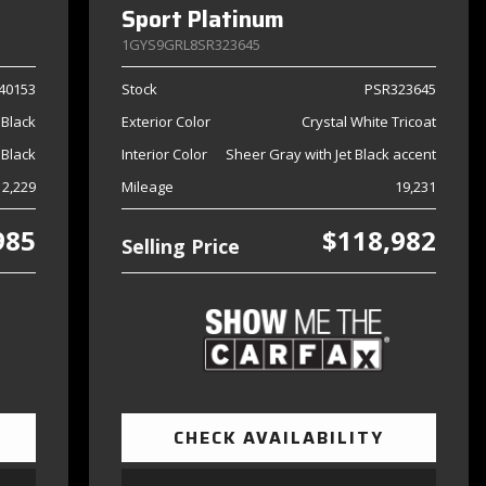
Sport Platinum
1GYS9GRL8SR323645
40153
Stock
PSR323645
Black
Exterior Color
Crystal White Tricoat
Black
Interior Color
Sheer Gray with Jet Black accent
2,229
Mileage
19,231
985
$118,982
Selling Price
CHECK AVAILABILITY