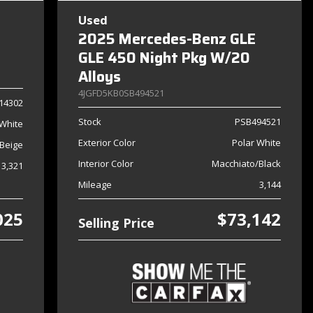
Used
2025 Mercedes-Benz GLE
GLE 450 Night Pkg W/20
Alloys
4JGFD5KB0SB494521
14302
Stock
PSB494521
 White
Exterior Color
Polar White
Beige
Interior Color
Macchiato/Black
13,321
Mileage
3,144
025
$73,142
Selling Price