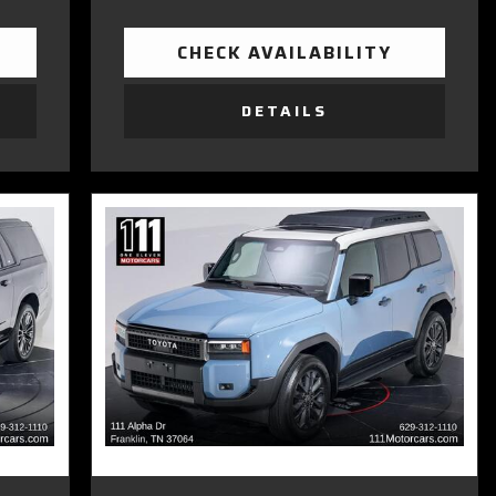
CHECK AVAILABILITY
DETAILS