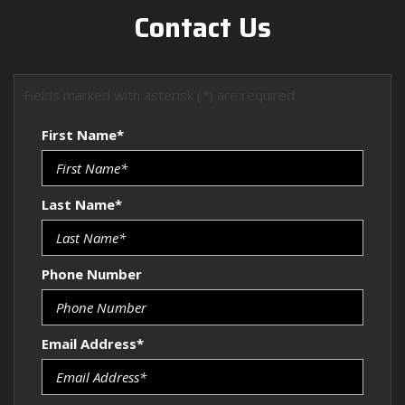
Contact Us
Fields marked with asterisk (*) are required
First Name*
Last Name*
Phone Number
Email Address*