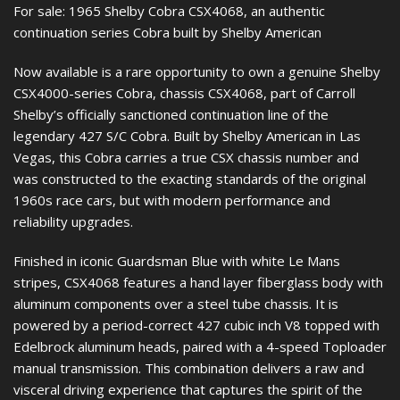
For sale: 1965 Shelby Cobra CSX4068, an authentic
continuation series Cobra built by Shelby American
Now available is a rare opportunity to own a genuine Shelby
CSX4000-series Cobra, chassis CSX4068, part of Carroll
Shelby’s officially sanctioned continuation line of the
legendary 427 S/C Cobra. Built by Shelby American in Las
Vegas, this Cobra carries a true CSX chassis number and
was constructed to the exacting standards of the original
1960s race cars, but with modern performance and
reliability upgrades.
Finished in iconic Guardsman Blue with white Le Mans
stripes, CSX4068 features a hand layer fiberglass body with
aluminum components over a steel tube chassis. It is
powered by a period-correct 427 cubic inch V8 topped with
Edelbrock aluminum heads, paired with a 4-speed Toploader
manual transmission. This combination delivers a raw and
visceral driving experience that captures the spirit of the