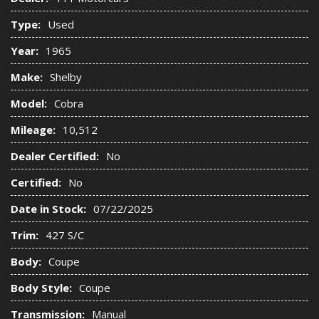
Type:
Used
Year:
1965
Make:
Shelby
Model:
Cobra
Mileage:
10,512
Dealer Certified:
No
Certified:
No
Date in Stock:
07/22/2025
Trim:
427 S/C
Body:
Coupe
Body Style:
Coupe
Transmission:
Manual