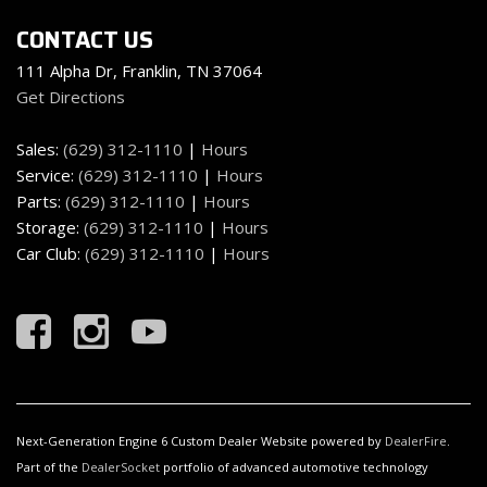
CONTACT US
111 Alpha Dr, Franklin, TN 37064
Get Directions
Sales:
(629) 312-1110
|
Hours
Service:
(629) 312-1110
|
Hours
Parts:
(629) 312-1110
|
Hours
Storage:
(629) 312-1110
|
Hours
Car Club:
(629) 312-1110
|
Hours
Next-Generation Engine 6 Custom Dealer Website powered by
DealerFire
.
Part of the
DealerSocket
portfolio of advanced automotive technology