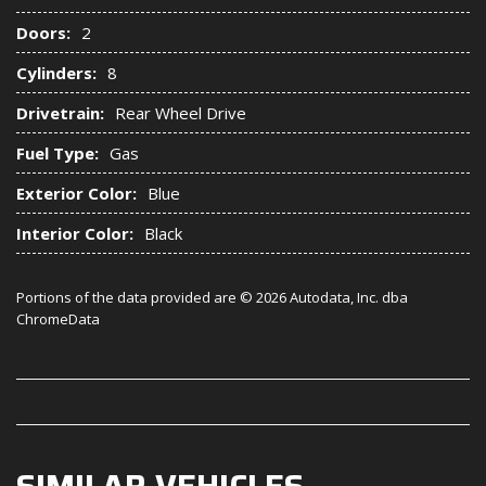
Doors:
2
Cylinders:
8
Drivetrain:
Rear Wheel Drive
Fuel Type:
Gas
Exterior Color:
Blue
Interior Color:
Black
Portions of the data provided are © 2026 Autodata, Inc. dba
ChromeData