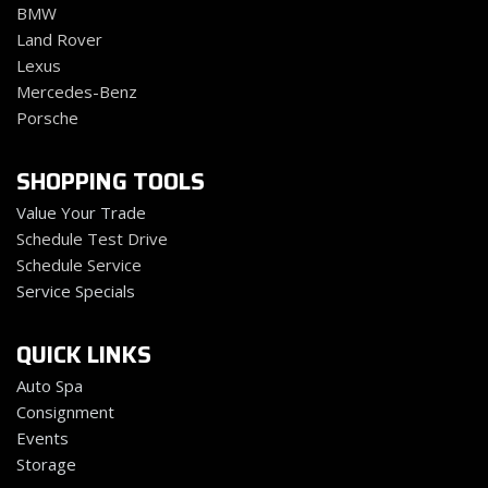
BMW
Land Rover
Lexus
Mercedes-Benz
Porsche
SHOPPING TOOLS
Value Your Trade
Schedule Test Drive
Schedule Service
Service Specials
QUICK LINKS
Auto Spa
Consignment
Events
Storage