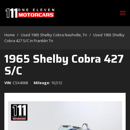
Home
/
Used 1965 Shelby Cobra Nashville, Tn
/
Used 1965 Shelby
Cobra 427 S/c In Franklin Tn
1965 Shelby Cobra 427
S/C
VIN
CSX4068
Mileage
10,512