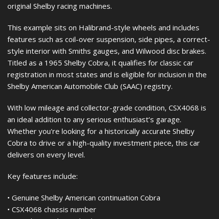
original Shelby racing machines.
This example sits on Halibrand-style wheels and includes
features such as coil-over suspension, side pipes, a correct-
style interior with Smiths gauges, and Wilwood disc brakes.
Titled as a 1965 Shelby Cobra, it qualifies for classic car
registration in most states and is eligible for inclusion in the
Shelby American Automobile Club (SAAC) registry.
With low mileage and collector-grade condition, CSX4068 is
an ideal addition to any serious enthusiast’s garage.
Whether you're looking for a historically accurate Shelby
Cobra to drive or a high-quality investment piece, this car
delivers on every level.
Key features include:
• Genuine Shelby American continuation Cobra
• CSX4068 chassis number