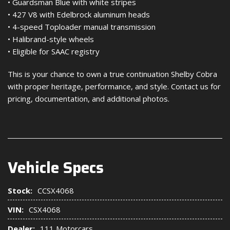
• Guardsman Blue with white stripes
• 427 V8 with Edelbrock aluminum heads
• 4-speed Toploader manual transmission
• Halibrand-style wheels
• Eligible for SAAC registry
This is your chance to own a true continuation Shelby Cobra
with proper heritage, performance, and style. Contact us for
pricing, documentation, and additional photos.
Vehicle Specs
Stock:
CCSX4068
VIN:
CSX4068
Dealer:
111 Motorcars