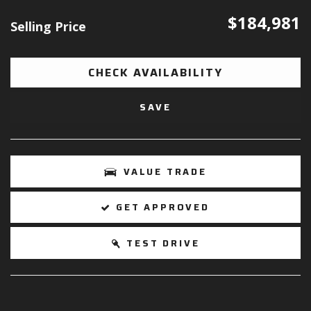
$184,981
Selling Price
CHECK AVAILABILITY
SAVE
VALUE TRADE
GET APPROVED
TEST DRIVE