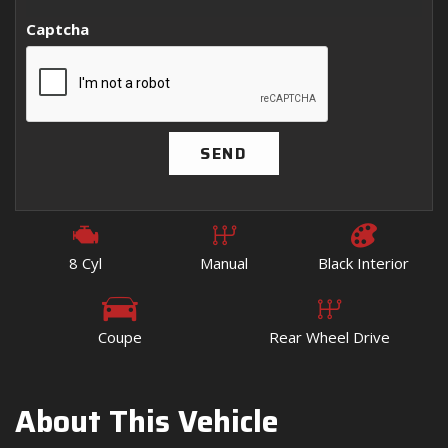
Captcha
SEND
8 Cyl
Manual
Black Interior
Coupe
Rear Wheel Drive
About This Vehicle