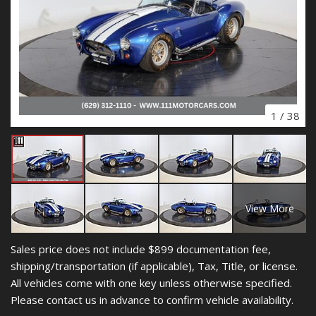
1
/
38
View More
Sales price does not include $899 documentation fee,
shipping/transportation (if applicable), Tax, Title, or license.
All vehicles come with one key unless otherwise specified.
Please contact us in advance to confirm vehicle availability.