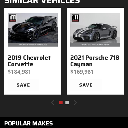
SIMILAR VEHICLES
2019 Chevrolet
2021 Porsche 718
Corvette
Cayman
$184,981
$169,981
SAVE
SAVE
POPULAR MAKES