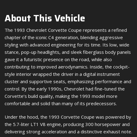
About This Vehicle
The 1993 Chevrolet Corvette Coupe represents a refined
chapter of the iconic C4 generation, blending aggressive
styling with advanced engineering for its time. Its low, wide
stance, pop-up headlights, and sleek fiberglass body panels
gave it a futuristic presence on the road, while also
contributing to improved aerodynamics. Inside, the cockpit-
style interior wrapped the driver in a digital instrument
cluster and supportive seats, emphasizing performance and
control. By the early 1990s, Chevrolet had fine-tuned the
Corvette’s build quality, making the 1993 model more
comfortable and solid than many of its predecessors.
Under the hood, the 1993 Corvette Coupe was powered by
the 5.7-liter LT1 V8 engine, producing 300 horsepower and
delivering strong acceleration and a distinctive exhaust note.