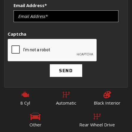
Email Address*
Captcha
SEND
8 Cyl
Automatic
Black Interior
Other
Rear Wheel Drive