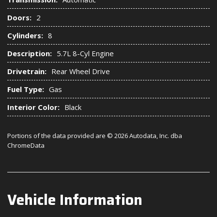
Doors:
2
Cylinders:
8
Description:
5.7L 8-Cyl Engine
Drivetrain:
Rear Wheel Drive
Fuel Type:
Gas
Interior Color:
Black
Portions of the data provided are © 2026 Autodata, Inc. dba
ChromeData
Vehicle Information