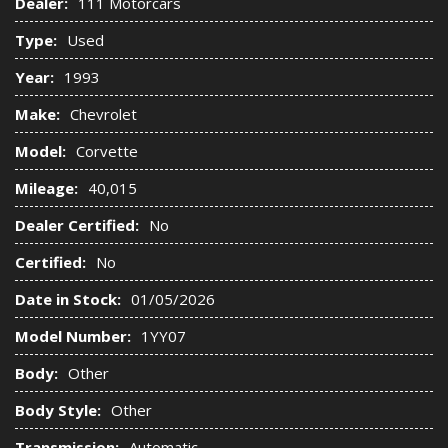
Dealer:
111 Motorcars
Type:
Used
Year:
1993
Make:
Chevrolet
Model:
Corvette
Mileage:
40,015
Dealer Certified:
No
Certified:
No
Date in Stock:
01/05/2026
Model Number:
1YY07
Body:
Other
Body Style:
Other
Transmission:
Automatic