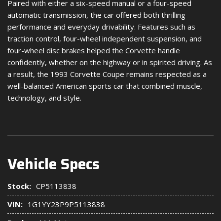
Paired with either a six-speed manual or a four-speed
automatic transmission, the car offered both thrilling
performance and everyday drivability. Features such as
traction control, four-wheel independent suspension, and
four-wheel disc brakes helped the Corvette handle
confidently, whether on the highway or in spirited driving. As
a result, the 1993 Corvette Coupe remains respected as a
well-balanced American sports car that combined muscle,
technology, and style.
Vehicle Specs
Stock:
CP5113838
VIN:
1G1YY23P9P5113838