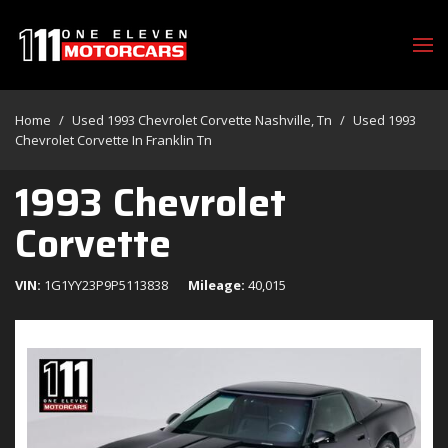
Home
/
Used 1993 Chevrolet Corvette Nashville, Tn
/
Used 1993
Chevrolet Corvette In Franklin Tn
1993 Chevrolet
Corvette
VIN
1G1YY23P9P5113838
Mileage
40,015