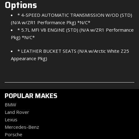
Options
* 4-SPEED AUTOMATIC TRANSMISSION W/OD (STD)
(N/A w/ZR1 Performance Pkg) *N/C*
* 5.7L MFI V8 ENGINE (STD) (N/A w/ZR1 Performance
Pkg) *N/C*
* LEATHER BUCKET SEATS (N/A w/Arctic White Z25
Appearance Pkg)
POPULAR MAKES
BMW
Land Rover
Lexus
Mercedes-Benz
Porsche