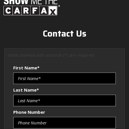
Contact Us
Fields marked with asterisk (*) are required
First Name*
Last Name*
Phone Number