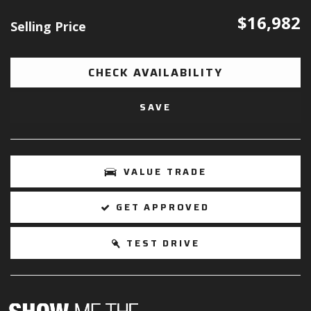
$16,982
Selling Price
CHECK AVAILABILITY
SAVE
VALUE TRADE
GET APPROVED
TEST DRIVE