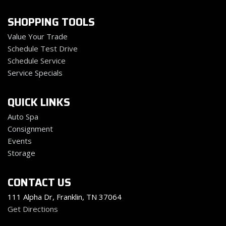
SHOPPING TOOLS
Value Your Trade
Schedule Test Drive
Schedule Service
Service Specials
QUICK LINKS
Auto Spa
Consignment
Events
Storage
CONTACT US
111 Alpha Dr, Franklin, TN 37064
Get Directions