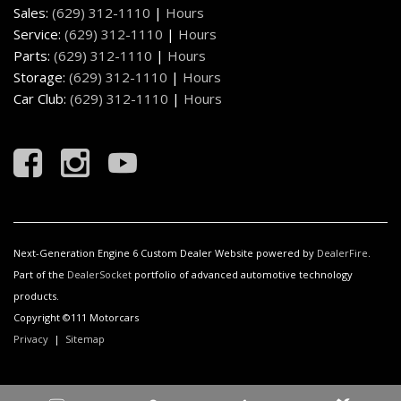
Sales:
(629) 312-1110
|
Hours
Service:
(629) 312-1110
|
Hours
Parts:
(629) 312-1110
|
Hours
Storage:
(629) 312-1110
|
Hours
Car Club:
(629) 312-1110
|
Hours
Next-Generation Engine 6 Custom Dealer Website powered by
DealerFire
.
Part of the
DealerSocket
portfolio of advanced automotive technology
products.
Copyright ©111 Motorcars
Privacy
|
Sitemap