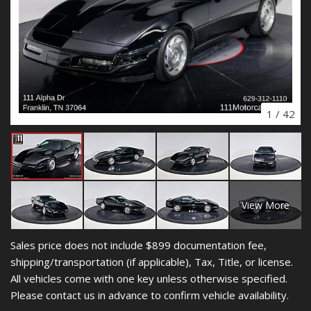
1
/
42
View More
Sales price does not include $899 documentation fee,
shipping/transportation (if applicable), Tax, Title, or license.
All vehicles come with one key unless otherwise specified.
Please contact us in advance to confirm vehicle availability.