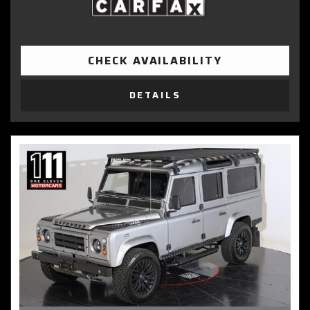
CHECK AVAILABILITY
DETAILS