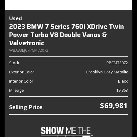
Used
2023 BMW 7 Series 760i XDrive Twin
Power Turbo V8 Double Vanos &
Valvetronic
WBA33EJ07PCM72072
Stock
PPCM72072
Exterior Color
Brooklyn Grey Metallic
Interior Color
Black
Mileage
19,863
$69,981
Selling Price