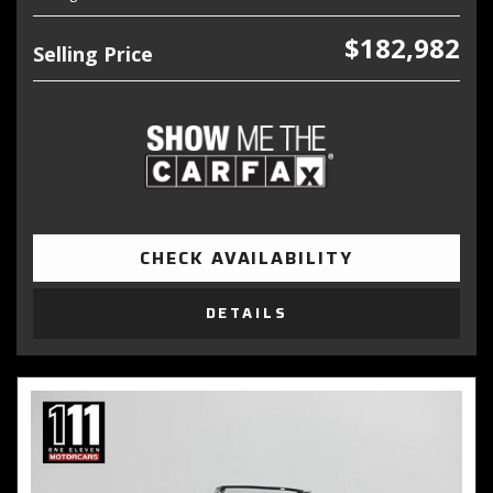
$182,982
Selling Price
CHECK AVAILABILITY
DETAILS