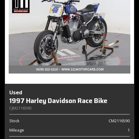
Used
1997 Harley Davidson Race Bike
CJM2116590
Stock
CM2116590
Mileage
1