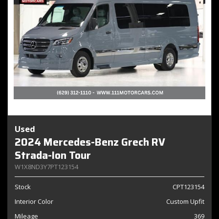
Used
2024 Mercedes-Benz Grech RV
Strada-Ion Tour
W1X8ND3Y7PT123154
Stock
CPT123154
Interior Color
Custom Upfit
Mileage
369