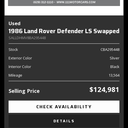
Used
1986 Land Rover Defender LS Swapped
SALLDHMV8BA295448
Stock
CBA295448
Exterior Color
Sliver
Interior Color
Black
Mileage
13,564
$124,981
Selling Price
CHECK AVAILABILITY
DETAILS