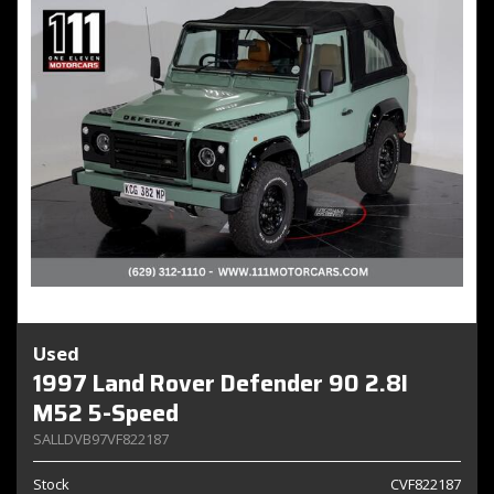
Used
1997 Land Rover Defender 90 2.8I
M52 5-Speed
SALLDVB97VF822187
Stock
CVF822187