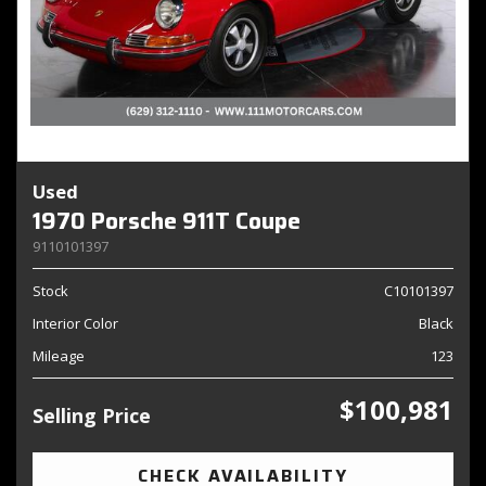
Used
1970 Porsche 911T Coupe
9110101397
Stock
C10101397
Interior Color
Black
Mileage
123
$100,981
Selling Price
CHECK AVAILABILITY