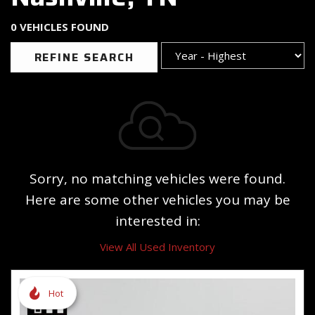
0 VEHICLES FOUND
REFINE SEARCH
Sorry, no matching vehicles were found.
Here are some other vehicles you may be
interested in:
View All Used Inventory
Hot