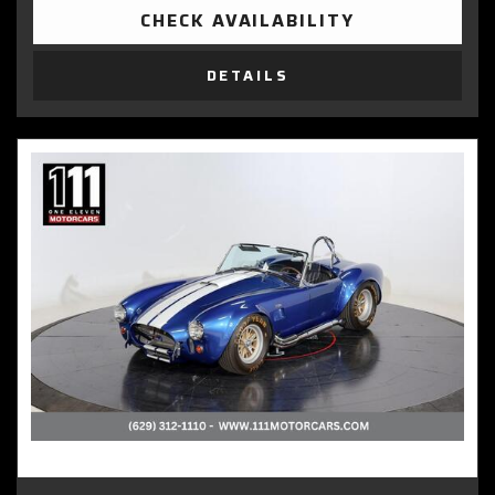
CHECK AVAILABILITY
DETAILS