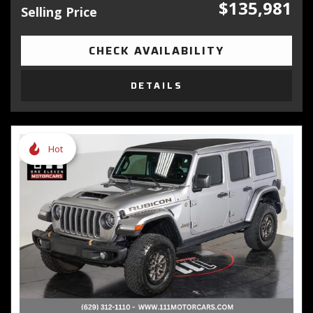
$135,981
Selling Price
CHECK AVAILABILITY
DETAILS
Hot