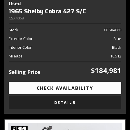
Used
1965 Shelby Cobra 427 S/C
CSX4068
Stock
CCSX4068
Exterior Color
Blue
Interior Color
Black
Mileage
10,512
$184,981
Selling Price
CHECK AVAILABILITY
DETAILS