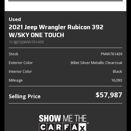
Used
2021 Jeep Wrangler Rubicon 392
W/SKY ONE TOUCH
1C4JJXSJ6MW761439
Stock
PMW761439
Exterior Color
Billet Silver Metallic Clearcoat
Interior Color
Black
Mileage
16,093
$57,987
Selling Price