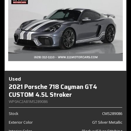
Used
2021 Porsche 718 Cayman GT4
CUSTOM 4.5L Stroker
WP0AC2A81MS289086
Stock
CMS289086
Exterior Color
GT Silver Metallic