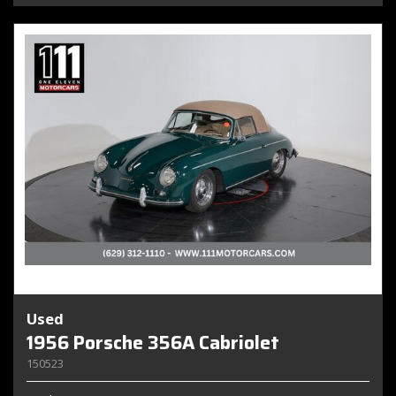
Used
1956 Porsche 356A Cabriolet
150523