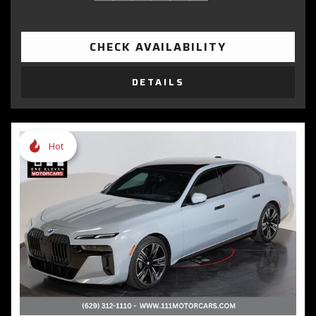
CHECK AVAILABILITY
DETAILS
Hot