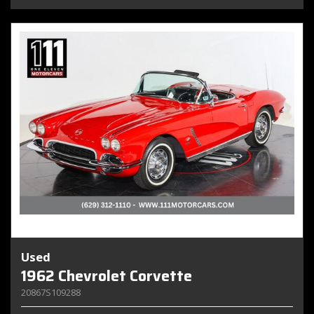
Used
1962 Chevrolet Corvette
20867S109288