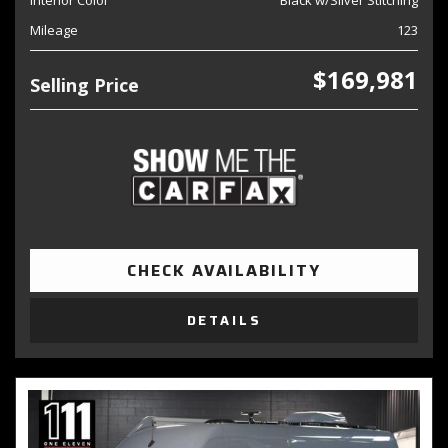
Interior Color
Black w/Silver Stitching
Mileage
123
$169,981
Selling Price
CHECK AVAILABILITY
DETAILS