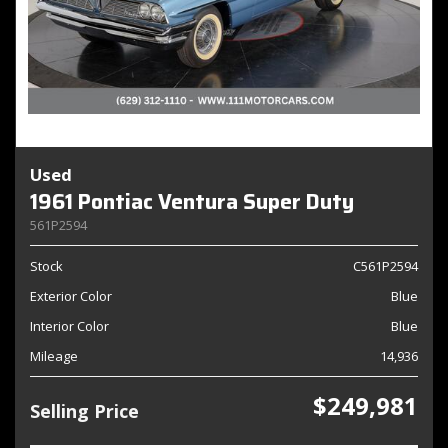
Used
1961 Pontiac Ventura Super Duty
561P2594
Stock
C561P2594
Exterior Color
Blue
Interior Color
Blue
Mileage
14,936
$249,981
Selling Price