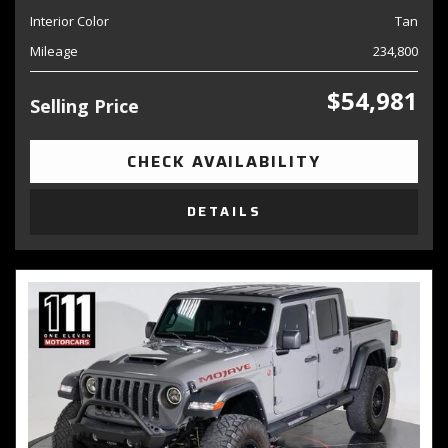
Interior Color
Tan
Mileage
234,800
$54,981
Selling Price
CHECK AVAILABILITY
DETAILS