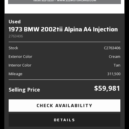
Used
1973 BMW 2002tii Alpina A4 Injection
2763406
Stock
C2763406
Exterior Color
Cream
Interior Color
Tan
Mileage
311,500
$59,981
Selling Price
CHECK AVAILABILITY
DETAILS