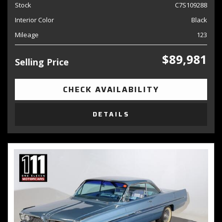
Stock
C7S109288
Interior Color
Black
Mileage
123
$89,981
Selling Price
CHECK AVAILABILITY
DETAILS