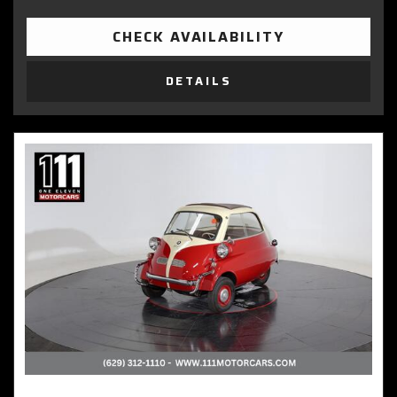
CHECK AVAILABILITY
DETAILS