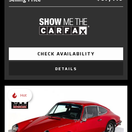
CHECK AVAILABILITY
DETAILS
Hot