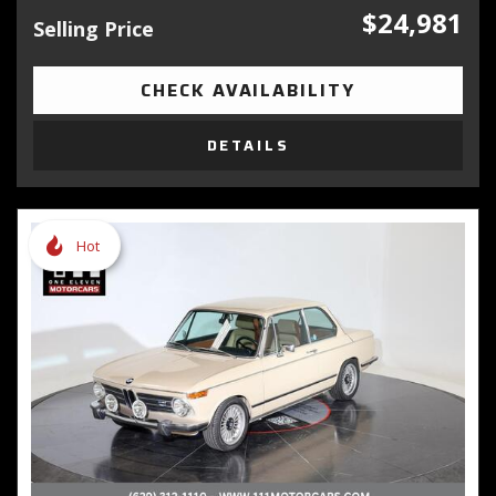
$24,981
Selling Price
CHECK AVAILABILITY
DETAILS
Hot