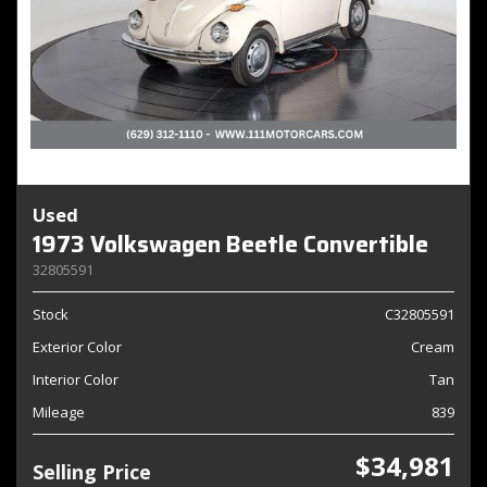
Used
1973 Volkswagen Beetle Convertible
32805591
Stock
C32805591
Exterior Color
Cream
Interior Color
Tan
Mileage
839
$34,981
Selling Price