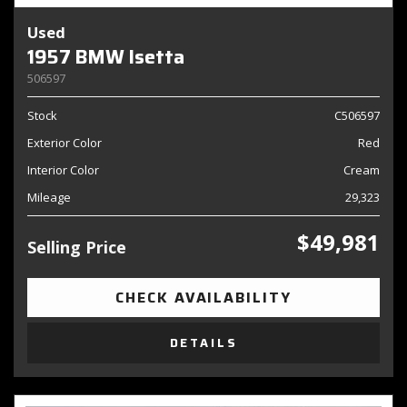
Used
1957 BMW Isetta
506597
Stock
C506597
Exterior Color
Red
Interior Color
Cream
Mileage
29,323
$49,981
Selling Price
CHECK AVAILABILITY
DETAILS