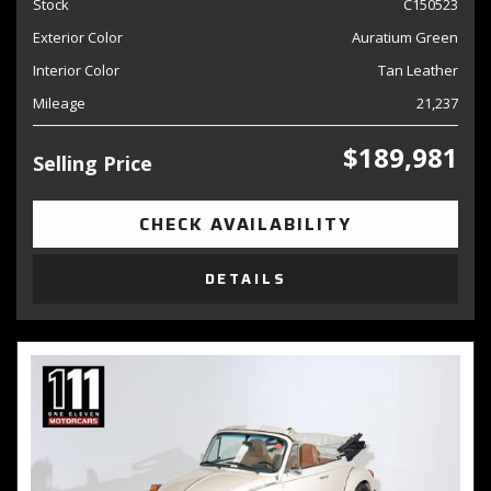
Stock
C150523
Exterior Color
Auratium Green
Interior Color
Tan Leather
Mileage
21,237
$189,981
Selling Price
CHECK AVAILABILITY
DETAILS