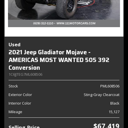
Used
2021 Jeep Gladiator Mojave -
AMERICAS MOST WANTED 505 392
Conversion
1C6JJTEG7ML608506
Stock
PML608506
Exterior Color
Sting-Gray Clearcoat
Interior Color
Black
Mileage
15,127
$67,419
Selling Price