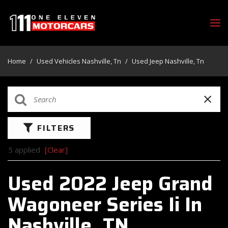
Home
/
Used Vehicles Nashville, Tn
/
Used Jeep Nashville, Tn
FILTERS
5 applied
[Clear]
Used 2022 Jeep Grand
Wagoneer Series Ii In
Nashville, TN