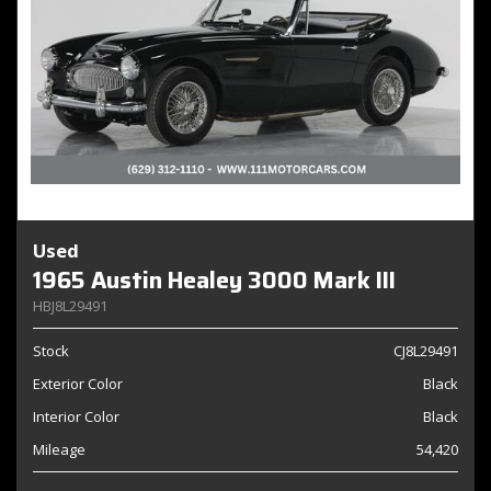
Used
1965 Austin Healey 3000 Mark III
HBJ8L29491
Stock
CJ8L29491
Exterior Color
Black
Interior Color
Black
Mileage
54,420