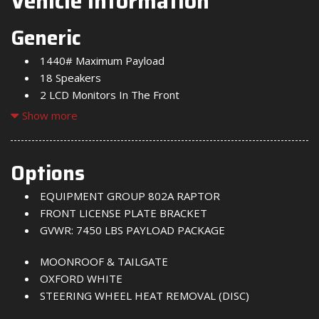
Vehicle Information
Generic
1440# Maximum Payload
18 Speakers
2 LCD Monitors In The Front
2 Seatback Storage Pockets
Show more
240 Amp Alternator
3 12V DC Power Outlets
3 12V DC Power Outlets and 2 Interior 120V AC
Options
Power Outlets
EQUIPMENT GROUP 802A RAPTOR
3 Skid Plates
FRONT LICENSE PLATE BRACKET
50 State Emissions
GVWR: 7450 LBS PAYLOAD PACKAGE
60-40 Folding Split-Bench Front Facing Heated Fold-
Up Cushion Rear Seat
MOONROOF & TAILGATE
Adaptive Cruise Control with Traffic Jam Assist
OXFORD WHITE
Air Filtration
STEERING WHEEL HEAT REMOVAL (DISC)
Aluminum Panels
Auto Locking Hubs