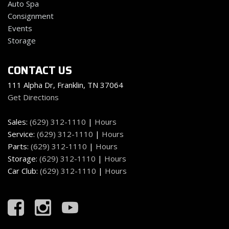
Auto Spa
Front Fog Lamps
Consignment
Full Cloth Headliner
Events
Full Floor Console w/Locking Storage Mini Overhead
Storage
Console w/Storage 3 12V DC Power Outlets and 2
Interior 120V AC Power Outlets
CONTACT US
Full Vinyl/Rubber Floor Covering -inc: Vinyl/Rubber
Front And Rear Floor Mats
111 Alpha Dr, Franklin, TN 37064
Full-Size Spare Tire Stored Underbody w/Crankdown
Get Directions
Garage Door Transmitter
Sales:
(629) 312-1110
|
Hours
Gauges -inc: Speedometer Odometer Oil Pressure
Service:
(629) 312-1110
|
Hours
Engine Coolant Temp Tachometer Inclinometer
Parts:
(629) 312-1110
|
Hours
Transmission Fluid Temp Trip Odometer and Trip
Storage:
(629) 312-1110
|
Hours
Computer
Car Club:
(629) 312-1110
|
Hours
GVWR: 7300 lbs Payload Package
Headlights-Automatic Highbeams
Heated Leather/Metal-Look Steering Wheel w/Auto
Tilt-Away
HVAC -inc: Underseat Ducts and Console Ducts