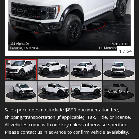
1
/
54
View More
Sales price does not include $899 documentation fee,
shipping/transportation (if applicable), Tax, Title, or license.
All vehicles come with one key unless otherwise specified.
Please contact us in advance to confirm vehicle availability.