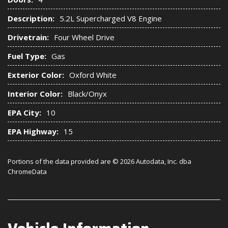
Description:
5.2L Supercharged V8 Engine
Drivetrain:
Four Wheel Drive
Fuel Type:
Gas
Exterior Color:
Oxford White
Interior Color:
Black/Onyx
EPA City:
10
EPA Highway:
15
Portions of the data provided are © 2026 Autodata, Inc. dba
ChromeData