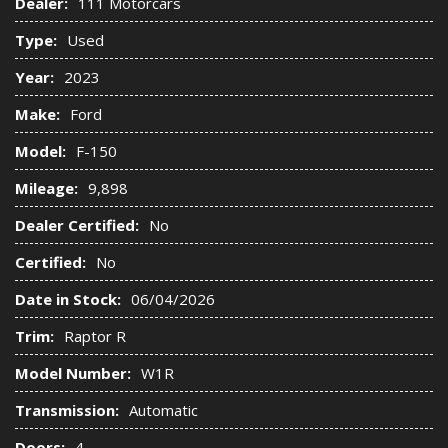
Dealer:
111 Motorcars
Type:
Used
Year:
2023
Make:
Ford
Model:
F-150
Mileage:
9,898
Dealer Certified:
No
Certified:
No
Date in Stock:
06/04/2026
Trim:
Raptor R
Model Number:
W1R
Transmission:
Automatic
Doors:
4