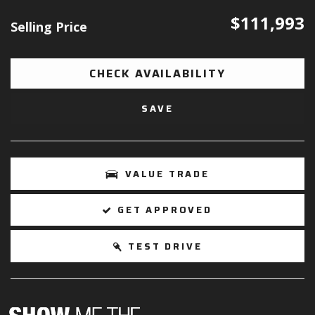
$111,993
Selling Price
CHECK AVAILABILITY
SAVE
VALUE TRADE
GET APPROVED
TEST DRIVE