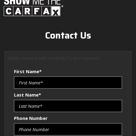
Contact Us
Fields marked with asterisk (*) are required
First Name*
Last Name*
Phone Number