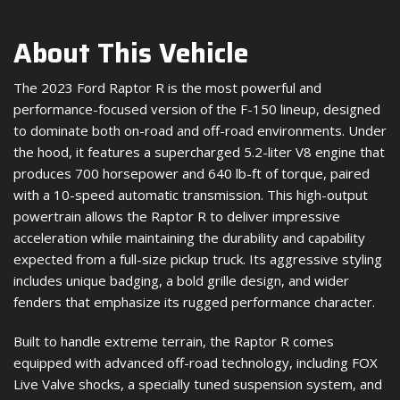
About This Vehicle
The 2023 Ford Raptor R is the most powerful and
performance-focused version of the F-150 lineup, designed
to dominate both on-road and off-road environments. Under
the hood, it features a supercharged 5.2-liter V8 engine that
produces 700 horsepower and 640 lb-ft of torque, paired
with a 10-speed automatic transmission. This high-output
powertrain allows the Raptor R to deliver impressive
acceleration while maintaining the durability and capability
expected from a full-size pickup truck. Its aggressive styling
includes unique badging, a bold grille design, and wider
fenders that emphasize its rugged performance character.
Built to handle extreme terrain, the Raptor R comes
equipped with advanced off-road technology, including FOX
Live Valve shocks, a specially tuned suspension system, and