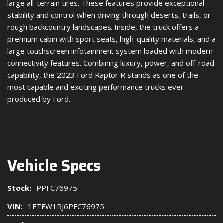
large all-terrain tires. These features provide exceptional
stability and control when driving through deserts, trails, or
rough backcountry landscapes. Inside, the truck offers a
premium cabin with sport seats, high-quality materials, and a
large touchscreen infotainment system loaded with modern
connectivity features. Combining luxury, power, and off-road
capability, the 2023 Ford Raptor R stands as one of the
most capable and exciting performance trucks ever
produced by Ford.
Vehicle Specs
Stock:
PPFC76975
VIN:
1FTFW1RJ6PFC76975