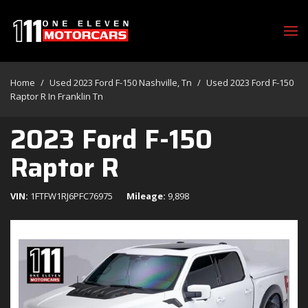
Home
/
Used 2023 Ford F-150 Nashville, Tn
/
Used 2023 Ford F-150
Raptor R In Franklin Tn
2023 Ford F-150
Raptor R
VIN
1FTFW1RJ6PFC76975
Mileage
9,898