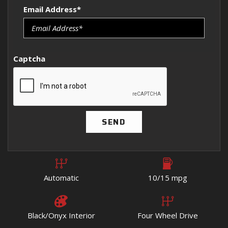
Email Address*
Captcha
SEND
Automatic
10/15 mpg
Black/Onyx Interior
Four Wheel Drive