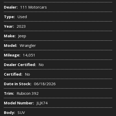
Dealer:
111 Motorcars
Type:
Used
Year:
2023
Make:
Jeep
Model:
Wrangler
Mileage:
14,051
Dealer Certified:
No
Certified:
No
Date in Stock:
06/18/2026
Trim:
Rubicon 392
Model Number:
JLJX74
Body:
SUV