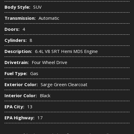
Body Style:
SUV
Transmission:
Automatic
Doors:
4
Cylinders:
8
Description:
6.4L V8 SRT Hemi MDS Engine
Drivetrain:
Four Wheel Drive
Fuel Type:
Gas
Exterior Color:
Sarge Green Clearcoat
Interior Color:
Black
EPA City:
13
EPA Highway:
17