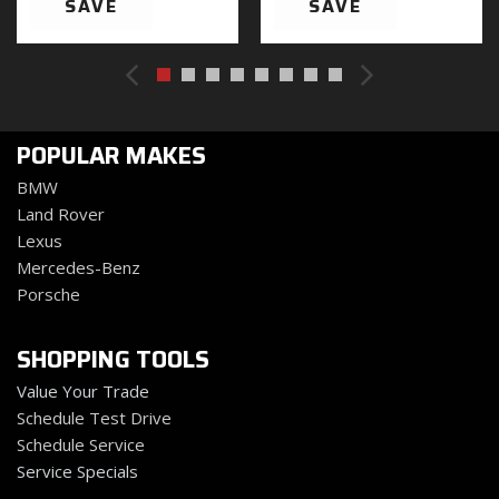
SAVE
SAVE
Black Power Heated Side Mirrors w/Manual Folding
Black Rear Bumper w/1 Tow Hook
Black Side Windows Trim
Black Wheel Well Trim and Body-Colored Fender
Flares
POPULAR MAKES
Body-Color Grille w/Colored Accents
Cargo Space Lights
BMW
Carpet Floor Trim Carpet And Rubber Mat
Land Rover
Compass
Lexus
Cruise Control w/Steering Wheel Controls
Mercedes-Benz
Day-Night Auto-Dimming Rearview Mirror
Porsche
Deep Tinted Glass
Delayed Accessory Power
SHOPPING TOOLS
Driver And Passenger Heated Front Seat
Value Your Trade
Driver And Passenger Visor Vanity Mirrors w/Driver
Schedule Test Drive
And Passenger Illumination Driver And Passenger
Schedule Service
Auxiliary Mirror
Service Specials
Driver Information Center