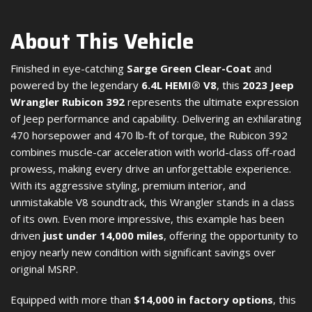
About This Vehicle
Finished in eye-catching
Sarge Green Clear-Coat
and
powered by the legendary
6.4L HEMI® V8
, this
2023 Jeep
Wrangler Rubicon 392
represents the ultimate expression
of Jeep performance and capability. Delivering an exhilarating
470 horsepower and 470 lb-ft of torque, the Rubicon 392
combines muscle-car acceleration with world-class off-road
prowess, making every drive an unforgettable experience.
With its aggressive styling, premium interior, and
unmistakable V8 soundtrack, this Wrangler stands in a class
of its own. Even more impressive, this example has been
driven
just under 14,000 miles
, offering the opportunity to
enjoy nearly new condition with significant savings over
original MSRP.
Equipped with more than
$14,000 in factory options
, this