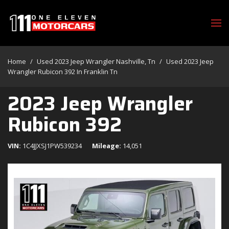
Home
/
Used 2023 Jeep Wrangler Nashville, Tn
/
Used 2023 Jeep
Wrangler Rubicon 392 In Franklin Tn
2023 Jeep Wrangler
Rubicon 392
VIN
1C4JJXSJ1PW539234
Mileage
14,051