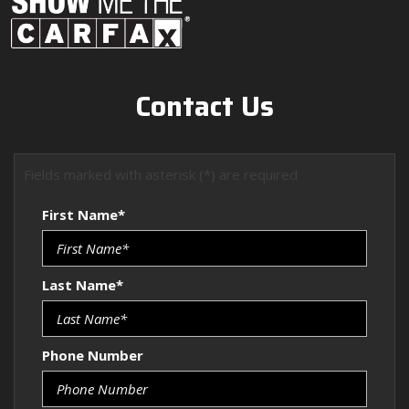
Contact Us
Fields marked with asterisk (*) are required
First Name*
Last Name*
Phone Number