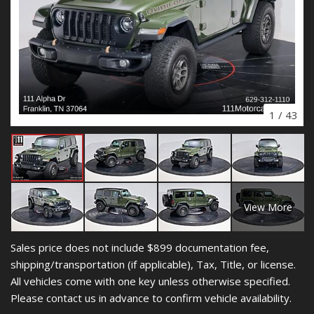
1
/
43
View More
Sales price does not include $899 documentation fee,
shipping/transportation (if applicable), Tax, Title, or license.
All vehicles come with one key unless otherwise specified.
Please contact us in advance to confirm vehicle availability.