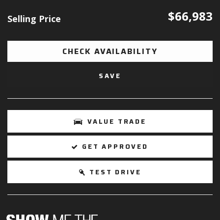
$66,983
Selling Price
CHECK AVAILABILITY
SAVE
VALUE TRADE
GET APPROVED
TEST DRIVE