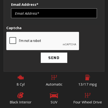
Email Address*
Captcha
SEND
8 Cyl
Automatic
13/17 mpg
Black Interior
SUV
Four Wheel Drive