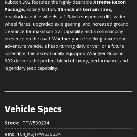
Rubicon 392 features the highly desirable
Xtreme Recon
Package
, adding factory
35-inch all-terrain tires
,
beadlock-capable wheels, a 1.5-inch suspension lift, wider
wheel flares, upgraded axle gearing, and increased ground
clearance for maximum trail capability and a commanding
presence on the road. Whether you're seeking a weekend
adventure vehicle, a head-turning daily driver, or a future
collectible, this exceptionally equipped Wrangler Rubicon
392 delivers the perfect blend of luxury, performance, and
legendary Jeep capability.
Vehicle Specs
Stock:
PPW539234
VIN:
1C4JJXSJ1PW539234