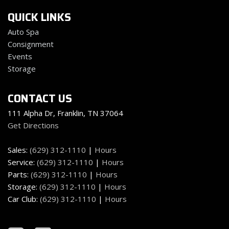
Fade-To-Off Interior Lighting
QUICK LINKS
Federal Emissions
Fixed Antenna
Auto Spa
Flip-Up Rear Window
Consignment
FOB Controls -inc: Keyfob Remote Start
Events
Fox Brand Name Shock Absorbers
Storage
Freedom Panel Storage Bag
Front And Rear Map Lights
CONTACT US
Front Center Armrest w/Storage and Rear Center
Armrest
111 Alpha Dr, Franklin, TN 37064
Front Fog Lamps
Get Directions
Front Seats w/Leatherette Back Material and Manual
Driver Lumbar
Sales:
(629) 312-1110
|
Hours
Full Carpet Floor Covering -inc: Carpet Front And Rear
Service:
(629) 312-1110
|
Hours
Floor Mats
Parts:
(629) 312-1110
|
Hours
Full Floor Console w/Locking Storage 2 12V DC Power
Storage:
(629) 312-1110
|
Hours
Outlets and 1 Interior 120V AC Power Outlet
Car Club:
(629) 312-1110
|
Hours
Full-Size Spare Tire Mounted Outside Rear
Galvanized Steel/Aluminum/Magnesium Panels