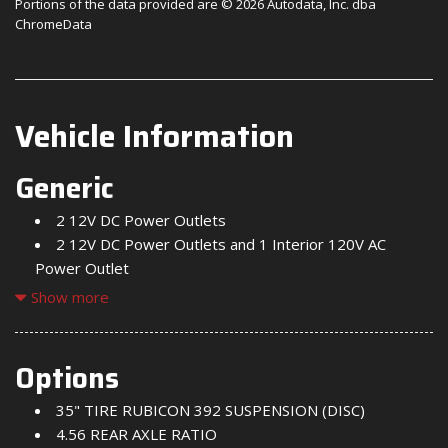
Portions of the data provided are © 2026 Autodata, Inc. dba
ChromeData
Vehicle Information
Generic
2 12V DC Power Outlets
2 12V DC Power Outlets and 1 Interior 120V AC
Power Outlet
2 LCD Monitors In The Front
Show more
2 Seatback Storage Pockets
220 Amp Alternator
4-Way Passenger Seat -inc: Manual Recline and
Options
Fore/Aft Movement
35" TIRE RUBICON 392 SUSPENSION (DISC)
4-Wheel Disc Brakes w/4-Wheel ABS Front And Rear
4.56 REAR AXLE RATIO
Vented Discs Brake Assist Hill Descent Control and Hill