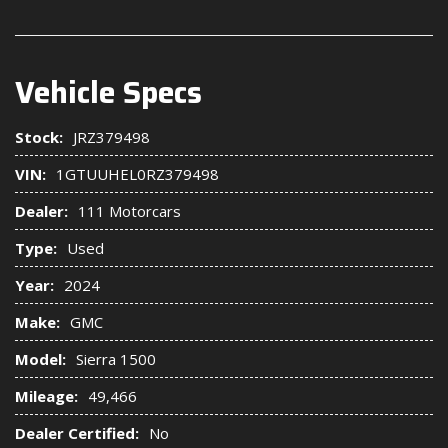
Vehicle Specs
Stock:
JRZ379498
VIN:
1GTUUHEL0RZ379498
Dealer:
111 Motorcars
Type:
Used
Year:
2024
Make:
GMC
Model:
Sierra 1500
Mileage:
49,466
Dealer Certified:
No