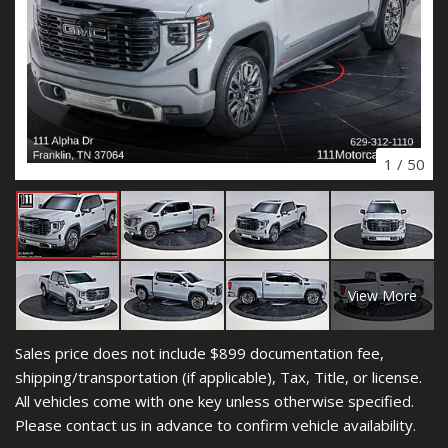
1
/
50
View More
Sales price does not include $899 documentation fee,
shipping/transportation (if applicable), Tax, Title, or license.
All vehicles come with one key unless otherwise specified.
Please contact us in advance to confirm vehicle availability.