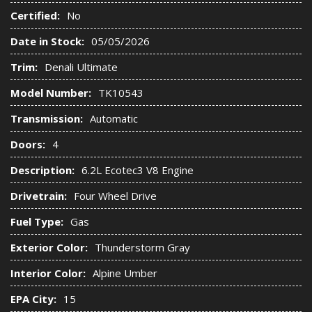
Certified:
No
Date in Stock:
05/05/2026
Trim:
Denali Ultimate
Model Number:
TK10543
Transmission:
Automatic
Doors:
4
Description:
6.2L Ecotec3 V8 Engine
Drivetrain:
Four Wheel Drive
Fuel Type:
Gas
Exterior Color:
Thunderstorm Gray
Interior Color:
Alpine Umber
EPA City:
15