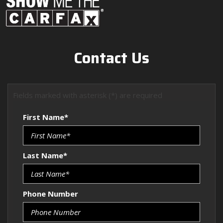
Contact Us
Fields marked with asterisk (*) are required
First Name*
Last Name*
Phone Number