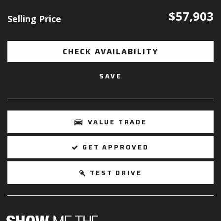
$57,903
Selling Price
CHECK AVAILABILITY
SAVE
VALUE TRADE
GET APPROVED
TEST DRIVE