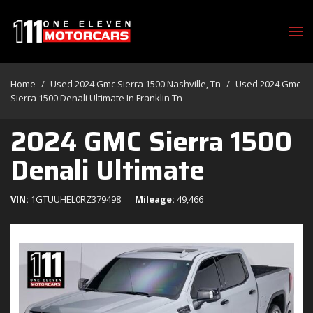
Home
/
Used 2024 Gmc Sierra 1500 Nashville, Tn
/
Used 2024 Gmc
Sierra 1500 Denali Ultimate In Franklin Tn
2024 GMC Sierra 1500
Denali Ultimate
VIN
1GTUUHEL0RZ379498
Mileage
49,466