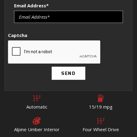
Email Address*
Captcha
SEND
Automatic
15/19 mpg
Alpine Umber Interior
Four Wheel Drive