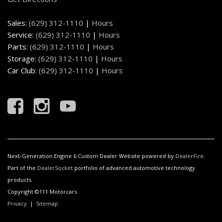
are ordered or (BKF) Premium Floor Liners are ordered.)
Floor mats carpeted rear (Includes Premium floor
Sales:
(629) 312-1110
|
Hours
mats. Deleted when LPO floor liners are ordered or
Service:
(629) 312-1110
|
Hours
(BKF) Premium Floor Liners are ordered.)
Parts:
(629) 312-1110
|
Hours
Fog lamps LED
Storage:
(629) 312-1110
|
Hours
Frame fully-boxed hydroformed front section
Car Club:
(629) 312-1110
|
Hours
Glass deep-tinted
GMC Connected Access capable (Subject to terms.
See onstar.com or dealer for details.)
GMC Front and Rear Logo Vader Chrome
GMC MultiPro Power Steps power-retractable with
rearward articulating (providing bed access). Foot
activated running side board.
Next-Generation Engine 6 Custom Dealer Website powered by
DealerFire
.
GMC Premium information Display- 13.4" diagonal
Part of the
DealerSocket
portfolio of advanced automotive technology
Multicolor I touch screen
products.
Grille (Vader chrome header with Signature Denali
Copyright ©111 Motorcars
Grille in vader chrome.)
Privacy
|
Sitemap
GVWR 7100 lbs. (3221 kg) (Requires (L87) 6.2L
EcoTec3 V8 engine.)