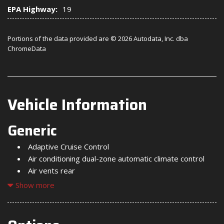
EPA Highway:
19
Portions of the data provided are © 2026 Autodata, Inc. dba
ChromeData
Vehicle Information
Generic
Adaptive Cruise Control
Air conditioning dual-zone automatic climate control
Air vents rear
Alternator 170 amps (Included and only available with
Show more
(L87) 6.2L EcoTec3 V8 engine. Not available with (LZ0)
Duramax 3.0L Turbo-Diesel I6 engine.)
Assist handles front A-pillar mounted for driver and