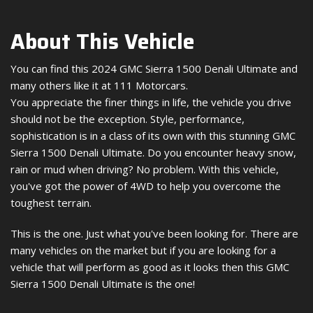
About This Vehicle
You can find this 2024 GMC Sierra 1500 Denali Ultimate and
many others like it at 111 Motorcars.
You appreciate the finer things in life, the vehicle you drive
should not be the exception. Style, performance,
sophistication is in a class of its own with this stunning GMC
Sierra 1500 Denali Ultimate. Do you encounter heavy snow,
rain or mud when driving? No problem. With this vehicle,
you've got the power of 4WD to help you overcome the
toughest terrain.
This is the one. Just what you've been looking for. There are
many vehicles on the market but if you are looking for a
vehicle that will perform as good as it looks then this GMC
Sierra 1500 Denali Ultimate is the one!