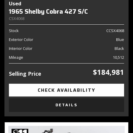
Used
1965 Shelby Cobra 427 S/C
CSX4068
Stock
CCSX4068
Exterior Color
Blue
Interior Color
Black
Mileage
10,512
$184,981
Selling Price
CHECK AVAILABILITY
DETAILS