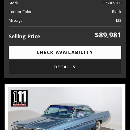
Stock
C7S109288
Interior Color
Black
Mileage
123
$89,981
Selling Price
CHECK AVAILABILITY
DETAILS