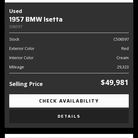
Used
1957 BMW Isetta
506597
Stock
C506597
Exterior Color
Red
Interior Color
Cream
Mileage
29,323
$49,981
Selling Price
CHECK AVAILABILITY
DETAILS