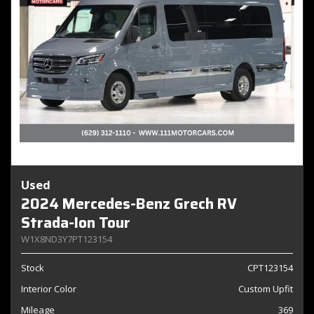
Used
2024 Mercedes-Benz Grech RV
Strada-Ion Tour
W1X8ND3Y7PT123154
Stock
CPT123154
Interior Color
Custom Upfit
Mileage
369