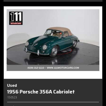
Used
1956 Porsche 356A Cabriolet
150523