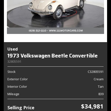
Used
1973 Volkswagen Beetle Convertible
32805591
Stock
C32805591
Exterior Color
Cream
Interior Color
Tan
Mileage
839
$34,981
Selling Price