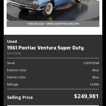
Used
1961 Pontiac Ventura Super Duty
561P2594
Stock
C561P2594
Exterior Color
Blue
Interior Color
Blue
Mileage
14,936
$249,981
Selling Price