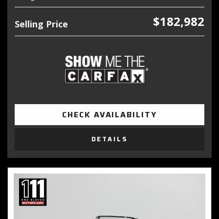
$182,982
Selling Price
CHECK AVAILABILITY
DETAILS