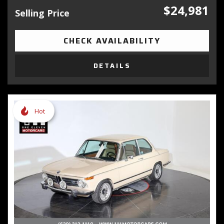
$24,981
Selling Price
CHECK AVAILABILITY
DETAILS
Hot