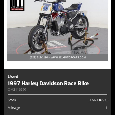
Used
1997 Harley Davidson Race Bike
CJM2116590
Stock
CM2116590
Mileage
1