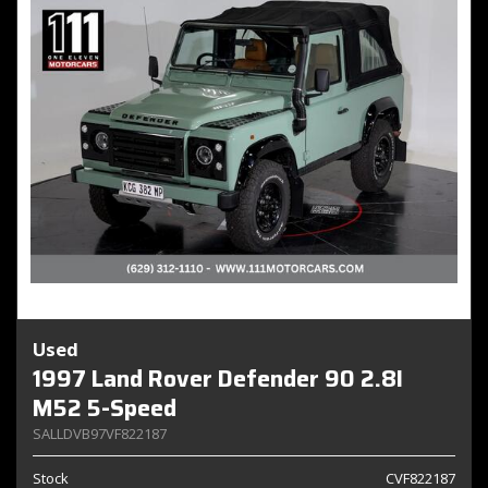
Used
1997 Land Rover Defender 90 2.8I
M52 5-Speed
SALLDVB97VF822187
Stock
CVF822187