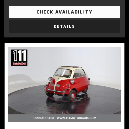
CHECK AVAILABILITY
DETAILS