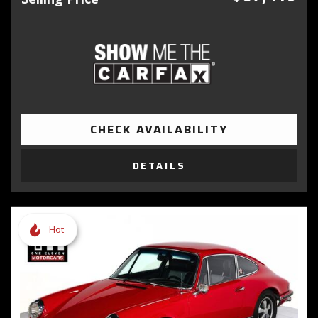
CHECK AVAILABILITY
DETAILS
Hot