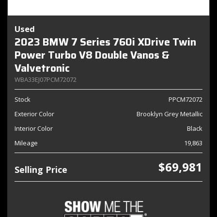
Used
2023 BMW 7 Series 760i XDrive Twin
Power Turbo V8 Double Vanos &
Valvetronic
WBA33EJ07PCM72072
Stock
PPCM72072
Exterior Color
Brooklyn Grey Metallic
Interior Color
Black
Mileage
19,863
$69,981
Selling Price