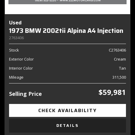
Used
1973 BMW 2002tii Alpina A4 Injection
2763406
Stock
C2763406
Exterior Color
Cream
Interior Color
Tan
Mileage
311,500
$59,981
Selling Price
CHECK AVAILABILITY
DETAILS