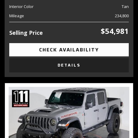
Interior Color
Tan
Mileage
234,800
$54,981
Selling Price
CHECK AVAILABILITY
DETAILS