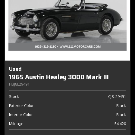
Used
1965 Austin Healey 3000 Mark III
HBJ8L29491
Stock
CJ8L29491
Exterior Color
Black
Interior Color
Black
Mileage
54,420