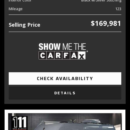
Interior Color
Black w/Silver Stitching
Mileage
123
$169,981
Selling Price
CHECK AVAILABILITY
DETAILS