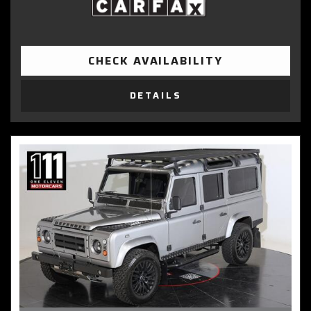
CHECK AVAILABILITY
DETAILS