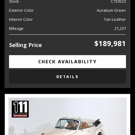
Stock
C150523
Exterior Color
Auratium Green
Interior Color
Tan Leather
Mileage
21,237
$189,981
Selling Price
CHECK AVAILABILITY
DETAILS