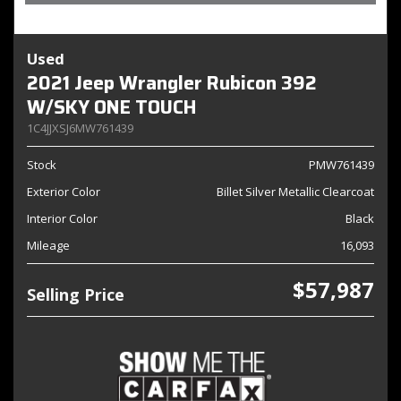
Used
2021 Jeep Wrangler Rubicon 392
W/SKY ONE TOUCH
1C4JJXSJ6MW761439
Stock
PMW761439
Exterior Color
Billet Silver Metallic Clearcoat
Interior Color
Black
Mileage
16,093
$57,987
Selling Price