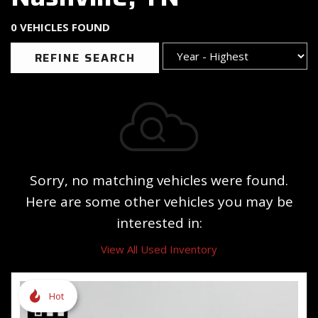
0 VEHICLES FOUND
REFINE SEARCH
Sorry, no matching vehicles were found.
Here are some other vehicles you may be
interested in:
View All Used Inventory
Hot