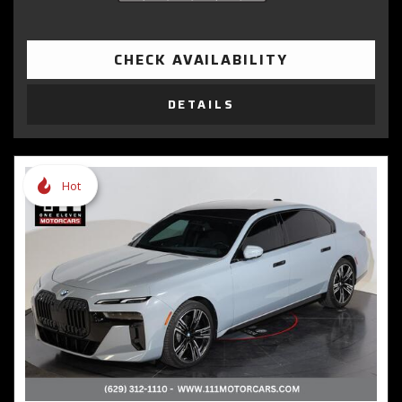
CHECK AVAILABILITY
DETAILS
Hot