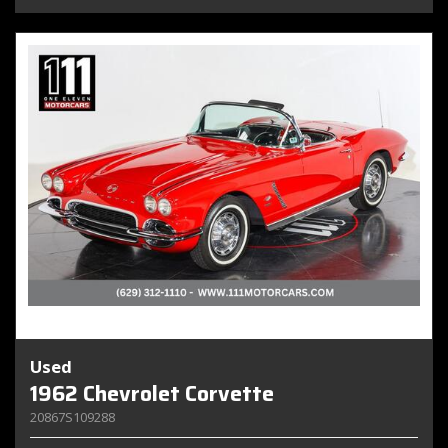
Used
1962 Chevrolet Corvette
20867S109288