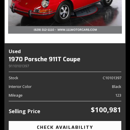
Used
1970 Porsche 911T Coupe
9110101397
Stock
C10101397
Interior Color
Black
Mileage
123
$100,981
Selling Price
CHECK AVAILABILITY