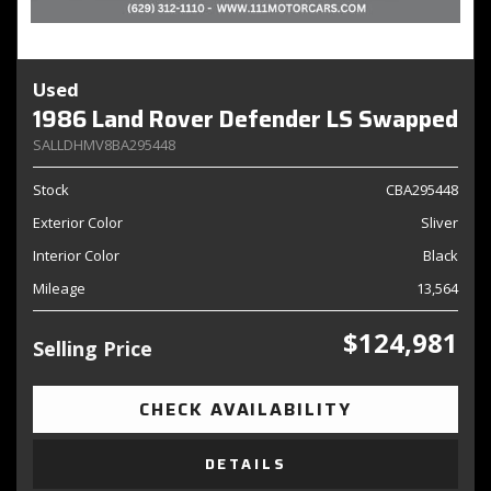
Used
1986 Land Rover Defender LS Swapped
SALLDHMV8BA295448
Stock
CBA295448
Exterior Color
Sliver
Interior Color
Black
Mileage
13,564
$124,981
Selling Price
CHECK AVAILABILITY
DETAILS