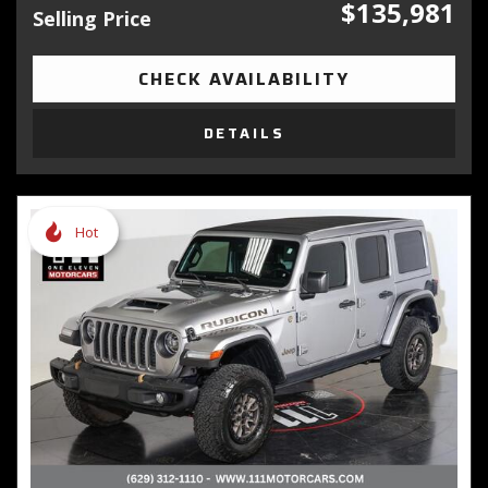
$135,981
Selling Price
CHECK AVAILABILITY
DETAILS
Hot