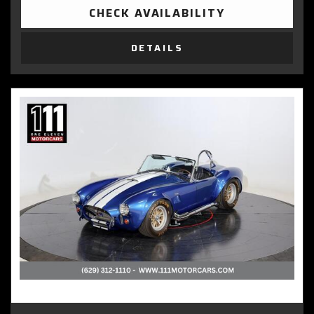
CHECK AVAILABILITY
DETAILS