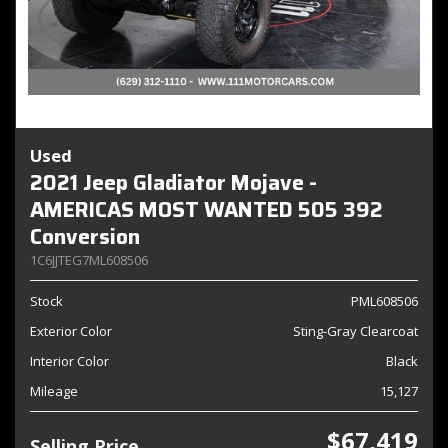
Used
2021 Jeep Gladiator Mojave -
AMERICAS MOST WANTED 505 392
Conversion
1C6JJTEG7ML608506
Stock
PML608506
Exterior Color
Sting-Gray Clearcoat
Interior Color
Black
Mileage
15,127
$67,419
Selling Price