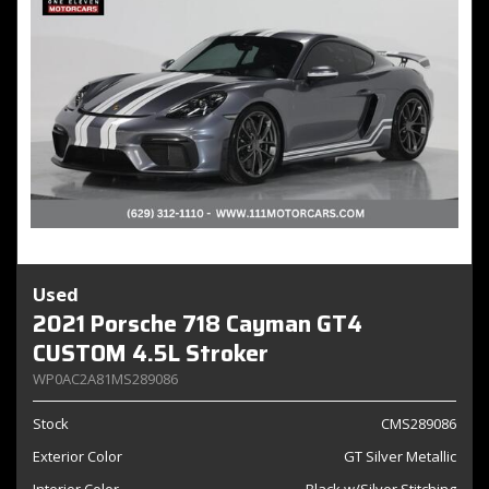
Used
2021 Porsche 718 Cayman GT4
CUSTOM 4.5L Stroker
WP0AC2A81MS289086
Stock
CMS289086
Exterior Color
GT Silver Metallic