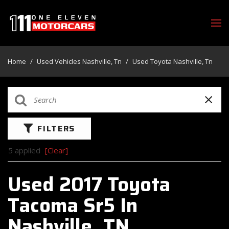
Home
/
Used Vehicles Nashville, Tn
/
Used Toyota Nashville, Tn
FILTERS
5 applied
[Clear]
Used 2017 Toyota
Tacoma Sr5 In
Nashville, TN