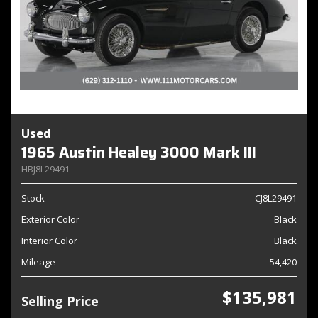
Used
1965 Austin Healey 3000 Mark III
HBJ8L29491
Stock
CJ8L29491
Exterior Color
Black
Interior Color
Black
Mileage
54,420
$135,981
Selling Price