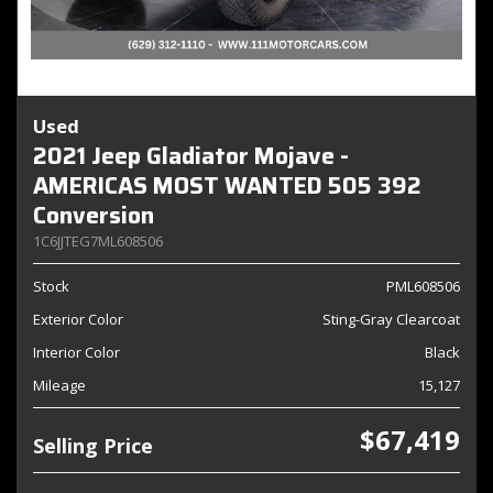
Used
2021 Jeep Gladiator Mojave -
AMERICAS MOST WANTED 505 392
Conversion
1C6JJTEG7ML608506
Stock
PML608506
Exterior Color
Sting-Gray Clearcoat
Interior Color
Black
Mileage
15,127
$67,419
Selling Price