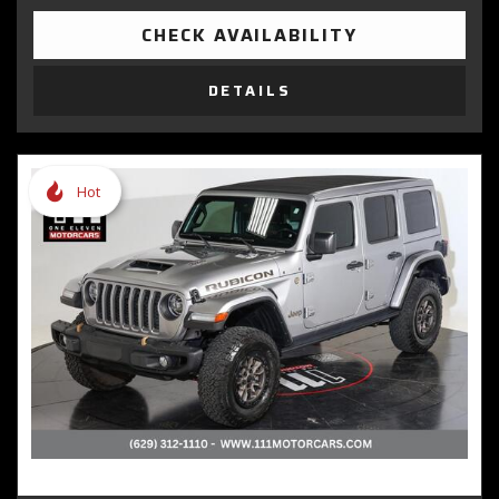
CHECK AVAILABILITY
DETAILS
Hot