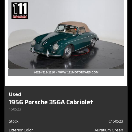
Used
1956 Porsche 356A Cabriolet
150523
Stock
C150523
Exterior Color
Auratium Green