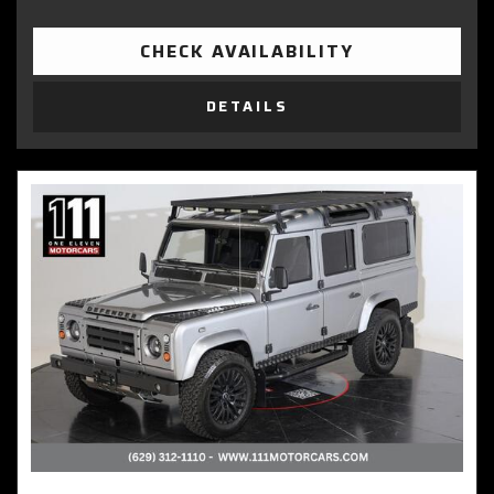
CHECK AVAILABILITY
DETAILS