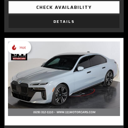
CHECK AVAILABILITY
DETAILS
Hot