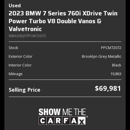
Used
2023 BMW 7 Series 760i XDrive Twin
Power Turbo V8 Double Vanos &
Valvetronic
WBA33EJ07PCM72072
Stock
PPCM72072
Exterior Color
Brooklyn Grey Metallic
Interior Color
Black
Mileage
19,863
$69,981
Selling Price