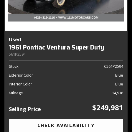
Used
1961 Pontiac Ventura Super Duty
561P2594
Stock
C561P2594
Exterior Color
Blue
Interior Color
Blue
Mileage
14,936
$249,981
Selling Price
CHECK AVAILABILITY