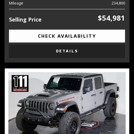
Mileage
234,800
$54,981
Selling Price
CHECK AVAILABILITY
DETAILS