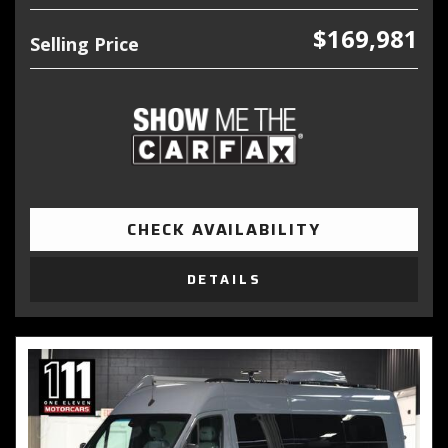
$169,981
Selling Price
CHECK AVAILABILITY
DETAILS