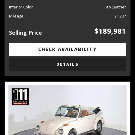
Interior Color
Tan Leather
Mileage
21,237
$189,981
Selling Price
CHECK AVAILABILITY
DETAILS