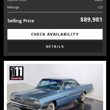
Mileage
123
$89,981
Selling Price
CHECK AVAILABILITY
DETAILS