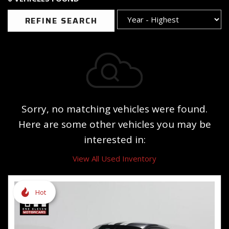
REFINE SEARCH
Sorry, no matching vehicles were found.
Here are some other vehicles you may be
interested in:
View All Used Inventory
Hot