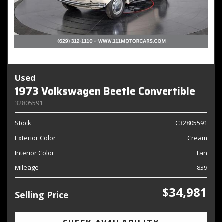
Used
1973 Volkswagen Beetle Convertible
32805591
Stock
C32805591
Exterior Color
Cream
Interior Color
Tan
Mileage
839
$34,981
Selling Price