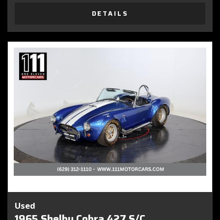
DETAILS
Used
1965 Shelby Cobra 427 S/C