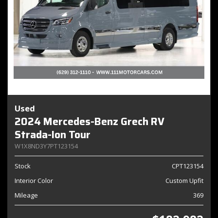
Used
2024 Mercedes-Benz Grech RV
Strada-Ion Tour
W1X8ND3Y7PT123154
Stock
CPT123154
Interior Color
Custom Upfit
Mileage
369