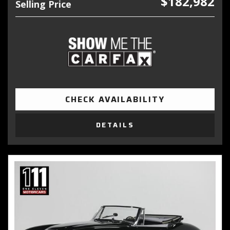
$182,982
Selling Price
CHECK AVAILABILITY
DETAILS