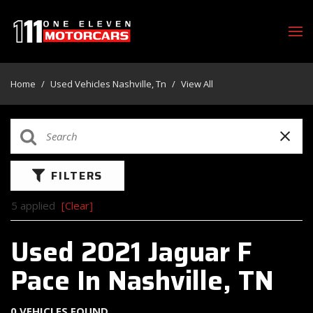
Home
/
Used Vehicles Nashville, Tn
/
View All
FILTERS
5 applied
[Clear]
Used 2021 Jaguar F
Pace In Nashville, TN
0 VEHICLES FOUND