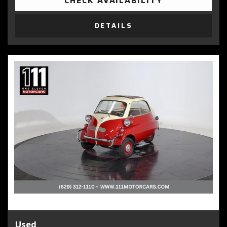
CHECK AVAILABILITY
DETAILS
Used