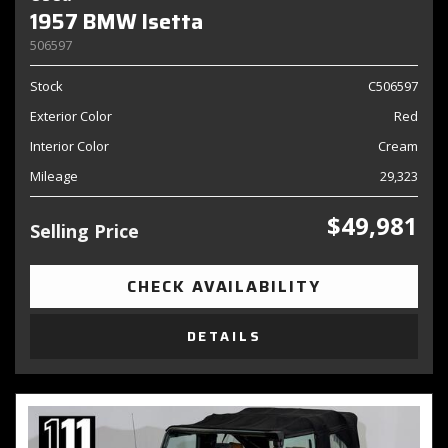
1957 BMW Isetta
506597
Stock
C506597
Exterior Color
Red
Interior Color
Cream
Mileage
29,323
$49,981
Selling Price
CHECK AVAILABILITY
DETAILS