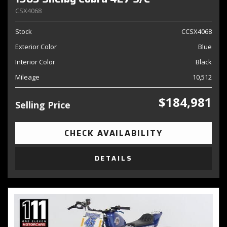
CSX4068
Stock
CCSX4068
Exterior Color
Blue
Interior Color
Black
Mileage
10,512
$184,981
Selling Price
CHECK AVAILABILITY
DETAILS