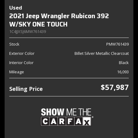
Used
2021 Jeep Wrangler Rubicon 392
W/SKY ONE TOUCH
1C4JJXSJ6MW761439
Stock
PMW761439
Exterior Color
Billet Silver Metallic Clearcoat
Interior Color
Black
Mileage
16,093
$57,987
Selling Price