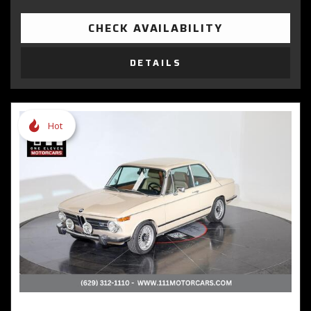
CHECK AVAILABILITY
DETAILS
Hot