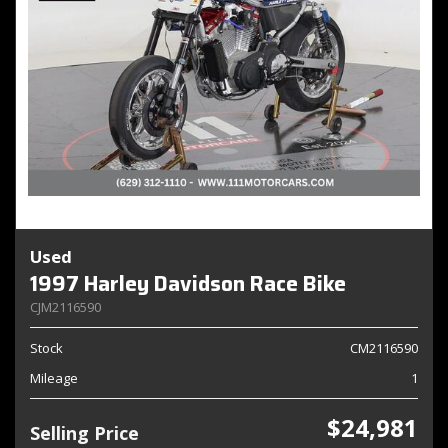
Used
1997 Harley Davidson Race Bike
CJM2116590
Stock
CM2116590
Mileage
1
$24,981
Selling Price