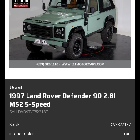
Used
1997 Land Rover Defender 90 2.8I
M52 5-Speed
SALLDVB97VF822187
Stock
CVF822187
Interior Color
Tan