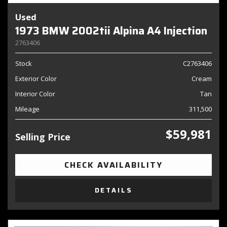
Used
1973 BMW 2002tii Alpina A4 Injection
2763406
Stock
C2763406
Exterior Color
Cream
Interior Color
Tan
Mileage
311,500
$59,981
Selling Price
CHECK AVAILABILITY
DETAILS