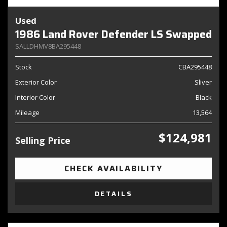
Used
1986 Land Rover Defender LS Swapped
SALLDHMV8BA295448
Stock
CBA295448
Exterior Color
Sliver
Interior Color
Black
Mileage
13,564
$124,981
Selling Price
CHECK AVAILABILITY
DETAILS