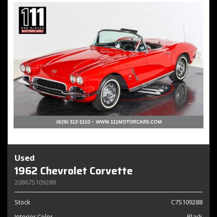
Used
1962 Chevrolet Corvette
20867S109288
Stock
C7S109288
Interior Color
Black