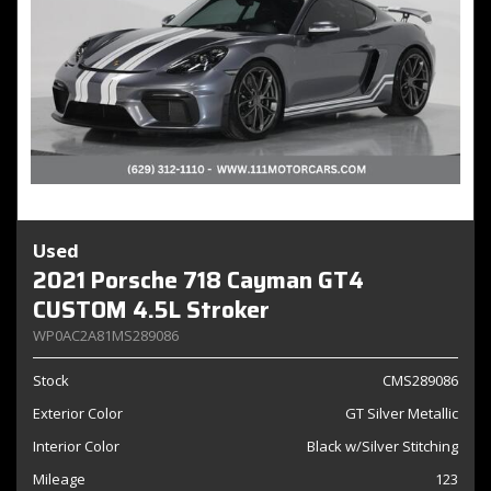
Used
2021 Porsche 718 Cayman GT4
CUSTOM 4.5L Stroker
WP0AC2A81MS289086
Stock
CMS289086
Exterior Color
GT Silver Metallic
Interior Color
Black w/Silver Stitching
Mileage
123