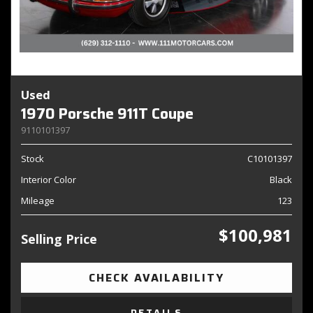
Used
1970 Porsche 911T Coupe
9110101397
Stock
C10101397
Interior Color
Black
Mileage
123
$100,981
Selling Price
CHECK AVAILABILITY
DETAILS