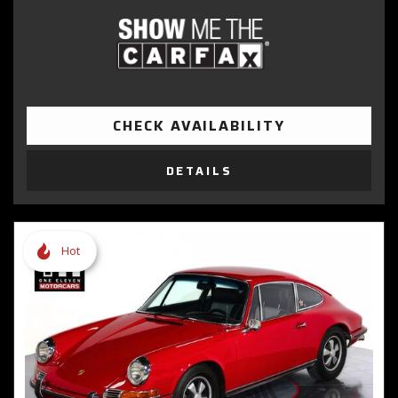
CHECK AVAILABILITY
DETAILS
Hot