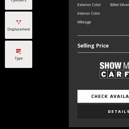
Cylinders
Exterior Color
Billet Silv
Interior Color
Mileage
Displacement
Selling Price
Type
CHECK AVAILA
DETAIL