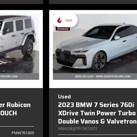
Hot
Used
er Rubicon
2023 BMW 7 Series 760i
TOUCH
XDrive Twin Power Turbo
Double Vanos & Valvetron
WBA33EJ07PCM72072
PMW761439