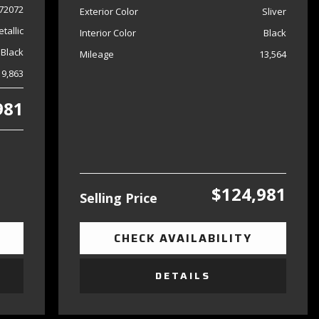
72072
Exterior Color
Sliver
tallic
Interior Color
Black
Black
Mileage
13,564
19,863
981
$124,981
Selling Price
CHECK AVAILABILITY
DETAILS