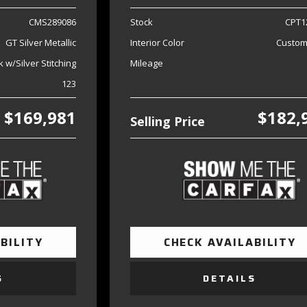
CMS289086
Stock
CPT1
GT Silver Metallic
Interior Color
Custom
k w/Silver Stitching
Mileage
123
$169,981
$182,
Selling Price
BILITY
CHECK AVAILABILITY
S
DETAILS