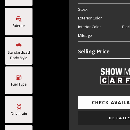
Stock
Exterior Color
Exterior
Interior Color
Blac
Mileage
Selling Price
Standardized
Body Style
Fuel Type
CHECK AVAILA
Drivetrain
DETAIL