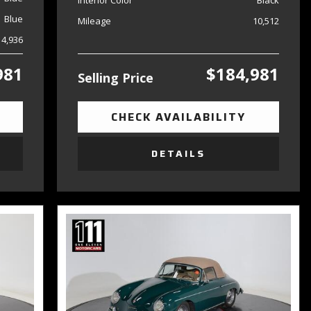
Interior Color
Black
Blue
Mileage
10,512
14,936
981
$184,981
Selling Price
CHECK AVAILABILITY
DETAILS