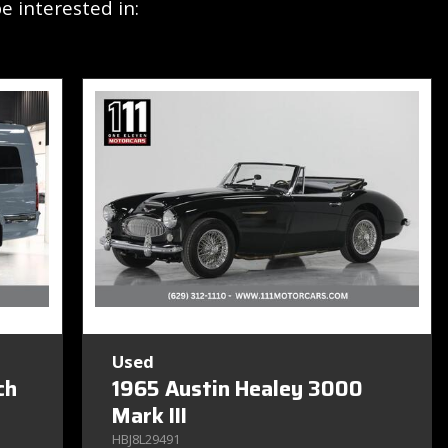
 interested in:
Used
ch
1965 Austin Healey 3000
Mark III
HBJ8L29491