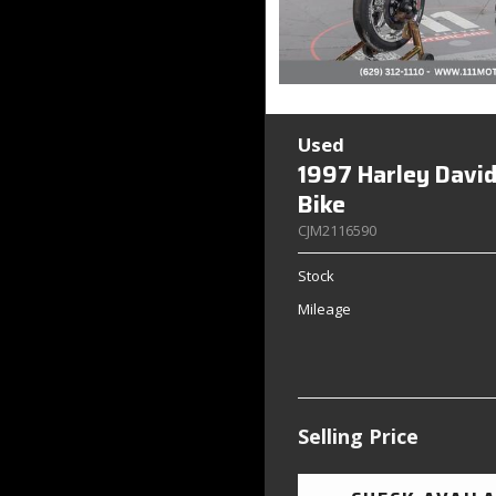
Used
1997 Harley Davi
Bike
CJM2116590
Stock
Mileage
Selling Price