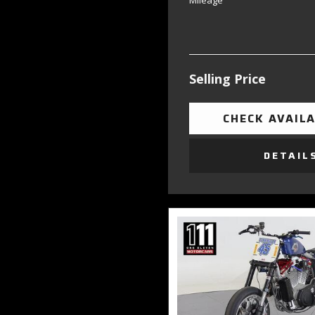
Mileage
Selling Price
CHECK AVAILA
DETAIL