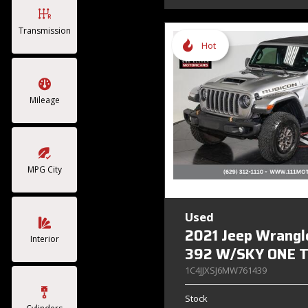
Transmission
Hot
Mileage
MPG City
Used
2021 Jeep Wrangl
Interior
392 W/SKY ONE 
1C4JJXSJ6MW761439
Stock