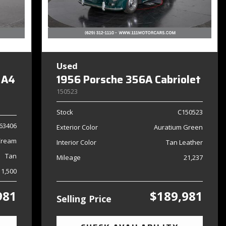
Used
 A4
1956 Porsche 356A Cabriolet
150523
Stock
C150523
63406
Exterior Color
Auratium Green
Cream
Interior Color
Tan Leather
Tan
Mileage
21,237
11,500
981
$189,981
Selling Price