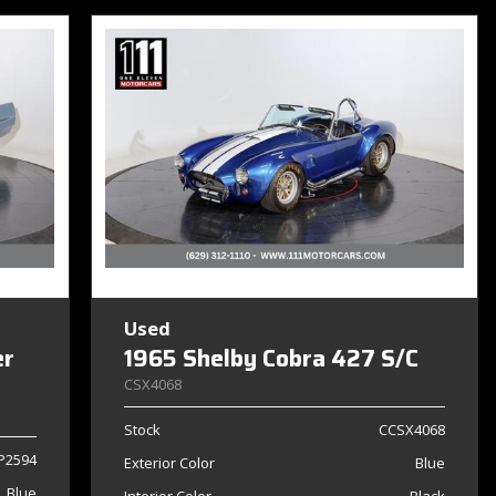
Used
er
1965 Shelby Cobra 427 S/C
CSX4068
Stock
CCSX4068
P2594
Exterior Color
Blue
Blue