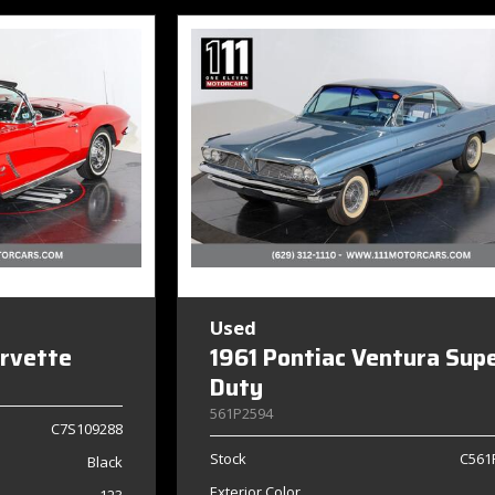
Used
orvette
1961 Pontiac Ventura Sup
Duty
561P2594
C7S109288
Stock
C561
Black
Exterior Color