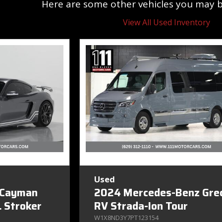
Here are some other vehicles you may be
View All Used Inventory
Used
 Cayman
2024 Mercedes-Benz Gre
 Stroker
RV Strada-Ion Tour
W1X8ND3Y7PT123154