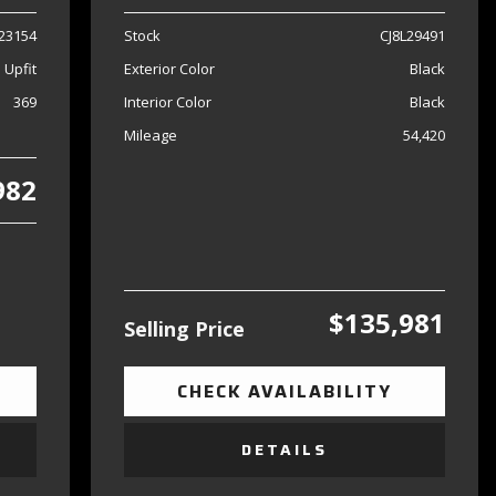
23154
Stock
CJ8L29491
 Upfit
Exterior Color
Black
369
Interior Color
Black
Mileage
54,420
982
$135,981
Selling Price
CHECK AVAILABILITY
DETAILS