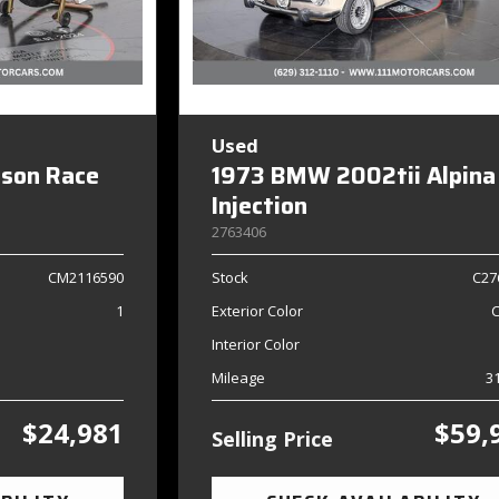
Used
dson Race
1973 BMW 2002tii Alpina
Injection
2763406
CM2116590
Stock
C27
1
Exterior Color
Interior Color
Mileage
3
$24,981
$59,
Selling Price