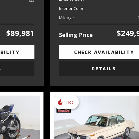
123
Interior Color
Mileage
$89,981
$249,
Selling Price
BILITY
CHECK AVAILABILITY
S
DETAILS
Hot