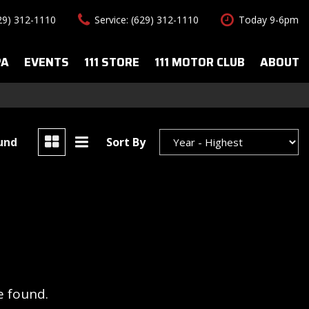
629) 312-1110
Service: (629) 312-1110
Today 9-6pm
PA
EVENTS
111 STORE
111 MOTOR CLUB
ABOUT
uto Spa Services
About Us
Features
le Auto Spa
Our Team
New Arrivals
s
Contact Us
Convertible
ound
Sort By
All-wheel drive
Special Vehicles
Hybrid & Electric
e found.