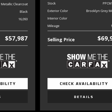
Stock
PPCM
er Metallic Clearcoat
Exterior Color
Brooklyn Grey Me
Black
Interior Color
16,093
Mileage
$57,987
$69,
Selling Price
BILITY
CHECK AVAILABILITY
S
DETAILS