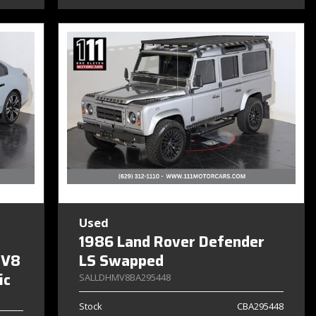
Used
1986 Land Rover Defender
 V8
LS Swapped
ic
SALLDHMV8BA295448
Stock
CBA295448