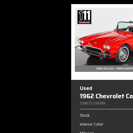
Used
1962 Chevrolet C
20867S109288
Stock
Interior Color