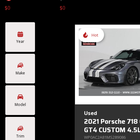
$0
$0
Toyota
Volkswagen
[4]
[2]
Hot
Year
Make
Model
Used
2021 Porsche 718
GT4 CUSTOM 4.5L
Trim
WP0AC2A81MS289086