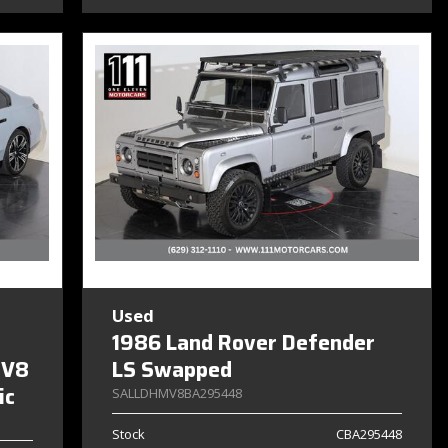
Used
1986 Land Rover Defender
 V8
LS Swapped
ic
SALLDHMV8BA295448
Stock
CBA295448