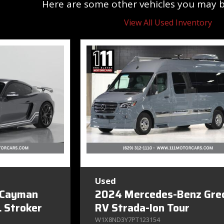
Here are some other vehicles you may be
View All Used Inventory
Used
 Cayman
2024 Mercedes-Benz Gre
 Stroker
RV Strada-Ion Tour
W1X8ND3Y7PT123154