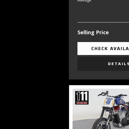
Mileage
Selling Price
CHECK AVAILA
DETAIL