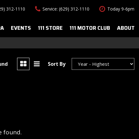
629) 312-1110
Service: (629) 312-1110
Today 9-6pm
PA
EVENTS
111 STORE
111 MOTOR CLUB
ABOUT
uto Spa Services
About Us
Features
le Auto Spa
Our Team
New Arrivals
s
Contact Us
Convertible
ound
Sort By
All-wheel drive
Special Vehicles
Hybrid & Electric
e found.