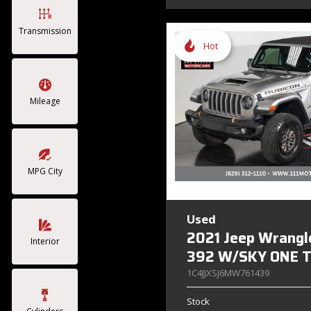
Transmission
Hot
Mileage
MPG City
Used
2021 Jeep Wrangl
Interior
392 W/SKY ONE 
1C4JJXSJ6MW761439
Stock