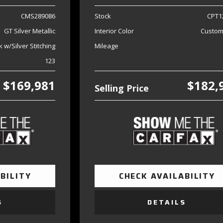
CMS289086
Stock
CPT1
GT Silver Metallic
Interior Color
Custom
k w/Silver Stitching
Mileage
123
$169,981
$182,
Selling Price
BILITY
CHECK AVAILABILITY
S
DETAILS