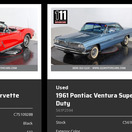
Used
orvette
1961 Pontiac Ventura Sup
Duty
561P2594
C7S109288
Stock
C561
Black
Exterior Color