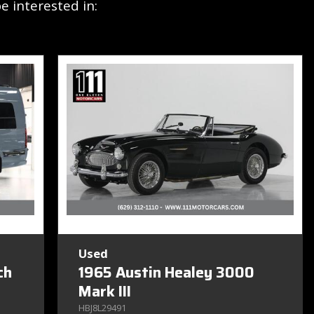
 interested in:
Used
ch
1965 Austin Healey 3000
Mark III
HBJ8L29491