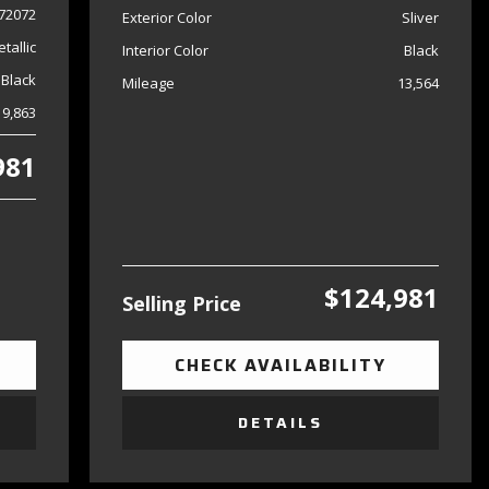
72072
Exterior Color
Sliver
tallic
Interior Color
Black
Black
Mileage
13,564
19,863
981
$124,981
Selling Price
CHECK AVAILABILITY
DETAILS