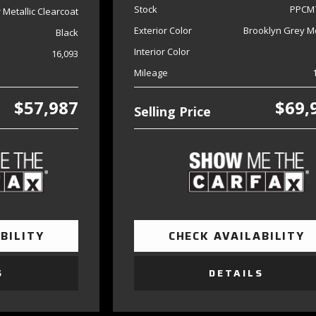
Stock
PPCM
er Metallic Clearcoat
Exterior Color
Brooklyn Grey Me
Black
Interior Color
16,093
Mileage
$57,987
$69,
Selling Price
BILITY
CHECK AVAILABILITY
S
DETAILS