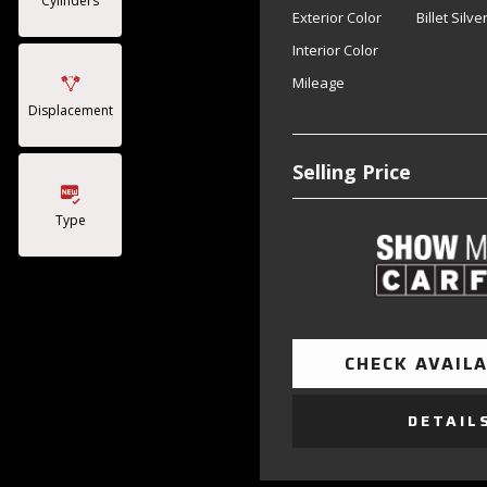
Cylinders
Exterior Color
Billet Silv
Interior Color
Mileage
Displacement
Selling Price
Type
CHECK AVAILA
DETAIL