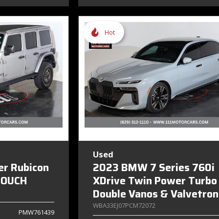
Hot
Used
er Rubicon
2023 BMW 7 Series 760i
TOUCH
XDrive Twin Power Turbo
Double Vanos & Valvetron
WBA33EJ07PCM72072
PMW761439