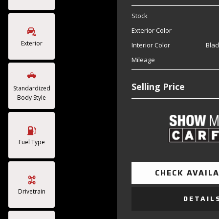
Stock
Exterior Color
Exterior
Interior Color
Blac
Mileage
Selling Price
Standardized
Body Style
Fuel Type
CHECK AVAILA
Drivetrain
DETAIL