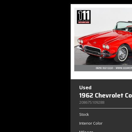
Used
1962 Chevrolet C
20867S109288
Stock
Interior Color