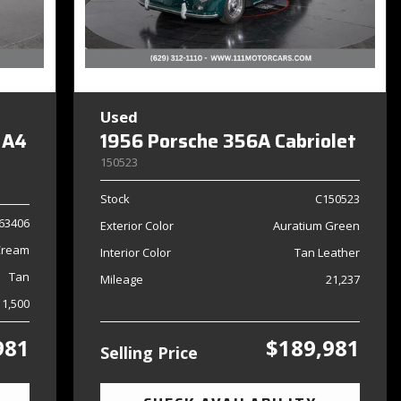
Used
 A4
1956 Porsche 356A Cabriolet
150523
Stock
C150523
63406
Exterior Color
Auratium Green
Cream
Interior Color
Tan Leather
Tan
Mileage
21,237
11,500
981
$189,981
Selling Price