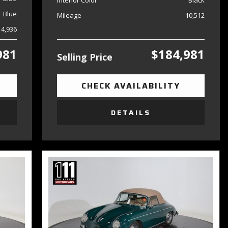
Interior Color
Black
Blue
Mileage
10,512
14,936
981
$184,981
Selling Price
CHECK AVAILABILITY
DETAILS