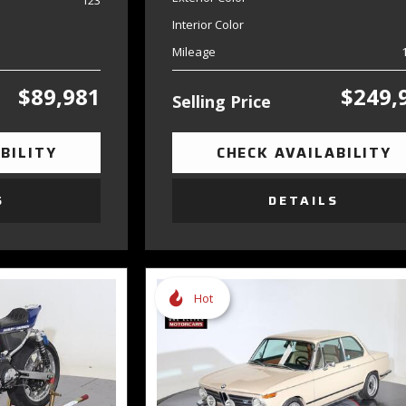
123
Interior Color
Mileage
$89,981
$249,
Selling Price
BILITY
CHECK AVAILABILITY
S
DETAILS
Hot