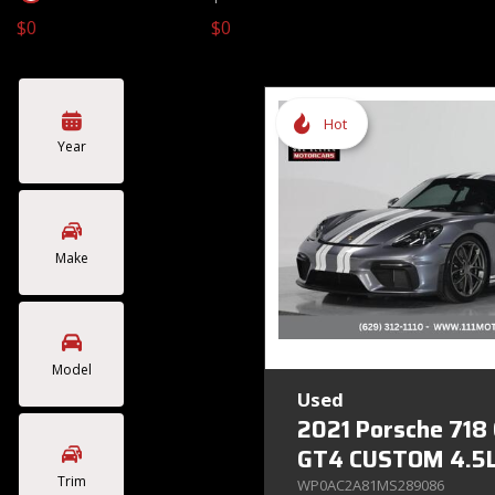
$0
$0
Toyota
Volkswagen
[4]
[2]
Hot
Year
Make
Model
Used
2021 Porsche 718
GT4 CUSTOM 4.5L
Trim
WP0AC2A81MS289086