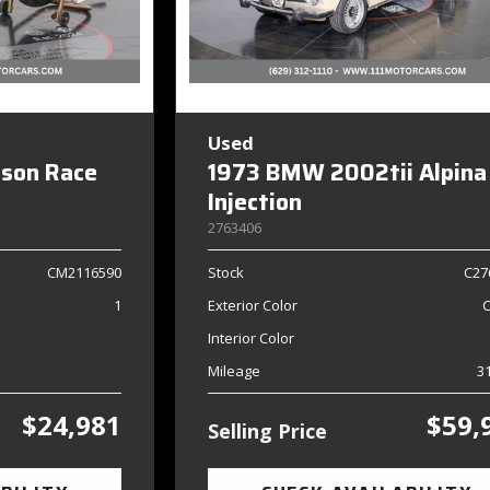
Used
dson Race
1973 BMW 2002tii Alpina
Injection
2763406
CM2116590
Stock
C27
1
Exterior Color
Interior Color
Mileage
3
$24,981
$59,
Selling Price