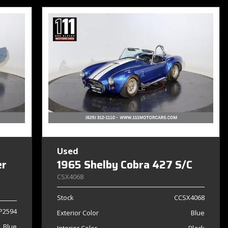
Used
er
1965 Shelby Cobra 427 S/C
CSX4068
Stock
CCSX4068
P2594
Exterior Color
Blue
Blue