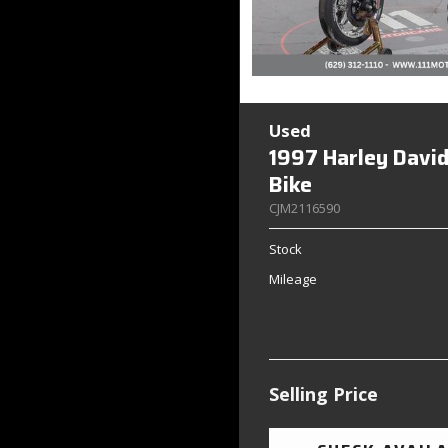
Used
1997 Harley Davi
Bike
CJM2116590
Stock
Mileage
Selling Price