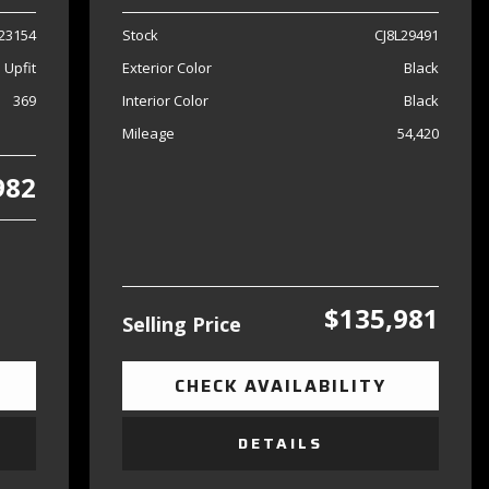
23154
Stock
CJ8L29491
 Upfit
Exterior Color
Black
369
Interior Color
Black
Mileage
54,420
982
$135,981
Selling Price
CHECK AVAILABILITY
DETAILS