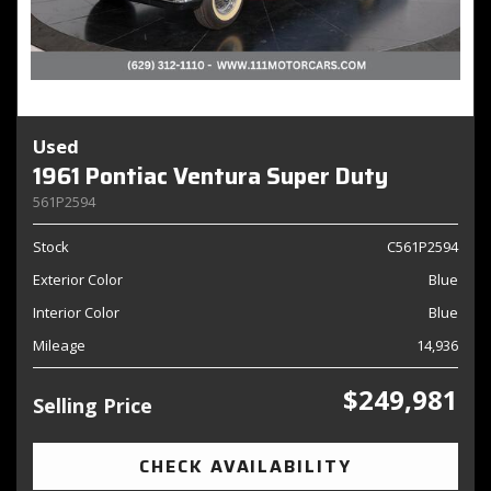
Used
1961 Pontiac Ventura Super Duty
561P2594
Stock
C561P2594
Exterior Color
Blue
Interior Color
Blue
Mileage
14,936
$249,981
Selling Price
CHECK AVAILABILITY