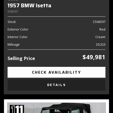
1957 BMW Isetta
506597
Stock
C506597
Exterior Color
Red
Interior Color
Cream
Mileage
29,323
$49,981
Selling Price
CHECK AVAILABILITY
DETAILS