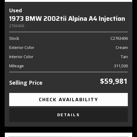
Used
1973 BMW 2002tii Alpina A4 Injection
2763406
Stock
C2763406
Exterior Color
Cream
Interior Color
Tan
Mileage
311,500
$59,981
Selling Price
CHECK AVAILABILITY
DETAILS