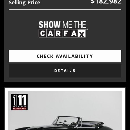
$182,982
Selling Price
CHECK AVAILABILITY
DETAILS