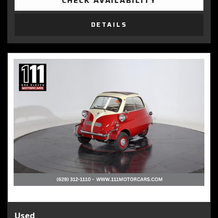
CHECK AVAILABILITY
DETAILS
Used