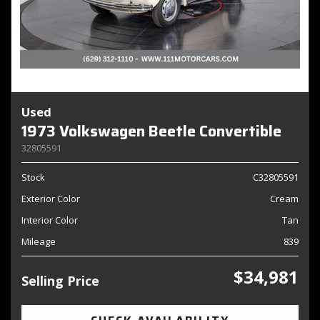
Used
1973 Volkswagen Beetle Convertible
32805591
Stock
C32805591
Exterior Color
Cream
Interior Color
Tan
Mileage
839
$34,981
Selling Price