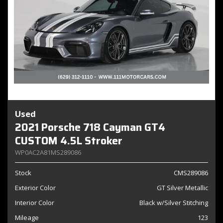
Used
2021 Porsche 718 Cayman GT4
CUSTOM 4.5L Stroker
WP0AC2A81MS289086
Stock
CMS289086
Exterior Color
GT Silver Metallic
Interior Color
Black w/Silver Stitching
Mileage
123