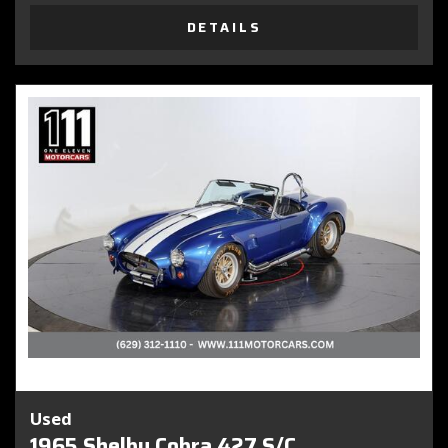
DETAILS
Used
1965 Shelby Cobra 427 S/C