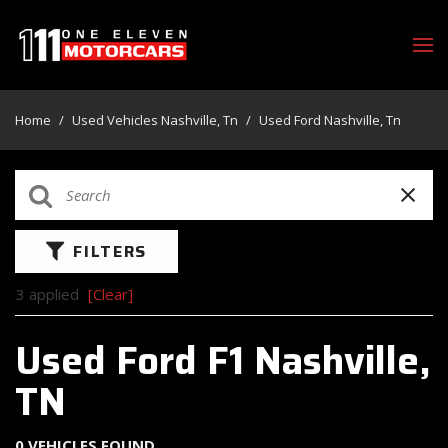
Home
/
Used Vehicles Nashville, Tn
/
Used Ford Nashville, Tn
FILTERS
3 applied
[Clear]
Used Ford F1 Nashville,
TN
0 VEHICLES FOUND