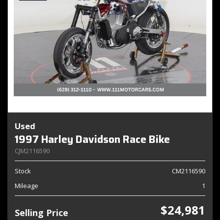
Used
1997 Harley Davidson Race Bike
CJM2116590
Stock
CM2116590
Mileage
1
$24,981
Selling Price