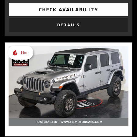
CHECK AVAILABILITY
DETAILS
Hot