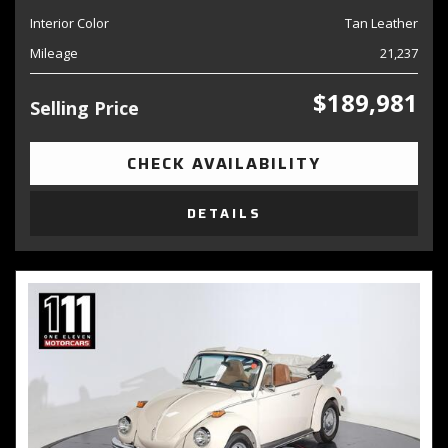
Interior Color
Tan Leather
Mileage
21,237
$189,981
Selling Price
CHECK AVAILABILITY
DETAILS