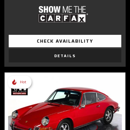
CHECK AVAILABILITY
DETAILS
Hot