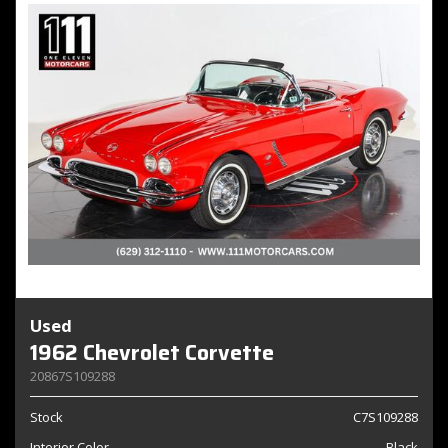
Used
1962 Chevrolet Corvette
20867S109288
Stock
C7S109288
Interior Color
Black