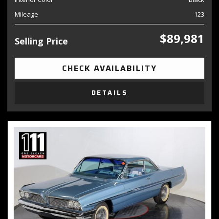
Mileage
123
$89,981
Selling Price
CHECK AVAILABILITY
DETAILS