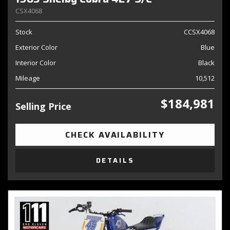
CSX4068
Stock
CCSX4068
Exterior Color
Blue
Interior Color
Black
Mileage
10,512
$184,981
Selling Price
CHECK AVAILABILITY
DETAILS