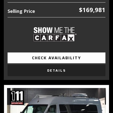
$169,981
Selling Price
CHECK AVAILABILITY
DETAILS