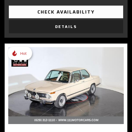
CHECK AVAILABILITY
DETAILS
Hot