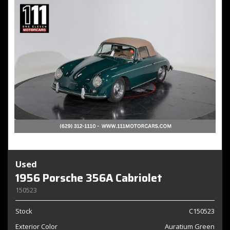
Used
1956 Porsche 356A Cabriolet
150523
Stock
C150523
Exterior Color
Auratium Green