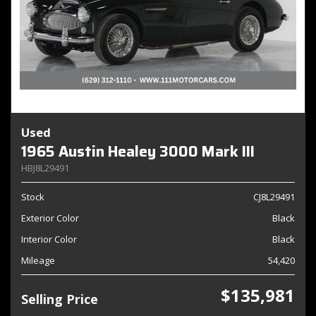
Used
1965 Austin Healey 3000 Mark III
HBJ8L29491
Stock
CJ8L29491
Exterior Color
Black
Interior Color
Black
Mileage
54,420
$135,981
Selling Price