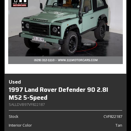
Used
1997 Land Rover Defender 90 2.8I
M52 5-Speed
SALLDVB97VF822187
Stock
CVF822187
Interior Color
Tan