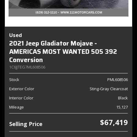
Used
2021 Jeep Gladiator Mojave -
AMERICAS MOST WANTED 505 392
Conversion
1C6JJTEG7ML608506
Stock
PML608506
Exterior Color
Sting-Gray Clearcoat
Interior Color
Black
Mileage
15,127
$67,419
Selling Price