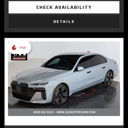
CHECK AVAILABILITY
DETAILS
Hot