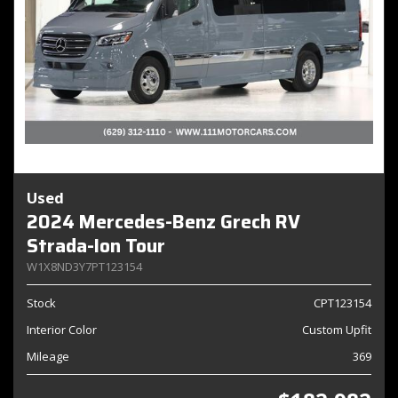
Used
2024 Mercedes-Benz Grech RV
Strada-Ion Tour
W1X8ND3Y7PT123154
Stock
CPT123154
Interior Color
Custom Upfit
Mileage
369