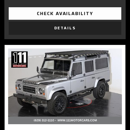
CHECK AVAILABILITY
DETAILS