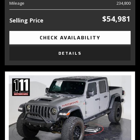
Mileage
234,800
$54,981
Selling Price
CHECK AVAILABILITY
DETAILS