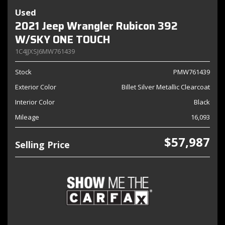
Used
2021 Jeep Wrangler Rubicon 392
W/SKY ONE TOUCH
1C4JJXSJ6MW761439
Stock
PMW761439
Exterior Color
Billet Silver Metallic Clearcoat
Interior Color
Black
Mileage
16,093
$57,987
Selling Price