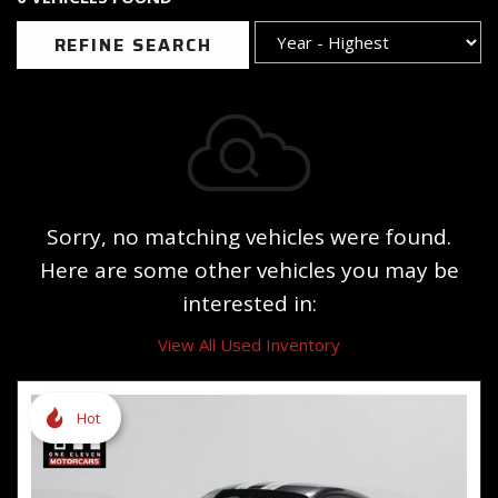
REFINE SEARCH
Sorry, no matching vehicles were found.
Here are some other vehicles you may be
interested in:
View All Used Inventory
Hot