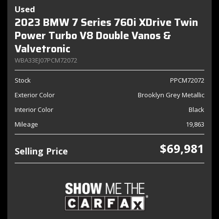
Used
2023 BMW 7 Series 760i XDrive Twin
Power Turbo V8 Double Vanos &
Valvetronic
WBA33EJ07PCM72072
Stock
PPCM72072
Exterior Color
Brooklyn Grey Metallic
Interior Color
Black
Mileage
19,863
$69,981
Selling Price