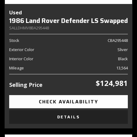
Used
1986 Land Rover Defender LS Swapped
SALLDHMV8BA295448
Stock
CBA295448
Exterior Color
Sliver
Interior Color
Black
Mileage
13,564
$124,981
Selling Price
CHECK AVAILABILITY
DETAILS