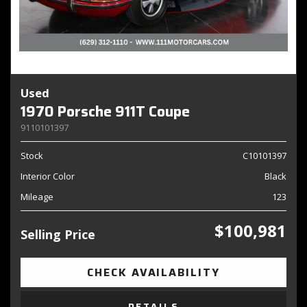
Used
1970 Porsche 911T Coupe
9110101397
Stock
C10101397
Interior Color
Black
Mileage
123
$100,981
Selling Price
CHECK AVAILABILITY
DETAILS