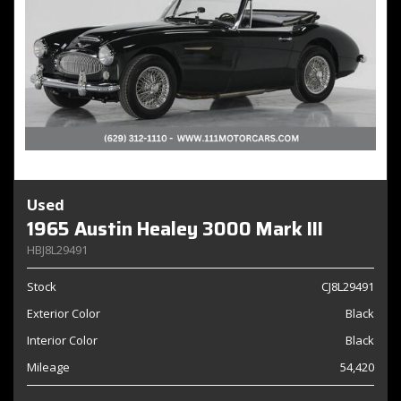
Used
1965 Austin Healey 3000 Mark III
HBJ8L29491
Stock
CJ8L29491
Exterior Color
Black
Interior Color
Black
Mileage
54,420