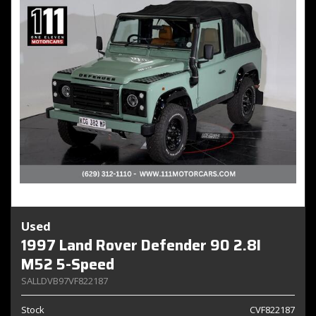
Used
1997 Land Rover Defender 90 2.8I
M52 5-Speed
SALLDVB97VF822187
Stock
CVF822187