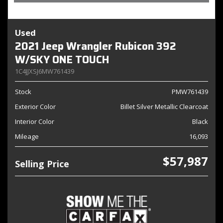
Used
2021 Jeep Wrangler Rubicon 392
W/SKY ONE TOUCH
1C4JJXSJ6MW761439
Stock
PMW761439
Exterior Color
Billet Silver Metallic Clearcoat
Interior Color
Black
Mileage
16,093
$57,987
Selling Price