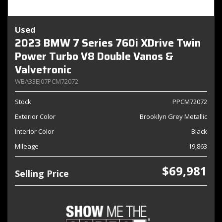
Used
2023 BMW 7 Series 760i XDrive Twin
Power Turbo V8 Double Vanos &
Valvetronic
WBA33EJ07PCM72072
Stock
PPCM72072
Exterior Color
Brooklyn Grey Metallic
Interior Color
Black
Mileage
19,863
$69,981
Selling Price