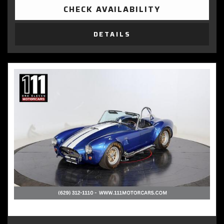
CHECK AVAILABILITY
DETAILS