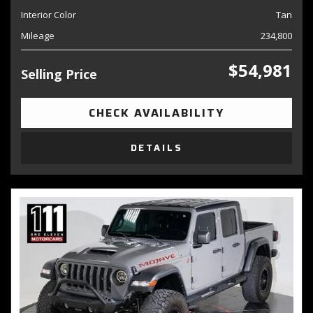
Interior Color
Tan
Mileage
234,800
$54,981
Selling Price
CHECK AVAILABILITY
DETAILS