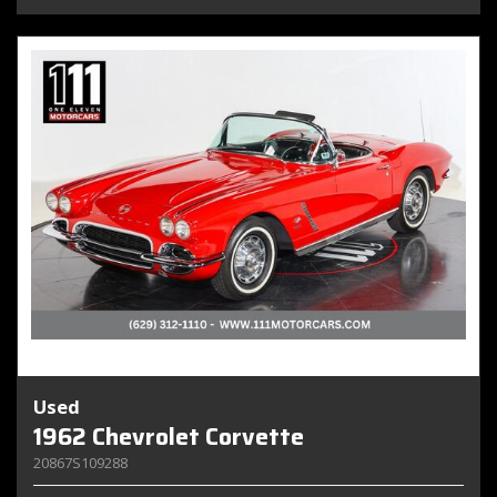
Used
1962 Chevrolet Corvette
20867S109288