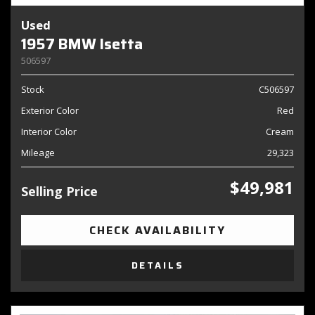
Used
1957 BMW Isetta
506597
Stock
C506597
Exterior Color
Red
Interior Color
Cream
Mileage
29,323
$49,981
Selling Price
CHECK AVAILABILITY
DETAILS