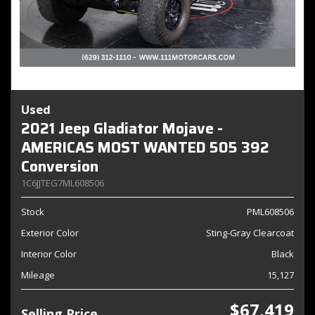
Used
2021 Jeep Gladiator Mojave -
AMERICAS MOST WANTED 505 392
Conversion
1C6JJTEG7ML608506
Stock
PML608506
Exterior Color
Sting-Gray Clearcoat
Interior Color
Black
Mileage
15,127
$67,419
Selling Price