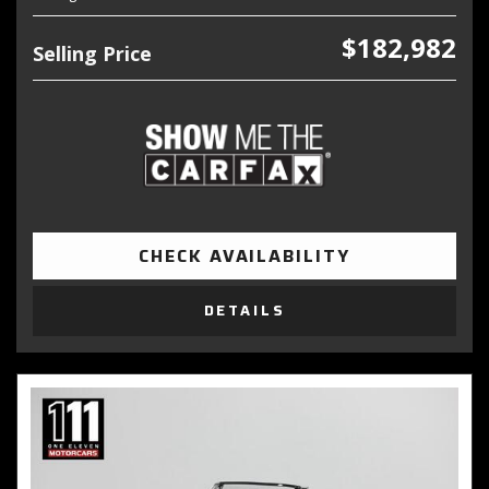
$182,982
Selling Price
CHECK AVAILABILITY
DETAILS