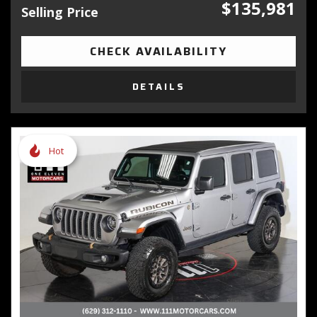
$135,981
Selling Price
CHECK AVAILABILITY
DETAILS
Hot