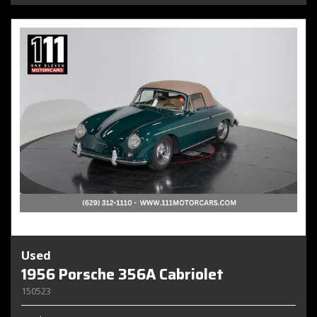
Used
1956 Porsche 356A Cabriolet
150523