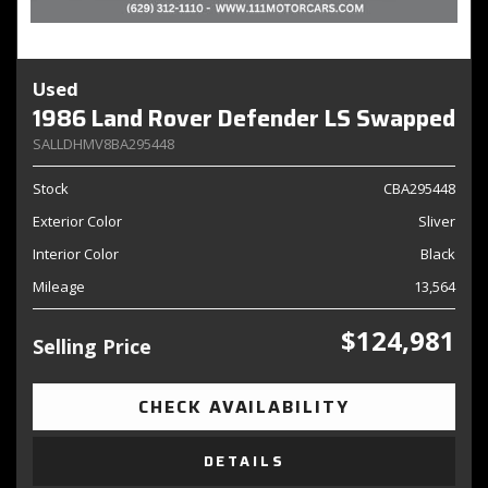
Used
1986 Land Rover Defender LS Swapped
SALLDHMV8BA295448
Stock
CBA295448
Exterior Color
Sliver
Interior Color
Black
Mileage
13,564
$124,981
Selling Price
CHECK AVAILABILITY
DETAILS