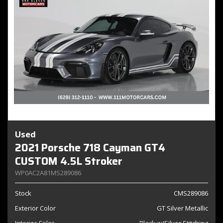
Used
2021 Porsche 718 Cayman GT4
CUSTOM 4.5L Stroker
WP0AC2A81MS289086
Stock
CMS289086
Exterior Color
GT Silver Metallic