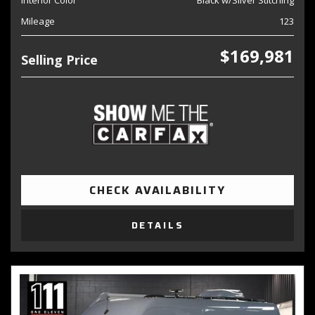
Interior Color
Black w/Silver Stitching
Mileage
123
$169,981
Selling Price
CHECK AVAILABILITY
DETAILS