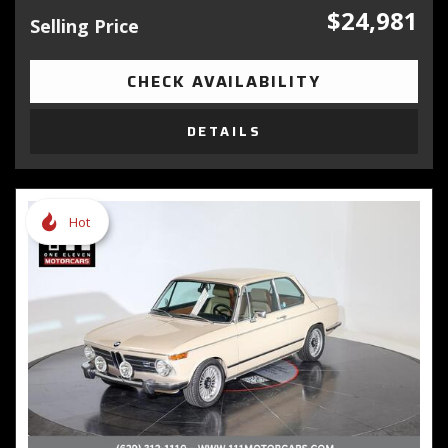
$24,981
Selling Price
CHECK AVAILABILITY
DETAILS
Hot