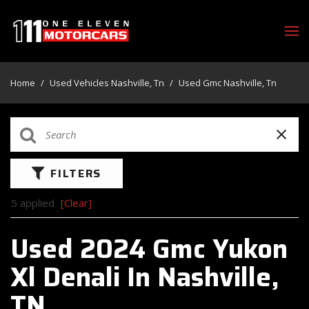
Home
/
Used Vehicles Nashville, Tn
/
Used Gmc Nashville, Tn
FILTERS
5 applied
[Clear]
Used 2024 Gmc Yukon
Xl Denali In Nashville,
TN