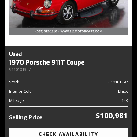
Used
1970 Porsche 911T Coupe
9110101397
Stock
C10101397
Interior Color
Black
Mileage
123
$100,981
Selling Price
CHECK AVAILABILITY