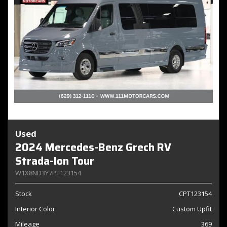
Used
2024 Mercedes-Benz Grech RV
Strada-Ion Tour
W1X8ND3Y7PT123154
Stock
CPT123154
Interior Color
Custom Upfit
Mileage
369