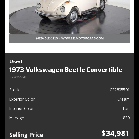
Used
1973 Volkswagen Beetle Convertible
32805591
Stock
C32805591
Exterior Color
Cream
Interior Color
Tan
Mileage
839
$34,981
Selling Price