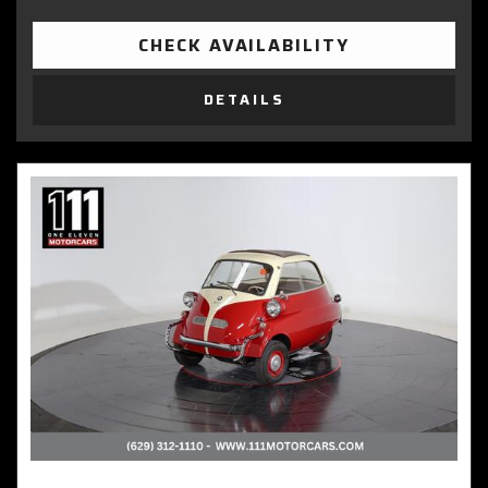
CHECK AVAILABILITY
DETAILS