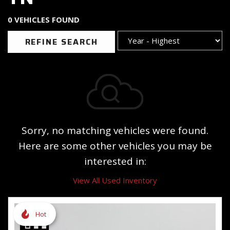
0 VEHICLES FOUND
REFINE SEARCH
Sorry, no matching vehicles were found.
Here are some other vehicles you may be
interested in:
View All Used Inventory
Hot