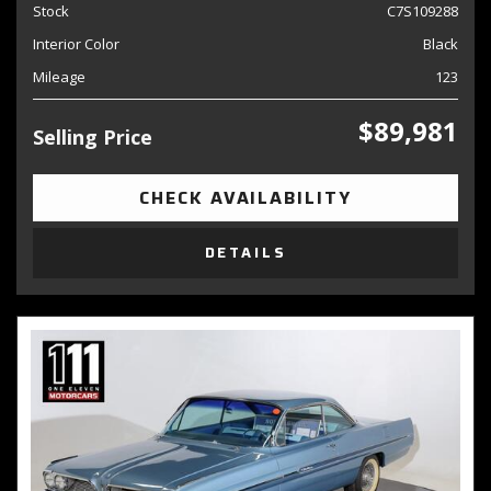
Stock
C7S109288
Interior Color
Black
Mileage
123
$89,981
Selling Price
CHECK AVAILABILITY
DETAILS