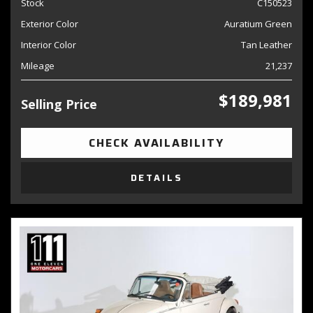
Stock
C150523
Exterior Color
Auratium Green
Interior Color
Tan Leather
Mileage
21,237
$189,981
Selling Price
CHECK AVAILABILITY
DETAILS