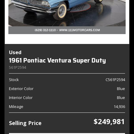
Used
1961 Pontiac Ventura Super Duty
561P2594
Stock
C561P2594
Exterior Color
Blue
Interior Color
Blue
Mileage
14,936
$249,981
Selling Price