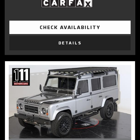
CHECK AVAILABILITY
DETAILS