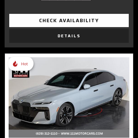
CHECK AVAILABILITY
DETAILS
Hot