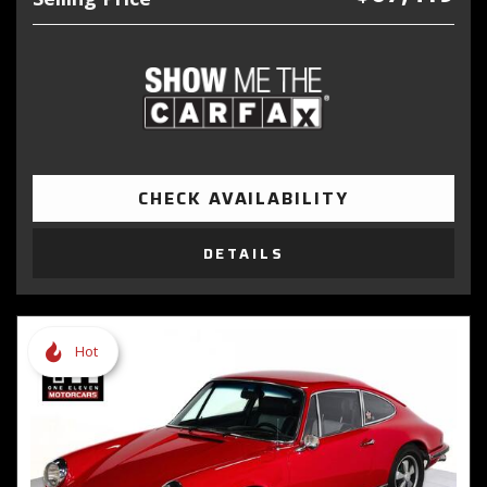
CHECK AVAILABILITY
DETAILS
Hot