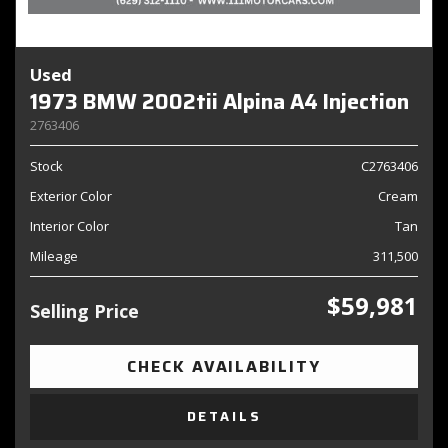
Used
1973 BMW 2002tii Alpina A4 Injection
2763406
Stock
C2763406
Exterior Color
Cream
Interior Color
Tan
Mileage
311,500
$59,981
Selling Price
CHECK AVAILABILITY
DETAILS