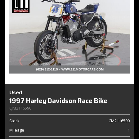
Used
1997 Harley Davidson Race Bike
CJM2116590
Stock
CM2116590
Mileage
1