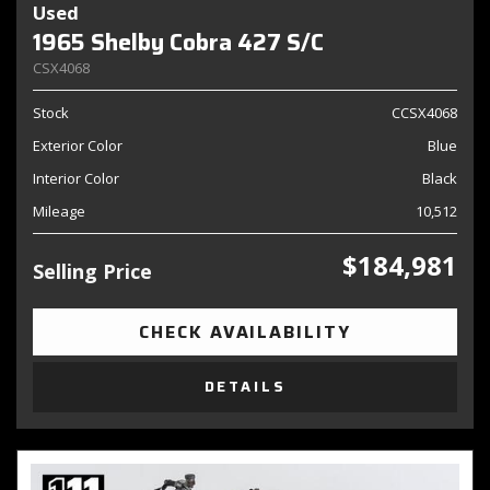
Used
1965 Shelby Cobra 427 S/C
CSX4068
Stock
CCSX4068
Exterior Color
Blue
Interior Color
Black
Mileage
10,512
$184,981
Selling Price
CHECK AVAILABILITY
DETAILS