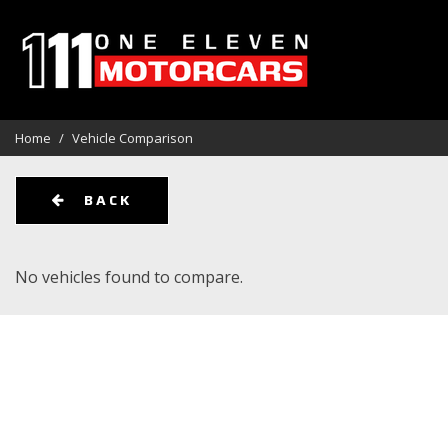
View all
Aston Martin
Audi
[114]
[1]
[1]
Home
/
Vehicle Comparison
BMW
Cadillac
Chevrolet
[12]
[3]
BACK
Ford
GMC
Harley Da
[10]
[6]
No vehicles found to compare.
Kia
Land Rover
Lexus
[1]
[14]
[5]
Maserati
Mercedes-Benz
Oldsmobi
[1]
[14]
Pontiac
Porsche
Rivian
[2]
[9]
[1]