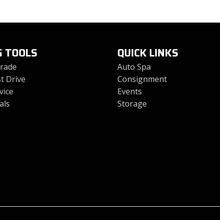
G TOOLS
QUICK LINKS
Trade
Auto Spa
t Drive
Consignment
vice
Events
als
Storage