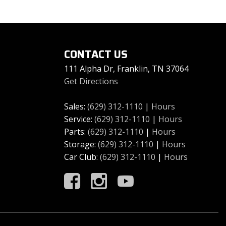
CONTACT US
111 Alpha Dr, Franklin, TN 37064
Get Directions
Sales:
(629) 312-1110
|
Hours
Service:
(629) 312-1110
|
Hours
Parts:
(629) 312-1110
|
Hours
Storage:
(629) 312-1110
|
Hours
Car Club:
(629) 312-1110
|
Hours