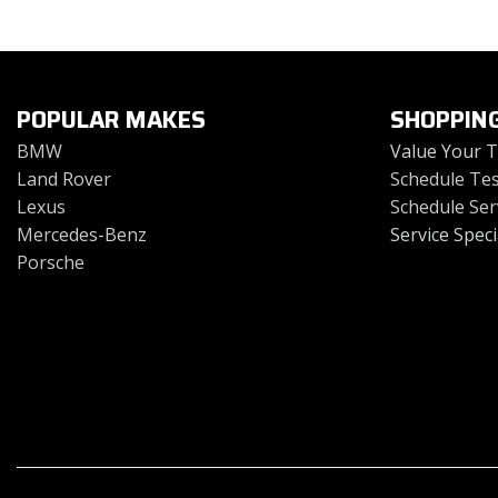
Toyota
Volkswagen
[4]
[2]
POPULAR MAKES
SHOPPIN
BMW
Value Your 
Land Rover
Schedule Tes
Lexus
Schedule Ser
Mercedes-Benz
Service Speci
Porsche