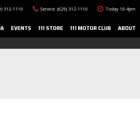
29) 312-1110
Service: (629) 312-1110
Today 10-4pm
PA
EVENTS
111 STORE
111 MOTOR CLUB
ABOUT
uto Spa Services
About Us
Features
le Auto Spa
Our Team
New Arrivals
s
Contact Us
Convertible
All-wheel drive
Special Vehicles
Hybrid & Electric