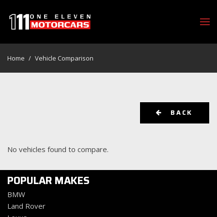
Home
/
Vehicle Comparison
BACK
No vehicles found to compare.
POPULAR MAKES
BMW
Land Rover