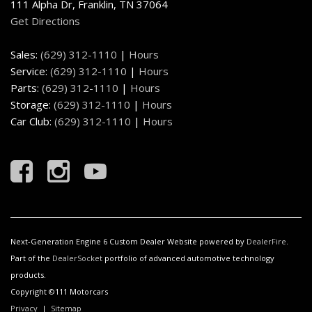
111 Alpha Dr, Franklin, TN 37064
Get Directions
Sales:
(629) 312-1110
|
Hours
Service:
(629) 312-1110
|
Hours
Parts:
(629) 312-1110
|
Hours
Storage:
(629) 312-1110
|
Hours
Car Club:
(629) 312-1110
|
Hours
Next-Generation Engine 6 Custom Dealer Website powered by
DealerFire
.
Part of the
DealerSocket
portfolio of advanced automotive technology
products.
Copyright ©111 Motorcars
Privacy
|
Sitemap