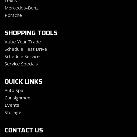
Lexus
Mercedes-Benz
Porsche
SHOPPING TOOLS
Value Your Trade
Schedule Test Drive
Schedule Service
Service Specials
QUICK LINKS
Auto Spa
Consignment
Events
Storage
CONTACT US