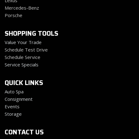
Lexus
Mercedes-Benz
Porsche
SHOPPING TOOLS
Value Your Trade
Schedule Test Drive
Schedule Service
Service Specials
QUICK LINKS
Auto Spa
Consignment
Events
Storage
CONTACT US