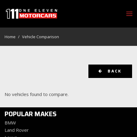
Home
/
Vehicle Comparison
BACK
No vehicles found to compare.
POPULAR MAKES
BMW
Land Rover