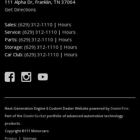
111 Alpha Dr, Franklin, TN 37064
Get Directions
Sales:
(629) 312-1110
|
Hours
Service:
(629) 312-1110
|
Hours
Parts:
(629) 312-1110
|
Hours
Storage:
(629) 312-1110
|
Hours
Car Club:
(629) 312-1110
|
Hours
Next-Generation Engine 6 Custom Dealer Website powered by
DealerFire
.
Part of the
DealerSocket
portfolio of advanced automotive technology
products.
Copyright ©111 Motorcars
Privacy
|
Sitemap