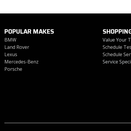
Toyota
Volkswagen
[4]
[2]
POPULAR MAKES
SHOPPIN
BMW
Value Your 
Land Rover
Schedule Tes
Lexus
Schedule Ser
Mercedes-Benz
Service Speci
Porsche