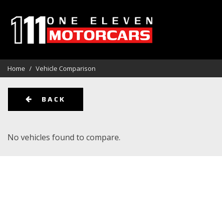
View all
Aston Martin
Audi
[113]
[1]
[1]
Home
/
Vehicle Comparison
BMW
Cadillac
Chevrolet
[12]
[3]
BACK
Ford
GMC
Harley Da
[10]
[6]
No vehicles found to compare.
Kia
Land Rover
Lexus
[1]
[14]
[5]
Maserati
Mercedes-Benz
Oldsmobi
[1]
[14]
Pontiac
Porsche
Rivian
[2]
[9]
[1]