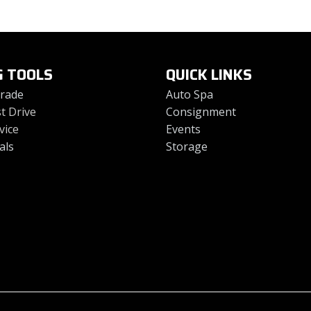
G TOOLS
QUICK LINKS
Trade
Auto Spa
t Drive
Consignment
vice
Events
als
Storage