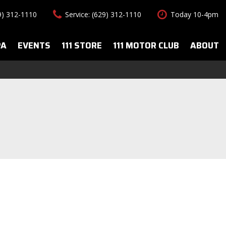
29) 312-1110
Service: (629) 312-1110
Today 10-4pm
PA
EVENTS
111 STORE
111 MOTOR CLUB
ABOUT
uto Spa Services
About Us
Features
le Auto Spa
Our Team
New Arrivals
s
Contact Us
Convertible
All-wheel drive
Special Vehicles
Hybrid & Electric