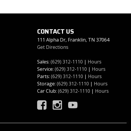
CONTACT US
111 Alpha Dr, Franklin, TN 37064
Get Directions
Sales:
(629) 312-1110
|
Hours
Service:
(629) 312-1110
|
Hours
Parts:
(629) 312-1110
|
Hours
Storage:
(629) 312-1110
|
Hours
Car Club:
(629) 312-1110
|
Hours