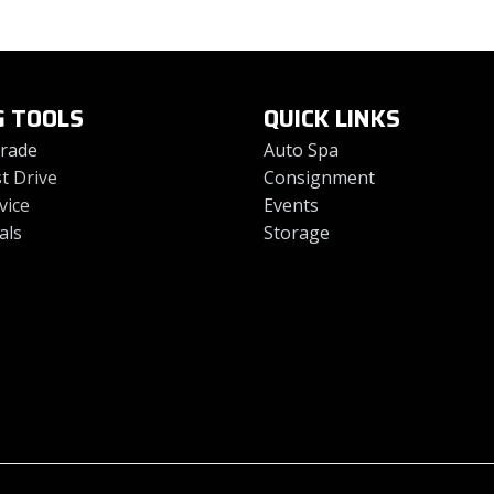
G TOOLS
QUICK LINKS
Trade
Auto Spa
t Drive
Consignment
vice
Events
als
Storage