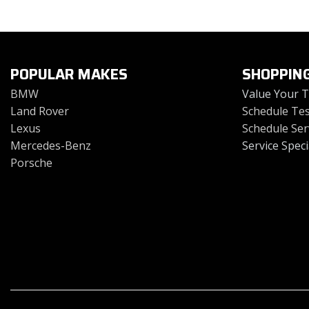
Toyota
Volkswagen
[4]
[2]
POPULAR MAKES
SHOPPIN
BMW
Value Your 
Land Rover
Schedule Tes
Lexus
Schedule Ser
Mercedes-Benz
Service Speci
Porsche