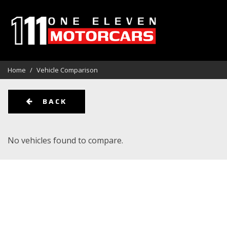
View all
Aston Martin
Audi
[113]
[1]
[1]
Home
/
Vehicle Comparison
BMW
Cadillac
Chevrolet
[12]
[3]
[1
BACK
Ferrari
Ford
GMC
[1]
[11]
[6]
No vehicles found to compare.
Jeep
Kia
Land Rover
[5]
[1]
[
Lincoln
Maserati
Mercedes-Be
[1]
[1]
Other
Pontiac
Porsche
[1]
[2]
[8]