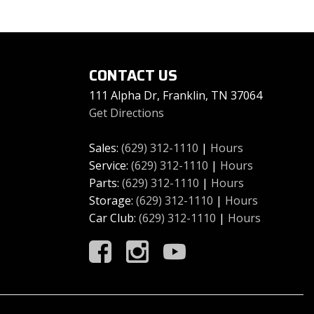
CONTACT US
111 Alpha Dr, Franklin, TN 37064
Get Directions
Sales:
(629) 312-1110
|
Hours
Service:
(629) 312-1110
|
Hours
Parts:
(629) 312-1110
|
Hours
Storage:
(629) 312-1110
|
Hours
Car Club:
(629) 312-1110
|
Hours