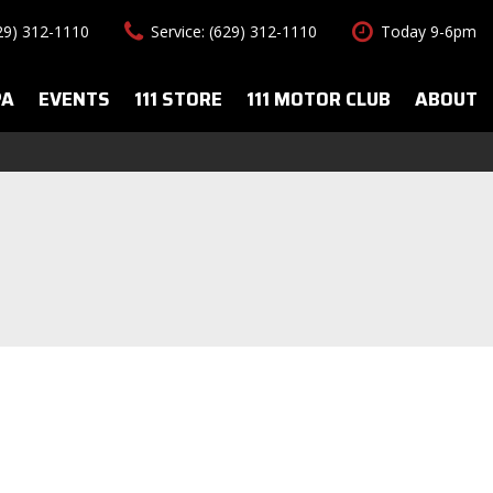
629) 312-1110
Service: (629) 312-1110
Today 9-6pm
PA
EVENTS
111 STORE
111 MOTOR CLUB
ABOUT
uto Spa Services
About Us
Features
le Auto Spa
Our Team
New Arrivals
s
Contact Us
Convertible
All-wheel drive
Special Vehicles
Hybrid & Electric